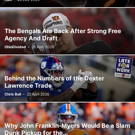
The Bengals Are Back After Strong Free
Agency And Draft
OhioDivided
-
26 April 2026
Behind the Numbers of the Dexter
Lawrence Trade
Chris Ball
-
22 April 2026
Why John Franklin-Myers Would Be a Slam
Dunk Pickup for the...