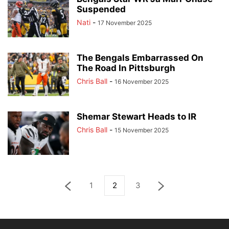
Suspended
Nati
-
17 November 2025
The Bengals Embarrassed On
The Road In Pittsburgh
Chris Ball
-
16 November 2025
Shemar Stewart Heads to IR
Chris Ball
-
15 November 2025
1
2
3