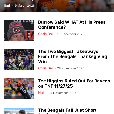
Nati
-
9 March 2026
Burrow Said WHAT At His Press
Conference?
Chris Ball
-
10 December 2025
The Two Biggest Takeaways
From The Bengals Thanksgiving
Win
Chris Ball
-
28 November 2025
Tee Higgins Ruled Out For Ravens
on TNF 11/27/25
Nati
-
24 November 2025
The Bengals Fall Just Short