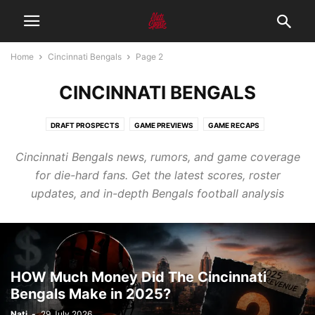
Home
Cincinnati Bengals
Page 2
CINCINNATI BENGALS
DRAFT PROSPECTS
GAME PREVIEWS
GAME RECAPS
Cincinnati Bengals news, rumors, and game coverage
for die-hard fans. Get the latest scores, roster
updates, and in-depth Bengals football analysis
HOW Much Money Did The Cincinnati
Bengals Make in 2025?
Nati
-
29 July 2026