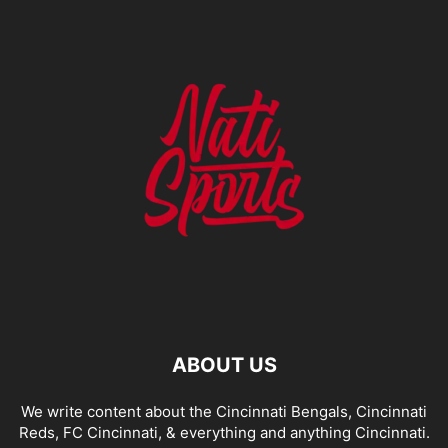
ABOUT US
We write content about the Cincinnati Bengals, Cincinnati
Reds, FC Cincinnati, & everything and anything Cincinnati.