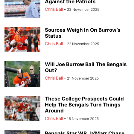
Against the Patriots
Chris Ball
-
23 November 2025
Sources Weigh In On Burrow’s
Status
Chris Ball
-
22 November 2025
Will Joe Burrow Bail The Bengals
Out?
Chris Ball
-
21 November 2025
These College Prospects Could
Help The Bengals Turn Things
Around
Chris Ball
-
18 November 2025
Bengals Star WR Ja’Marr Chase