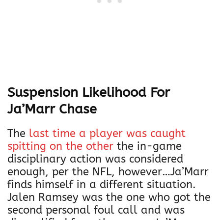
Suspension Likelihood For
Ja’Marr Chase
The
last time a player was caught
spitting on the other
the in-game
disciplinary action was considered
enough, per the NFL, however…Ja’Marr
finds himself in a different situation.
Jalen Ramsey was the one who got the
second personal foul call and was