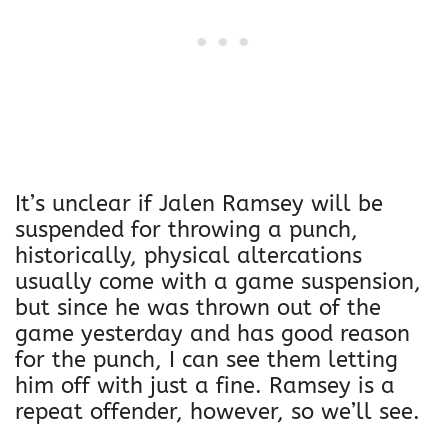
It’s unclear if Jalen Ramsey will be
suspended for throwing a punch,
historically, physical altercations
usually come with a game suspension,
but since he was thrown out of the
game yesterday and has good reason
for the punch, I can see them letting
him off with just a fine. Ramsey is a
repeat offender, however, so we’ll see.