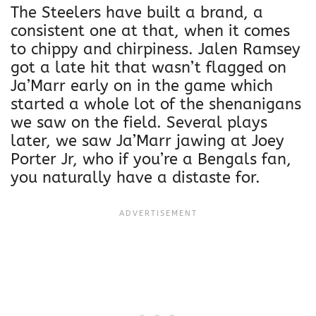
The Steelers have built a brand, a
consistent one at that, when it comes
to chippy and chirpiness. Jalen Ramsey
got a late hit that wasn’t flagged on
Ja’Marr early on in the game which
started a whole lot of the shenanigans
we saw on the field. Several plays
later, we saw Ja’Marr jawing at Joey
Porter Jr, who if you’re a Bengals fan,
you naturally have a distaste for.