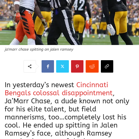
ja'marr chase spitting on jalen ramsey
In yesterday’s newest
Cincinnati
Bengals colossal disappointment
,
Ja’Marr Chase, a dude known not only
for his elite talent, but field
mannerisms, too…completely lost his
cool. He ended up spitting in Jalen
Ramsey’s face, although Ramsey