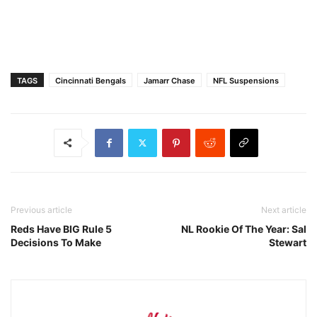
TAGS
Cincinnati Bengals
Jamarr Chase
NFL Suspensions
Previous article
Next article
Reds Have BIG Rule 5
NL Rookie Of The Year: Sal
Decisions To Make
Stewart