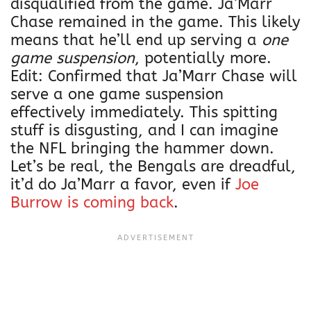
disqualified from the game. Ja’Marr
Chase remained in the game. This likely
means that he’ll end up serving a
one
game suspension
, potentially more.
Edit: Confirmed that Ja’Marr Chase will
serve a one game suspension
effectively immediately. This spitting
stuff is disgusting, and I can imagine
the NFL bringing the hammer down.
Let’s be real, the Bengals are dreadful,
it’d do Ja’Marr a favor, even if
Joe
Burrow is coming back
.