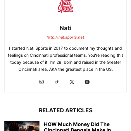
Nati
http://natisports.net
I started Nati Sports in 2017 to document my thoughts and
feelings on Cincinnati professional teams. You're reading this
today because of it. I'm 28, born and raised in the Greater
Cincinnati area, AKA the greatest place in the US.
RELATED ARTICLES
HOW Much Money Did The
Cincinnati Bengals Make in