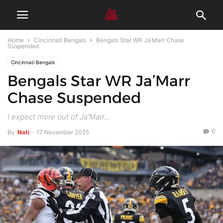
Home
Cincinnati Bengals
Bengals Star WR Ja’Marr Chase
Suspended
Cincinnati Bengals
Bengals Star WR Ja’Marr
Chase Suspended
I expect more out of Ja'Marr...
0
By
Nati
-
17 November 2025