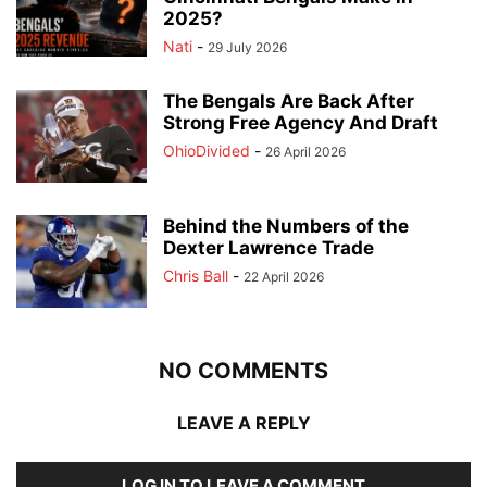
2025?
Nati
-
29 July 2026
The Bengals Are Back After
Strong Free Agency And Draft
OhioDivided
-
26 April 2026
Behind the Numbers of the
Dexter Lawrence Trade
Chris Ball
-
22 April 2026
NO COMMENTS
LEAVE A REPLY
LOG IN TO LEAVE A COMMENT