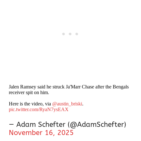
Jalen Ramsey said he struck Ja'Marr Chase after the Bengals
receiver spit on him.
Here is the video, via
@austin_briski
.
pic.twitter.com/RyaN7ysEAX
— Adam Schefter (@AdamSchefter)
November 16, 2025