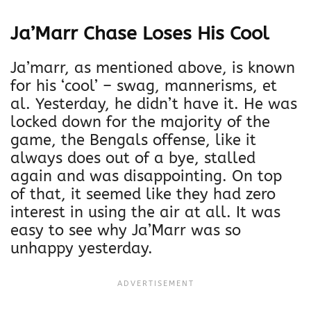
Ja’Marr Chase Loses His Cool
Ja’marr, as mentioned above, is known
for his ‘cool’ – swag, mannerisms, et
al. Yesterday, he didn’t have it. He was
locked down for the majority of the
game, the Bengals offense, like it
always does out of a bye, stalled
again and was disappointing. On top
of that, it seemed like they had zero
interest in using the air at all. It was
easy to see why Ja’Marr was so
unhappy yesterday.