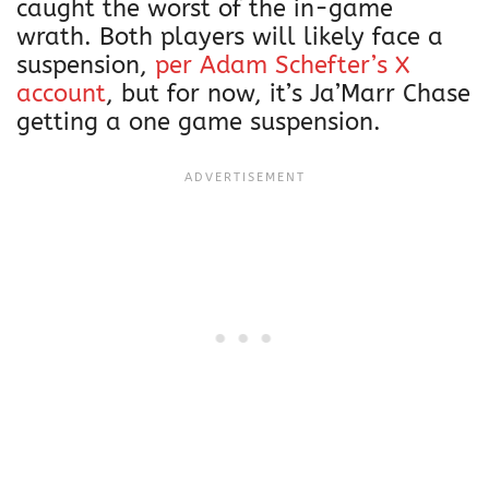
caught the worst of the in-game
wrath. Both players will likely face a
suspension,
per Adam Schefter’s X
account
, but for now, it’s Ja’Marr Chase
getting a one game suspension.