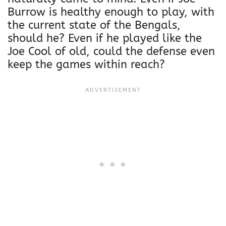
Burrow is healthy enough to play, with
the current state of the Bengals,
should he? Even if he played like the
Joe Cool of old, could the defense even
keep the games within reach?