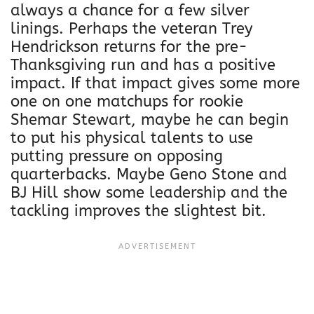
always a chance for a few silver
linings. Perhaps the veteran Trey
Hendrickson returns for the pre-
Thanksgiving run and has a positive
impact. If that impact gives some more
one on one matchups for rookie
Shemar Stewart, maybe he can begin
to put his physical talents to use
putting pressure on opposing
quarterbacks. Maybe Geno Stone and
BJ Hill show some leadership and the
tackling improves the slightest bit.