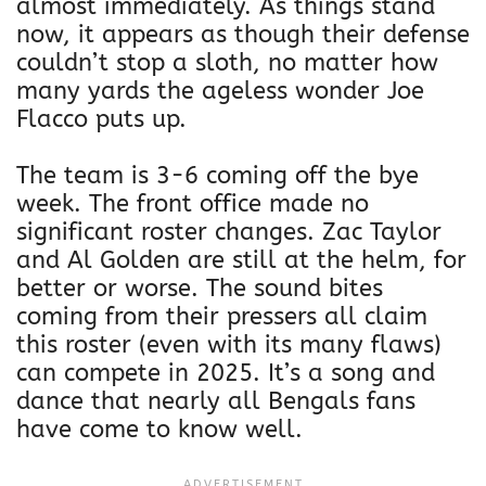
almost immediately. As things stand
now, it appears as though their defense
couldn’t stop a sloth, no matter how
many yards the ageless wonder Joe
Flacco puts up.
The team is 3-6 coming off the bye
week. The front office made no
significant roster changes. Zac Taylor
and Al Golden are still at the helm, for
better or worse. The sound bites
coming from their pressers all claim
this roster (even with its many flaws)
can compete in 2025. It’s a song and
dance that nearly all Bengals fans
have come to know well.