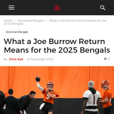
Home
Cincinnati Bengals
What a Joe Burrow Return Means for the
2025 Bengals
Cincinnati Bengals
What a Joe Burrow Return
Means for the 2025 Bengals
0
By
Chris Ball
-
10 November 2025