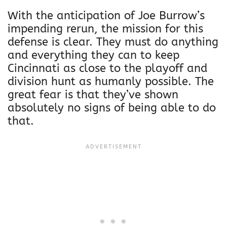
With the anticipation of Joe Burrow’s
impending rerun, the mission for this
defense is clear. They must do anything
and everything they can to keep
Cincinnati as close to the playoff and
division hunt as humanly possible. The
great fear is that they’ve shown
absolutely no signs of being able to do
that.