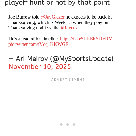
playoff hunt or not by that point.
Joe Burrow told
@JayGlazer
he expects to be back by
Thanksgiving, which is Week 13 when they play on
Thanksgiving night vs. the
#Ravens
.
He's ahead of his timeline.
https://t.co/5LKSbYHvHV
pic.twitter.com/fVcq1KKWGE
— Ari Meirov (@MySportsUpdate)
November 10, 2025