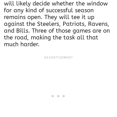
will likely decide whether the window
for any kind of successful season
remains open. They will tee it up
against the Steelers, Patriots, Ravens,
and Bills. Three of those games are on
the road, making the task all that
much harder.