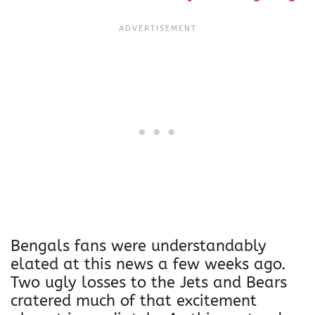
Bengals fans were understandably
elated at this news a few weeks ago.
Two ugly losses to the Jets and Bears
cratered much of that excitement