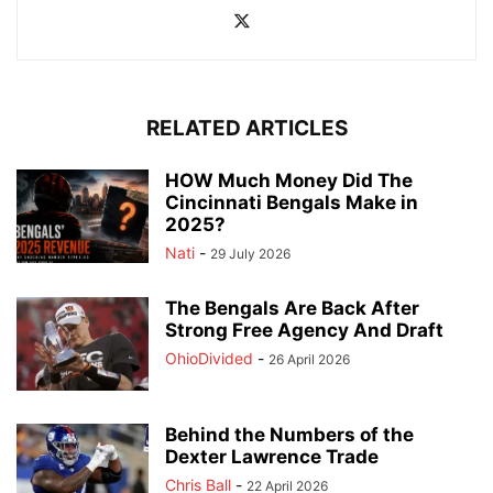
RELATED ARTICLES
HOW Much Money Did The
Cincinnati Bengals Make in
2025?
Nati
-
29 July 2026
The Bengals Are Back After
Strong Free Agency And Draft
OhioDivided
-
26 April 2026
Behind the Numbers of the
Dexter Lawrence Trade
Chris Ball
-
22 April 2026