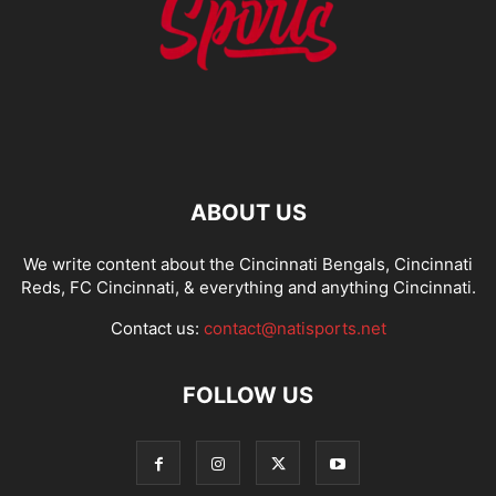
ABOUT US
We write content about the Cincinnati Bengals, Cincinnati
Reds, FC Cincinnati, & everything and anything Cincinnati.
Contact us:
contact@natisports.net
FOLLOW US