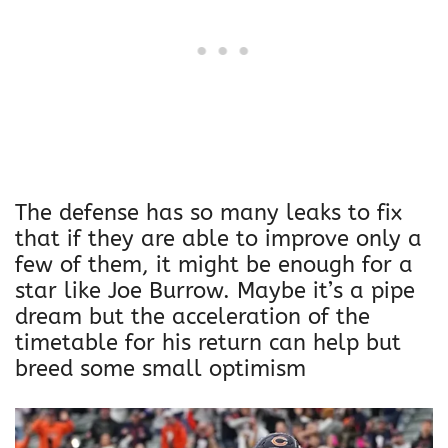
The defense has so many leaks to fix
that if they are able to improve only a
few of them, it might be enough for a
star like Joe Burrow. Maybe it’s a pipe
dream but the acceleration of the
timetable for his return can help but
breed some small optimism