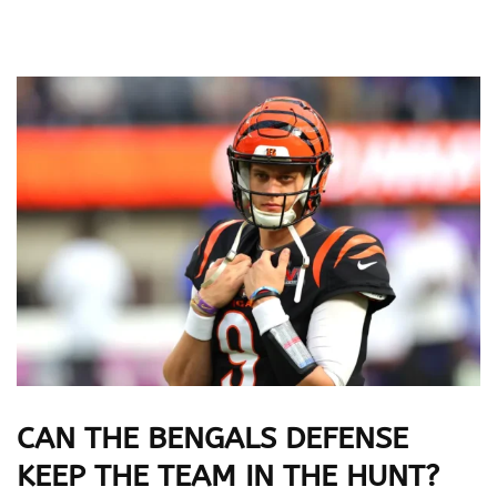
CAN THE BENGALS DEFENSE
KEEP THE TEAM IN THE HUNT?