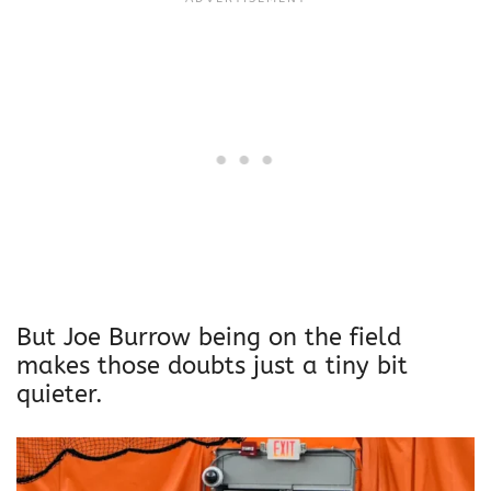
But Joe Burrow being on the field
makes those doubts just a tiny bit
quieter.