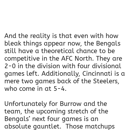
And the reality is that even with how
bleak things appear now, the Bengals
still have a theoretical chance to be
competitive in the AFC North. They are
2-0 in the division with four divisional
games left. Additionally, Cincinnati is a
mere two games back of the Steelers,
who come in at 5-4.
Unfortunately for Burrow and the
team, the upcoming stretch of the
Bengals’ next four games is an
absolute gauntlet. Those matchups