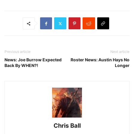
Previous article
Next article
News: Joe Burrow Expected
Roster News: Austin Hays No
Back By WHEN?!
Longer
Chris Ball