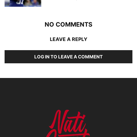
NO COMMENTS
LEAVE A REPLY
LOG IN TO LEAVE A COMMENT