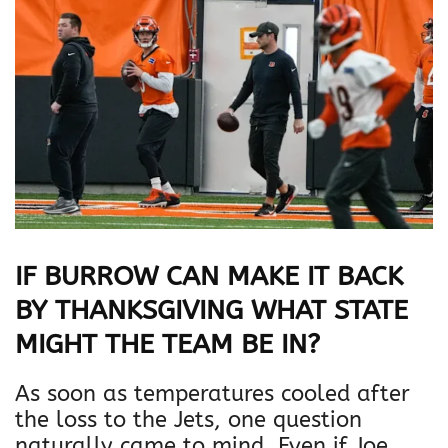
IF BURROW CAN MAKE IT BACK
BY THANKSGIVING WHAT STATE
MIGHT THE TEAM BE IN?
As soon as temperatures cooled after
the loss to the Jets, one question
naturally came to mind. Even if Joe