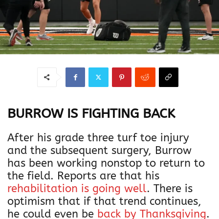
BURROW IS FIGHTING BACK
After his grade three turf toe injury
and the subsequent surgery, Burrow
has been working nonstop to return to
the field. Reports are that his
rehabilitation is going well
. There is
optimism that if that trend continues,
he could even be
back by Thanksgiving
.