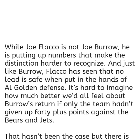
While Joe Flacco is not Joe Burrow, he
is putting up numbers that make the
distinction harder to recognize. And just
like Burrow, Flacco has seen that no
lead is safe when put in the hands of
Al Golden defense. It’s hard to imagine
how much better we’d all feel about
Burrow’s return if only the team hadn’t
given up forty plus points against the
Bears and Jets.
That hasn’t been the case but there is