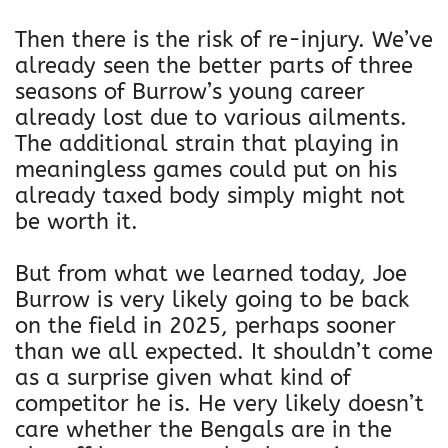
Then there is the risk of re-injury. We’ve
already seen the better parts of three
seasons of Burrow’s young career
already lost due to various ailments.
The additional strain that playing in
meaningless games could put on his
already taxed body simply might not
be worth it.
But from what we learned today, Joe
Burrow is very likely going to be back
on the field in 2025, perhaps sooner
than we all expected. It shouldn’t come
as a surprise given what kind of
competitor he is. He very likely doesn’t
care whether the Bengals are in the