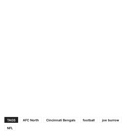
TAGS
AFC North
Cincinnati Bengals
football
joe burrow
NFL