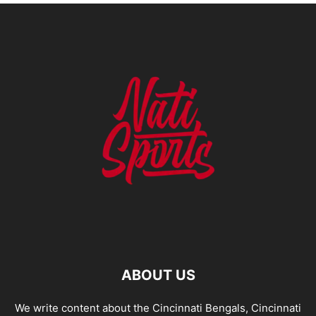
ABOUT US
We write content about the Cincinnati Bengals, Cincinnati