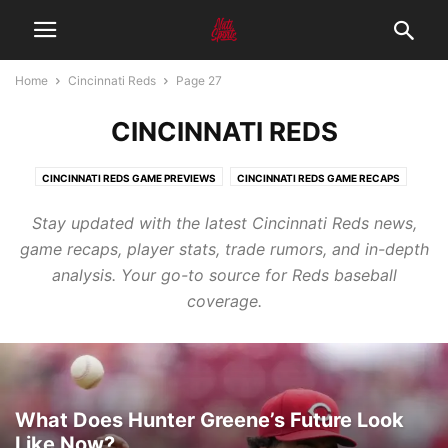
Home
Cincinnati Reds
Page 27
CINCINNATI REDS
CINCINNATI REDS GAME PREVIEWS
CINCINNATI REDS GAME RECAPS
CINCINNATI REDS INJURY UPDATES
CINCINNATI REDS PROSPECTS
Stay updated with the latest Cincinnati Reds news,
CINCINNATI REDS RUMORS
game recaps, player stats, trade rumors, and in-depth
analysis. Your go-to source for Reds baseball
coverage.
What Does Hunter Greene’s Future Look
Like Now?