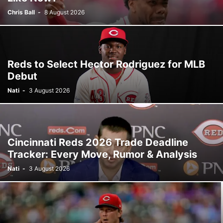
Chris Ball
-
8 August 2026
Reds to Select Hector Rodriguez for MLB
Debut
Nati
-
3 August 2026
Cincinnati Reds 2026 Trade Deadline
Tracker: Every Move, Rumor & Analysis
Nati
-
3 August 2026