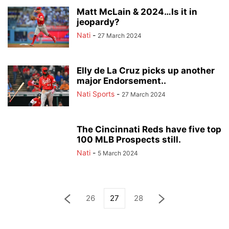
Matt McLain & 2024…Is it in
jeopardy?
Nati
-
27 March 2024
Elly de La Cruz picks up another
major Endorsement..
Nati Sports
-
27 March 2024
The Cincinnati Reds have five top
100 MLB Prospects still.
Nati
-
5 March 2024
26
27
28