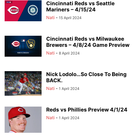
Cincinnati Reds vs Seattle
Mariners – 4/15/24
Nati
-
15 April 2024
Cincinnati Reds vs Milwaukee
Brewers – 4/8/24 Game Preview
Nati
-
8 April 2024
Nick Lodolo…So Close To Being
BACK.
Nati
-
1 April 2024
Reds vs Phillies Preview 4/1/24
Nati
-
1 April 2024