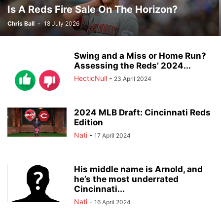
Is A Reds Fire Sale On The Horizon?
Chris Ball
-
18 July 2026
Swing and a Miss or Home Run?
Assessing the Reds’ 2024...
HecticNull
-
23 April 2024
2024 MLB Draft: Cincinnati Reds
Edition
Nati
-
17 April 2024
His middle name is Arnold, and
he’s the most underrated
Cincinnati...
Nati
-
16 April 2024