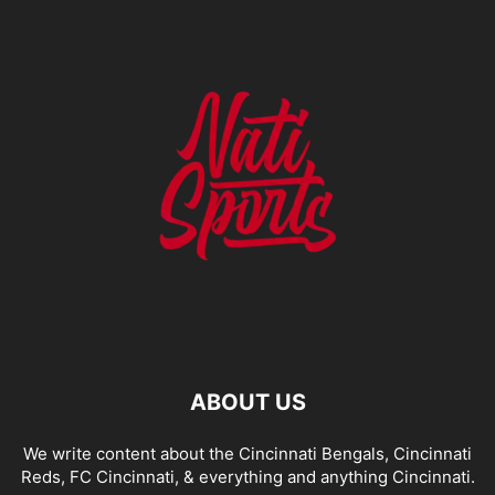
ABOUT US
We write content about the Cincinnati Bengals, Cincinnati
Reds, FC Cincinnati, & everything and anything Cincinnati.