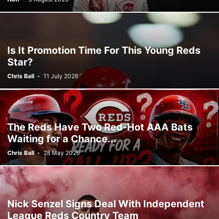
Is It Promotion Time For This Young Reds
Star?
Chris Ball
-
11 July 2026
The Reds Have Two Red-Hot AAA Bats
Waiting for a Chance...
Chris Ball
-
28 May 2026
Nick Senzel Signs Deal With Independent
League Reds Country Team