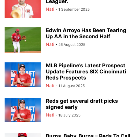
Leaguer.
Nati
-
1 September 2025
Edwin Arroyo Has Been Tearing
Up AA in the Second Half
Nati
-
26 August 2025
MLB Pipeline’s Latest Prospect
Update Features SIX Cincinnati
Reds Prospects
Nati
-
11 August 2025
Reds get several draft picks
signed early
Nati
-
18 July 2025
Burns, Baby, Burns – Reds To Call