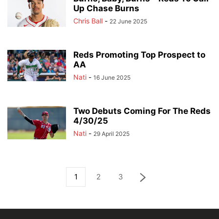
Up Chase Burns
Chris Ball
-
22 June 2025
Reds Promoting Top Prospect to
AA
Nati
-
16 June 2025
Two Debuts Coming For The Reds
4/30/25
Nati
-
29 April 2025
1
2
3