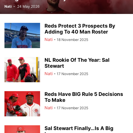
Nati
-
24 May 2026
Reds Protect 3 Prospects By
Adding To 40 Man Roster
Nati
-
18 November 2025
NL Rookie Of The Year: Sal
Stewart
Nati
-
17 November 2025
Reds Have BIG Rule 5 Decisions
To Make
Nati
-
17 November 2025
Sal Stewart Finally…Is A Big