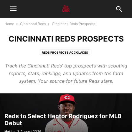
Home
Cincinnati Reds
Cincinnati Reds Prospects
CINCINNATI REDS PROSPECTS
REDS PROSPECTS ACCOLADES
Track the Cincinnati Reds’ top prospects with scouting
reports, stats, rankings, and updates from the farm
system. Your source for future Reds stars.
Reds to Select Hector Rodriguez for MLB
Debut
Nati
-
3 August 2026