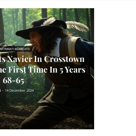
INCINNATI BEARCATS
ts Xavier In Crosstown
e First Time In 5 Years
68-65
i
-
14 December 2024