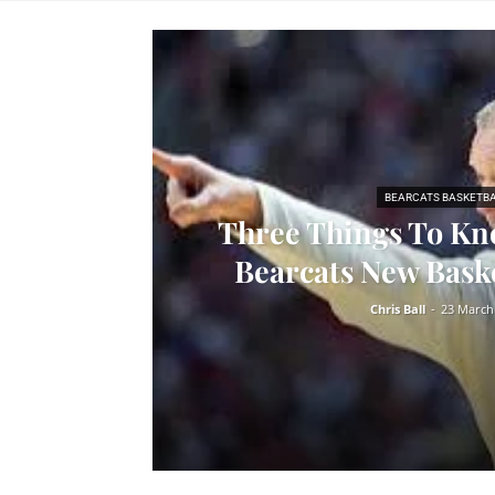
BEARCATS BASKETB
Three Things To Kn
Bearcats New Bask
Chris Ball
-
23 March