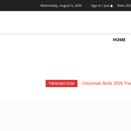
Reds 202
Wednesday, August 5, 2026
Sign in / Join
HOME
Cincinnati Reds 2026 Tra
TRENDING NOW