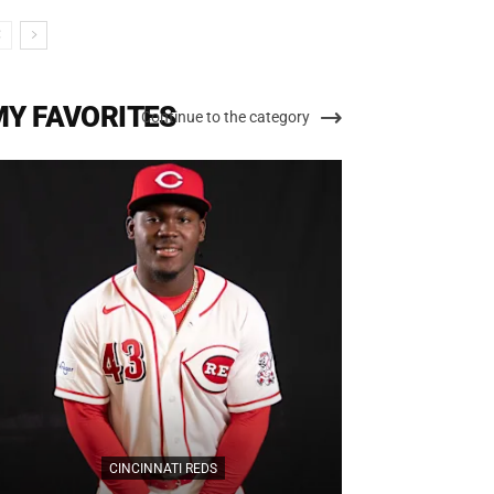
MY FAVORITES
Continue to the category
CIN
CINCINNATI REDS
Cincinnati