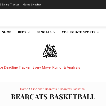
6 Salary Tracker
Game Livechat
SHOP
REDS
BENGALS
COLLEGIATE SPORTS
de Deadline Tracker: Every Move, Rumor & Analysis
Home
Cincinnati Bearcats
Bearcats Basketball
BEARCATS BASKETBALL