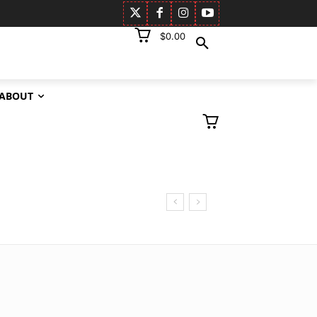
$0.00
ABOUT