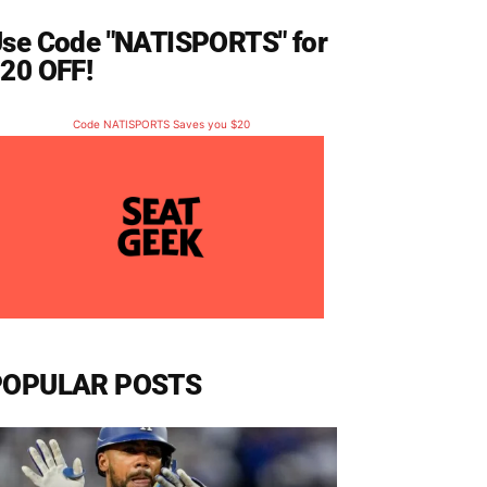
se Code "NATISPORTS" for
20 OFF!
Code NATISPORTS Saves you $20
POPULAR POSTS