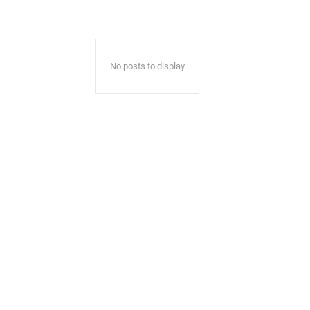
No posts to display