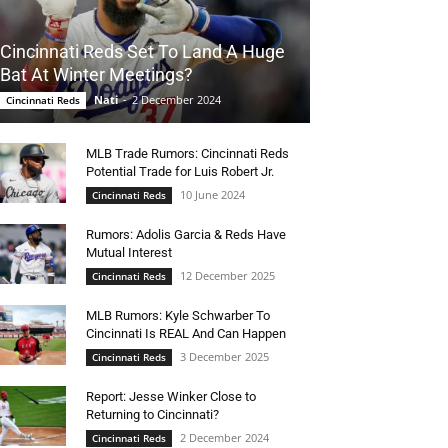
Cincinnati Reds Set To Land A Huge
Bat At Winter Meetings?
Nati
-
2 December 2024
Cincinnati Reds
MLB Trade Rumors: Cincinnati Reds
Potential Trade for Luis Robert Jr.
10 June 2024
Cincinnati Reds
Rumors: Adolis Garcia & Reds Have
Mutual Interest
12 December 2025
Cincinnati Reds
MLB Rumors: Kyle Schwarber To
Cincinnati Is REAL And Can Happen
3 December 2025
Cincinnati Reds
Report: Jesse Winker Close to
Returning to Cincinnati?
2 December 2024
Cincinnati Reds