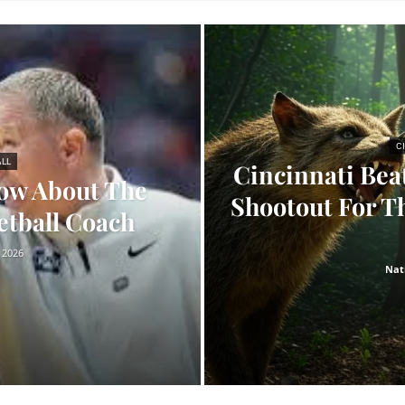
C
ALL
Cincinnati Bea
ow About The
Shootout For Th
etball Coach
 2026
Nat