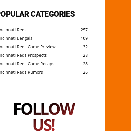
POPULAR CATEGORIES
ncinnati Reds
257
ncinnati Bengals
109
incinnati Reds Game Previews
32
ncinnati Reds Prospects
28
incinnati Reds Game Recaps
28
incinnati Reds Rumors
26
FOLLOW
US!