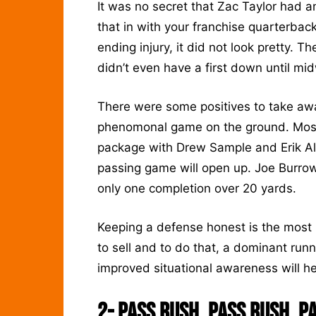
It was no secret that Zac Taylor had an
that in with your franchise quarterback
ending injury, it did not look pretty. T
didn’t even have a first down until mi
There were some positives to take a
phenomonal game on the ground. Most 
package with Drew Sample and Erik All
passing game will open up. Joe Burrow
only one completion over 20 yards.
Keeping a defense honest is the most 
to sell and to do that, a dominant ru
improved situational awareness will h
2-
Pass Rush, Pass Rush, P