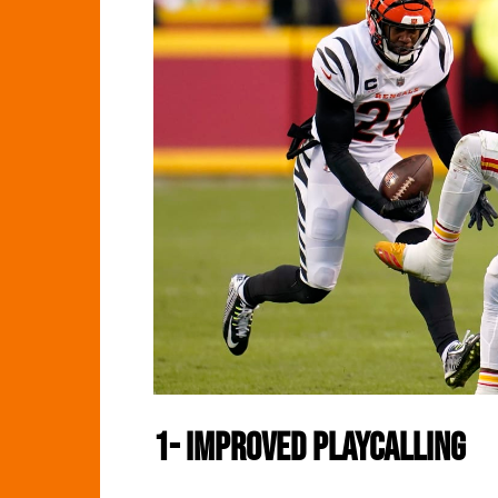
1-
Improved Playcalling