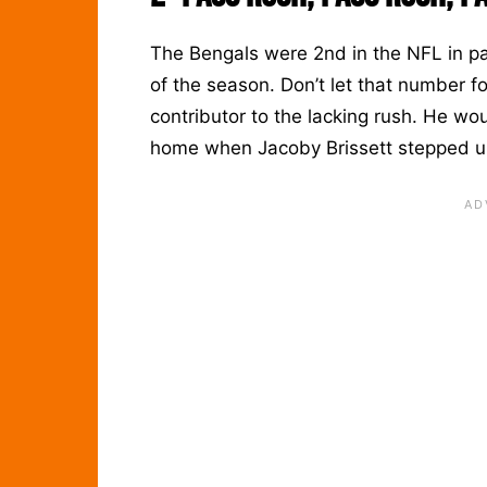
The Bengals were 2nd in the NFL in pa
of the season. Don’t let that number f
contributor to the lacking rush. He 
home when Jacoby Brissett stepped up