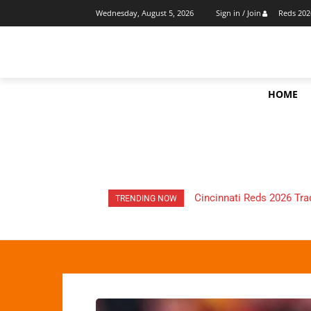
Reds 202
Wednesday, August 5, 2026
Sign in / Join
HOME
HOW Much Money Did The
TRENDING NOW