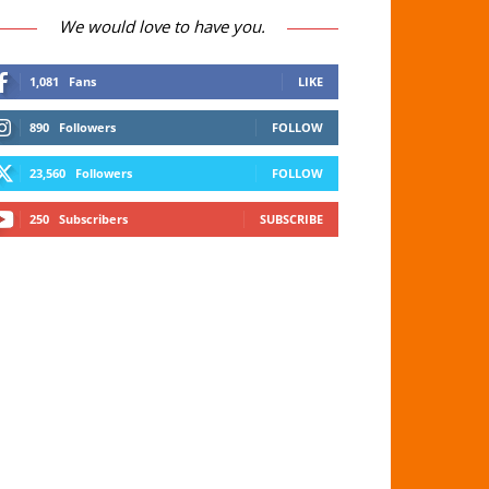
We would love to have you.
1,081
Fans
LIKE
890
Followers
FOLLOW
23,560
Followers
FOLLOW
250
Subscribers
SUBSCRIBE