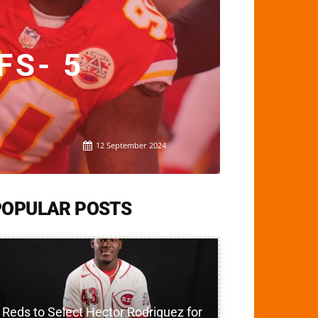
FS- 5
12 September 2024
POPULAR POSTS
Reds to Select Hector Rodriguez for