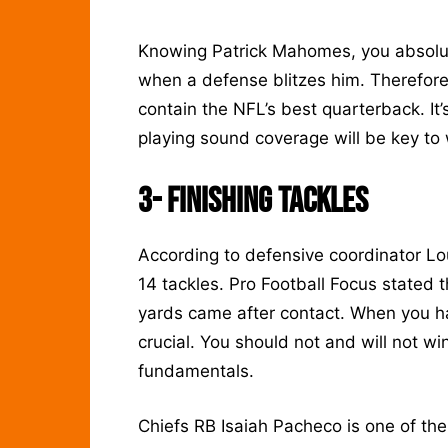
Knowing Patrick Mahomes, you absolute
when a defense blitzes him. Therefore
contain the NFL’s best quarterback. It’
playing sound coverage will be key to
3-
Finishing Tackles
According to defensive coordinator L
14 tackles. Pro Football Focus stated
yards came after contact. When you hav
crucial. You should not and will not w
fundamentals.
Chiefs RB Isaiah Pacheco is one of the