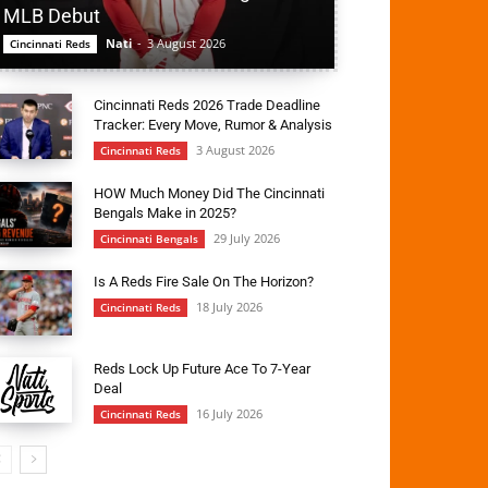
MLB Debut
Nati
-
3 August 2026
Cincinnati Reds
Cincinnati Reds 2026 Trade Deadline
Tracker: Every Move, Rumor & Analysis
3 August 2026
Cincinnati Reds
HOW Much Money Did The Cincinnati
Bengals Make in 2025?
29 July 2026
Cincinnati Bengals
Is A Reds Fire Sale On The Horizon?
18 July 2026
Cincinnati Reds
Reds Lock Up Future Ace To 7-Year
Deal
16 July 2026
Cincinnati Reds