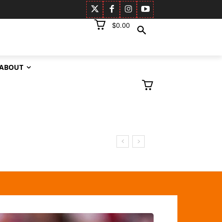
$0.00
ABOUT