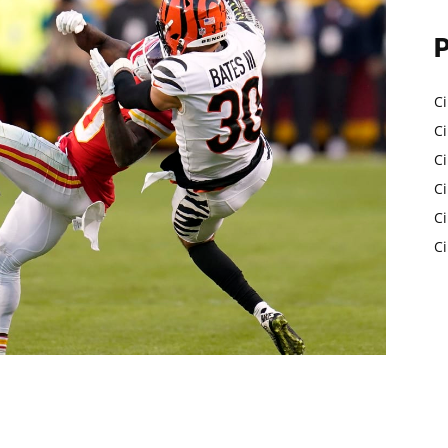
Ci
Ci
C
Ci
C
C