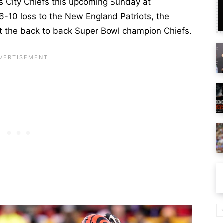
s City Chiefs this upcoming Sunday at
-10 loss to the New England Patriots, the
t the back to back Super Bowl champion Chiefs.