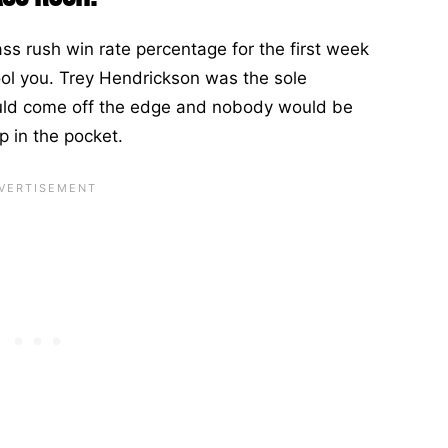
ss rush win rate percentage for the first week
ool you. Trey Hendrickson was the sole
would come off the edge and nobody would be
 in the pocket.