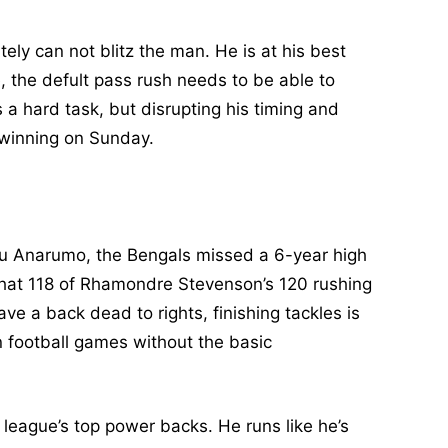
ly can not blitz the man. He is at his best
, the defult pass rush needs to be able to
s a hard task, but disrupting his timing and
 winning on Sunday.
ou Anarumo, the Bengals missed a 6-year high
 that 118 of Rhamondre Stevenson’s 120 rushing
e a back dead to rights, finishing tackles is
in football games without the basic
 league’s top power backs. He runs like he’s