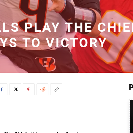
LS PLAY THE CHIE
YS TO VICTORY