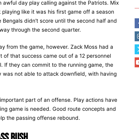
 awful day play calling against the Patriots. Mix
 playing like it was his first game off a season
he Bengals didn’t score until the second half and
dway through the second quarter.
way from the game, however. Zack Moss had a
of that success came out of a 12 personnel
. If they can commit to the running game, the
 was not able to attack downfield, with having
important part of an offense. Play actions have
nning game is needed. Good route concepts and
elp the passing offense rebound.
ass Rush.