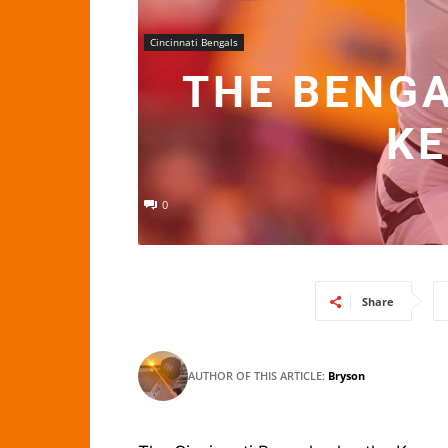
Cincinnati Bengals
THE BENGA
KE
0
Share
AUTHOR OF THIS ARTICLE:
Bryson