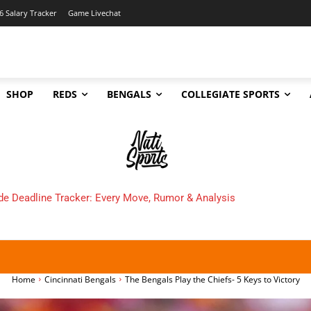
6 Salary Tracker
Game Livechat
SHOP
REDS
BENGALS
COLLEGIATE SPORTS
 Cincinnati Bengals Make in 2025?
Home
Cincinnati Bengals
The Bengals Play the Chiefs- 5 Keys to Victory