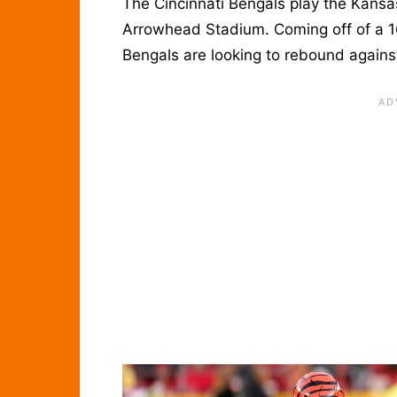
The Cincinnati Bengals play the Kansa
Arrowhead Stadium. Coming off of a 16
Bengals are looking to rebound agains