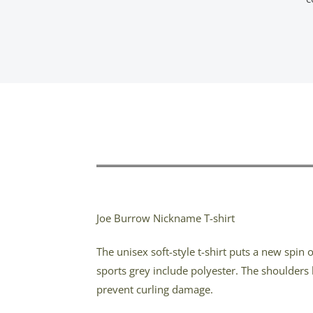
Joe Burrow Nickname T-shirt
The unisex soft-style t-shirt puts a new spin
sports grey include polyester. The shoulders 
prevent curling damage.