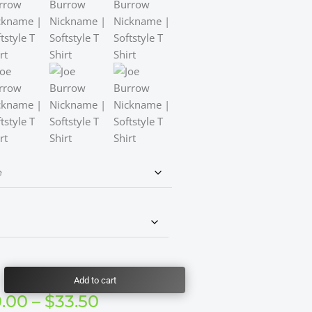
Add to cart
Price
0.00
–
$
33.50