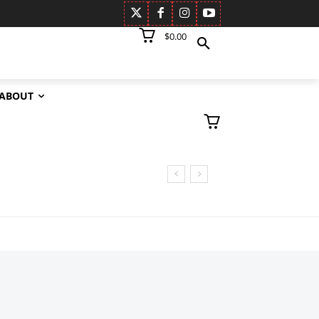
$0.00
ABOUT