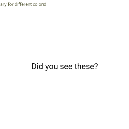
ry for different colors)
Did you see these?