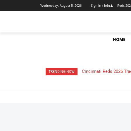
Reds 202
Wednesday, August 5, 2026
Sign in / Join
HOME
Cincinnati Reds 2026 Trade
HOW Much Money Did Th
TRENDING NOW