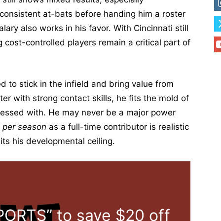
 consistent at-bats before handing him a roster
ry also works in his favor. With Cincinnati still
 cost-controlled players remain a critical part of
to stick in the infield and bring value from
ter with strong contact skills, he fits the mold of
bsessed with. He may never be a major power
 per season
as a full-time contributor is realistic
its his developmental ceiling.
ORTS” to save $20 off