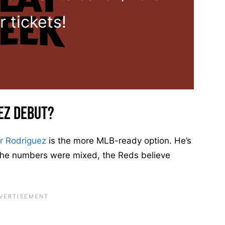
r tickets!
ez Debut?
r Rodriguez
is the more MLB-ready option. He’s
 the numbers were mixed, the Reds believe