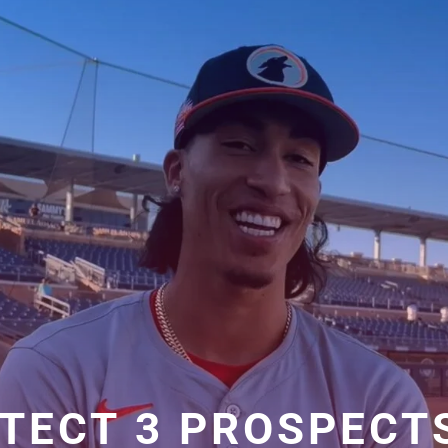
TECT 3 PROSPECT