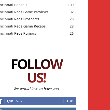
ncinnati Bengals
109
incinnati Reds Game Previews
32
ncinnati Reds Prospects
28
incinnati Reds Game Recaps
28
incinnati Reds Rumors
26
FOLLOW
US!
We would love to have you.
1,081
Fans
LIKE