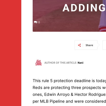
ADDING
0
Share
AUTHOR OF THIS ARTICLE:
Nati
This rule 5 protection deadline is tod
Reds are protecting three prospects 
ones, Edwin Arroyo & Hector Rodriguez
per MLB Pipeline and were considered