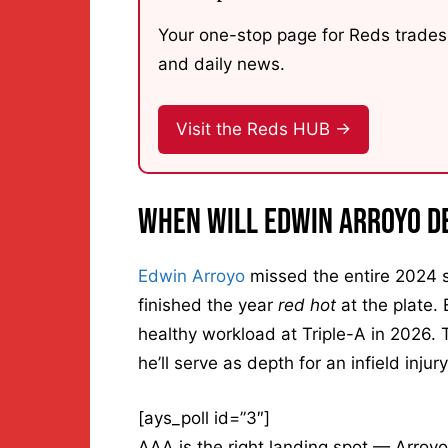
Your one-stop page for Reds trades,
and daily news.
Visit the Reds HUB →
When Will Edwin Arroyo D
Edwin Arroyo
missed the entire 2024 s
finished the year
red hot
at the plate. 
healthy workload at Triple-A in 2026. 
he’ll serve as depth for an infield inju
[ays_poll id=”3″]
AAA is the right landing spot — Arroyo 