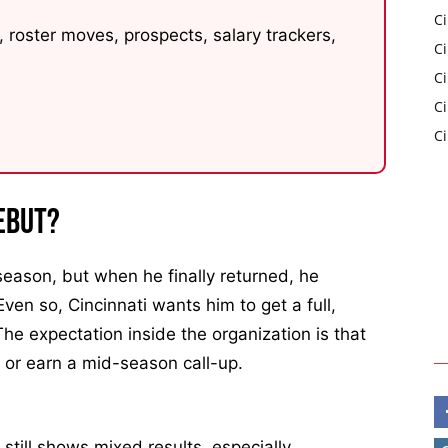
Ci
 roster moves, prospects, salary trackers,
C
Ci
C
C
ebut?
eason, but when he finally returned, he
Even so, Cincinnati wants him to get a full,
The expectation inside the organization is that
ry or earn a mid-season call-up.
still shows mixed results, especially