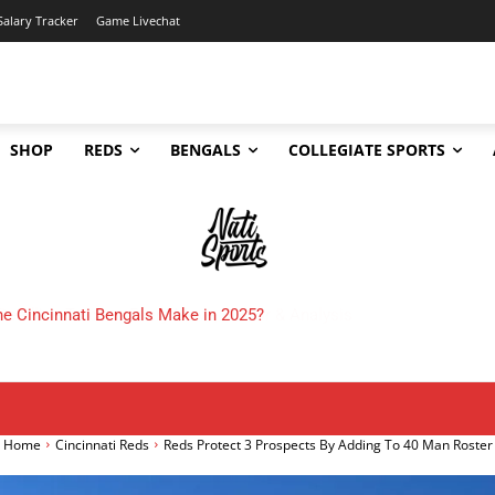
Salary Tracker
Game Livechat
SHOP
REDS
BENGALS
COLLEGIATE SPORTS
 Cincinnati Bengals Make in 2025?
Home
Cincinnati Reds
Reds Protect 3 Prospects By Adding To 40 Man Roster