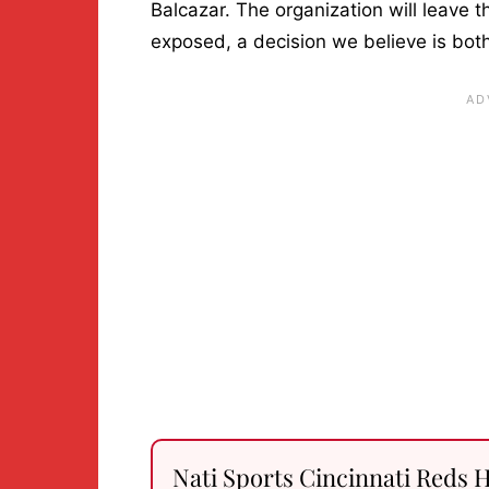
Balcazar. The organization will leave t
exposed, a decision we believe is both
Nati Sports Cincinnati Reds