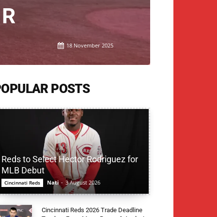
ER
18 November 2025
POPULAR POSTS
Reds to Select Hector Rodriguez for
MLB Debut
Nati
-
3 August 2026
Cincinnati Reds
Cincinnati Reds 2026 Trade Deadline