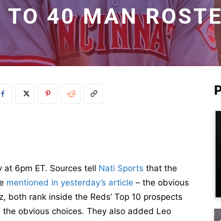
 TO 40 MAN ROST
ay at 6pm ET. Sources tell
Nati Sports
that the
we
mentioned in yesterday’s article
– the obvious
, both rank inside the Reds’ Top 10 prospects
 the obvious choices. They also added Leo