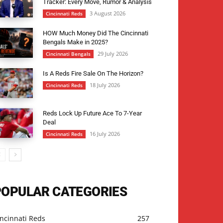
Tracker: Every Move, Rumor & Analysis
3 August 2026
Cincinnati Reds
HOW Much Money Did The Cincinnati
Bengals Make in 2025?
29 July 2026
Cincinnati Bengals
Is A Reds Fire Sale On The Horizon?
18 July 2026
Cincinnati Reds
Reds Lock Up Future Ace To 7-Year
Deal
16 July 2026
Cincinnati Reds
POPULAR CATEGORIES
ncinnati Reds
257