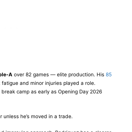
ble-A
over 82 games — elite production. His
85
fatigue and minor injuries played a role.
to break camp as early as Opening Day 2026
ar unless he’s moved in a trade.