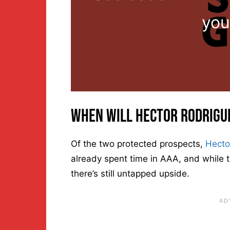
you
When Will Hector Rodrigu
Of the two protected prospects,
Hecto
already spent time in AAA, and while
there’s still untapped upside.