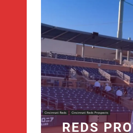
Cincinnati Reds
Cincinnati Reds Prospects
REDS PRO