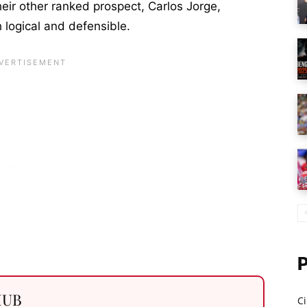
heir other ranked prospect, Carlos Jorge,
 logical and defensible.
 HUB
Ci