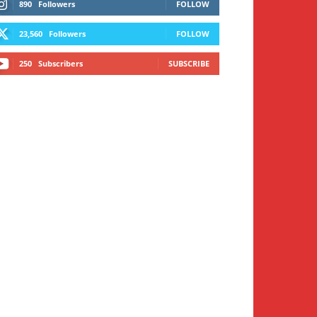
890
Followers
FOLLOW
23,560
Followers
FOLLOW
250
Subscribers
SUBSCRIBE