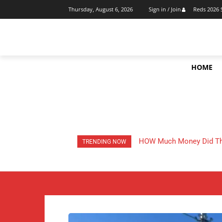
Reds 2026 
Thursday, August 6, 2026
Sign in / Join
HOME
HOW Much Money Did The
TRENDING NOW