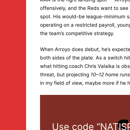
offensively, and the Reds want to see
spot. His would-be league-minimum sala
operating on a restricted payroll, young
the team’s competitive strategy.
When Arroyo does debut, he’s expected 
both sides of the plate. As a switch hit
what hitting coach Chris Valaika is o
threat, but projecting
10–12 home runs
in my field of view, maybe more if he h
Use code “NATISP