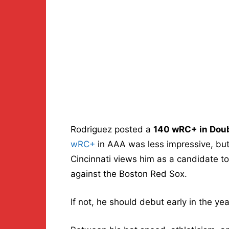
Rodriguez posted a
140 wRC+ in Dou
wRC+
in AAA was less impressive, but 
Cincinnati views him as a candidate 
against the Boston Red Sox.
If not, he should debut early in the ye