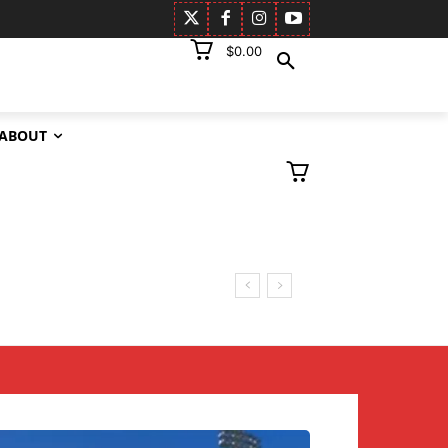
$0.00
ABOUT