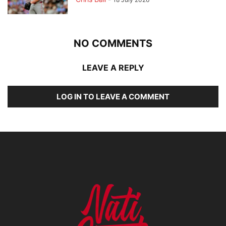
NO COMMENTS
LEAVE A REPLY
LOG IN TO LEAVE A COMMENT