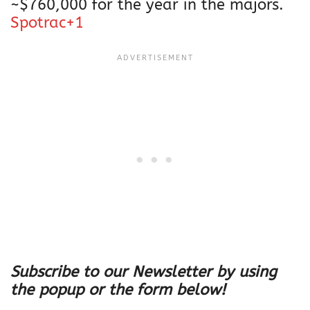
~$760,000 for the year in the majors.
Spotrac+1
Subscribe to our Newsletter by using
the popup or the form below!