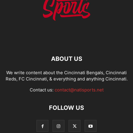
ABOUT US
We write content about the Cincinnati Bengals, Cincinnati
Reds, FC Cincinnati, & everything and anything Cincinnati.
Contact us:
contact@natisports.net
FOLLOW US