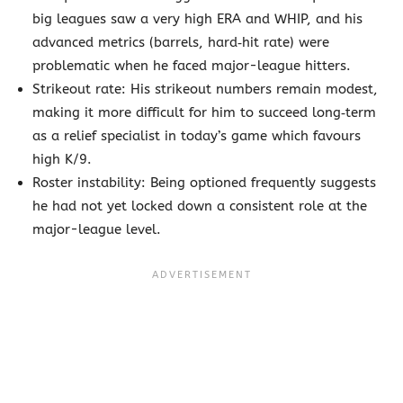
big leagues saw a very high ERA and WHIP, and his
advanced metrics (barrels, hard‐hit rate) were
problematic when he faced major-league hitters.
Strikeout rate: His strikeout numbers remain modest,
making it more difficult for him to succeed long‐term
as a relief specialist in today’s game which favours
high K/9.
Roster instability: Being optioned frequently suggests
he had not yet locked down a consistent role at the
major-league level.