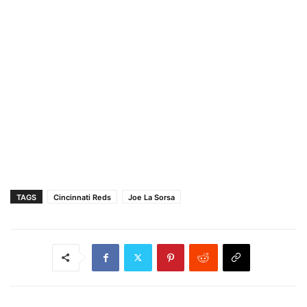
TAGS
Cincinnati Reds
Joe La Sorsa