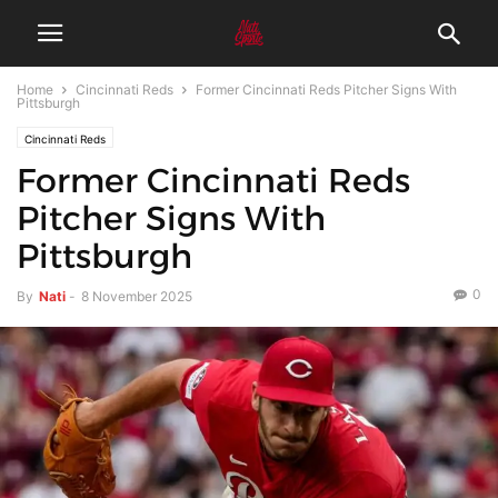
Home
Cincinnati Reds
Former Cincinnati Reds Pitcher Signs With
Pittsburgh
Cincinnati Reds
Former Cincinnati Reds
Pitcher Signs With
Pittsburgh
0
By
Nati
-
8 November 2025