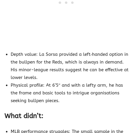
Depth value: La Sorsa provided a left‐handed option in
the bullpen for the Reds, which is always in demand.
His minor-league results suggest he can be effective at
lower levels.
Physical profile: At 6’5″ and with a lefty arm, he has
the frame and basic tools to intrigue organisations
seeking bullpen pieces.
What didn’t:
MLB performance struggles: The small sample in the