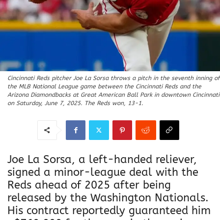
Cincinnati Reds pitcher Joe La Sorsa throws a pitch in the seventh inning of
the MLB National League game between the Cincinnati Reds and the
Arizona Diamondbacks at Great American Ball Park in downtown Cincinnati
on Saturday, June 7, 2025. The Reds won, 13-1.
Joe La Sorsa, a left-handed reliever,
signed a minor-league deal with the
Reds ahead of 2025 after being
released by the Washington Nationals.
His contract reportedly guaranteed him