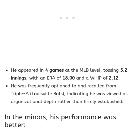
He appeared in
4 games
at the MLB level, tossing
5.2
innings
, with an ERA of
18.00
and a WHIP of
2.12
.
He was frequently optioned to and recalled from
Triple-A (Louisville Bats), indicating he was viewed as
organizational depth rather than firmly established.
In the minors, his performance was
better: