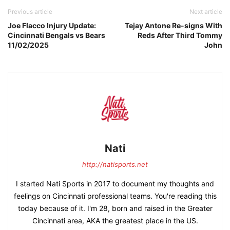
Previous article
Next article
Joe Flacco Injury Update:
Tejay Antone Re-signs With
Cincinnati Bengals vs Bears
Reds After Third Tommy
11/02/2025
John
Nati
http://natisports.net
I started Nati Sports in 2017 to document my thoughts and
feelings on Cincinnati professional teams. You're reading this
today because of it. I'm 28, born and raised in the Greater
Cincinnati area, AKA the greatest place in the US.