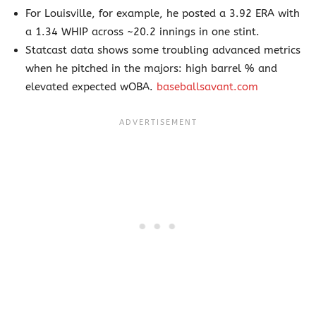
For Louisville, for example, he posted a 3.92 ERA with
a 1.34 WHIP across ~20.2 innings in one stint.
Statcast data shows some troubling advanced metrics
when he pitched in the majors: high barrel % and
elevated expected wOBA.
baseballsavant.com