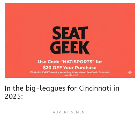
In the big-leagues for Cincinnati in
2025: