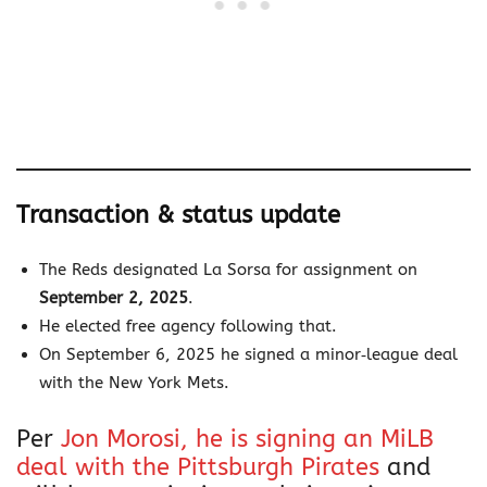
Transaction & status update
The Reds designated La Sorsa for assignment on
September 2, 2025
.
He elected free agency following that.
On September 6, 2025 he signed a minor‐league deal
with the New York Mets.
Per
Jon Morosi, he is signing an MiLB
deal with the Pittsburgh Pirates
and