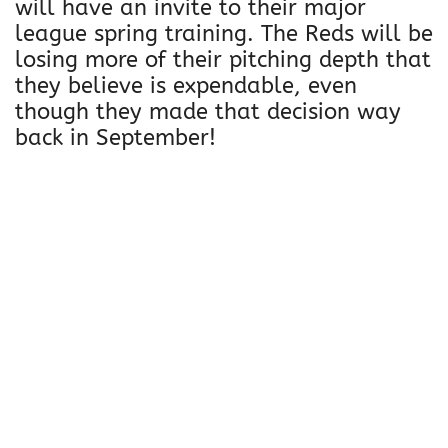
will have an invite to their major
league spring training. The Reds will be
losing more of their pitching depth that
they believe is expendable, even
though they made that decision way
back in September!