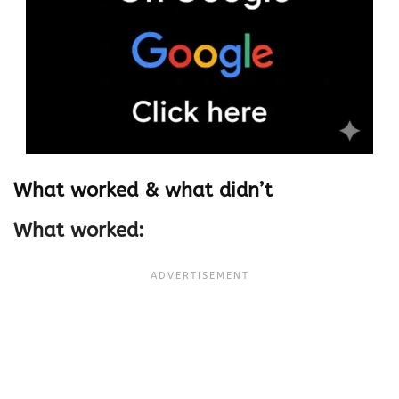
What worked & what didn’t
What worked: