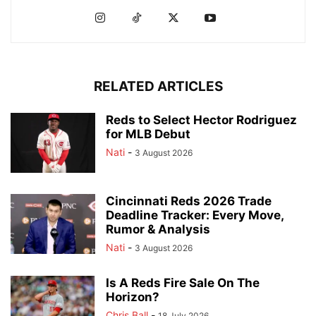
RELATED ARTICLES
Reds to Select Hector Rodriguez
for MLB Debut
Nati
-
3 August 2026
Cincinnati Reds 2026 Trade
Deadline Tracker: Every Move,
Rumor & Analysis
Nati
-
3 August 2026
Is A Reds Fire Sale On The
Horizon?
Chris Ball
-
18 July 2026