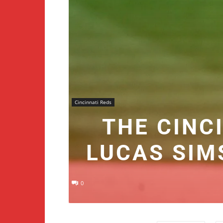
Cincinnati Reds
THE CINC
LUCAS SIM
0