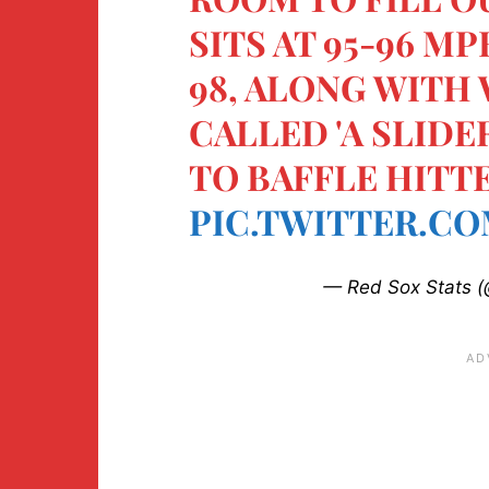
SITS AT 95-96 M
98, ALONG WITH
CALLED 'A SLIDE
TO BAFFLE HITTE
PIC.TWITTER.CO
— Red Sox Stats (