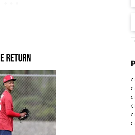
e Return
Ci
Ci
C
Ci
C
C