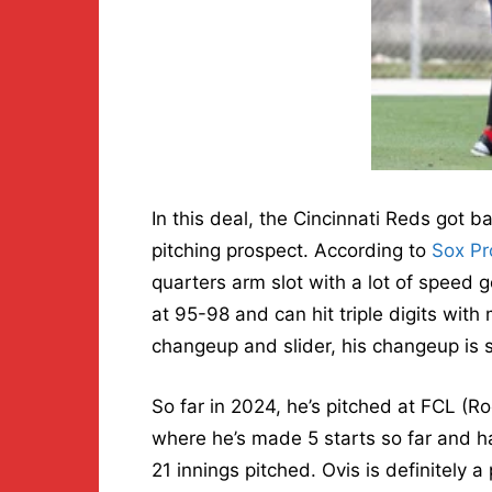
In this deal, the Cincinnati Reds got b
pitching prospect. According to
Sox Pr
quarters arm slot with a lot of speed g
at 95-98 and can hit triple digits with
changeup and slider, his changeup is st
So far in 2024, he’s pitched at FCL (
where he’s made 5 starts so far and h
21 innings pitched. Ovis is definitely a 