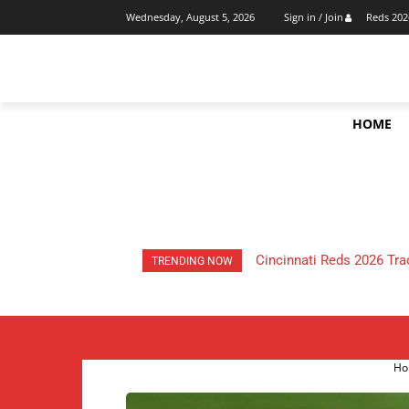
Reds 202
Wednesday, August 5, 2026
Sign in / Join
HOME
HOW Much Money Did The
TRENDING NOW
Ho