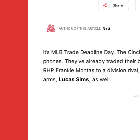
Share
AUTHOR OF THIS ARTICLE:
Nati
It’s MLB Trade Deadline Day. The Cinc
phones. They’ve already traded their 
RHP Frankie Montas to a division rival,
arms,
Lucas Sims
, as well.