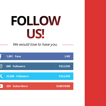
FOLLOW
US!
We would love to have you.
1,081
Fans
LIKE
890
Followers
FOLLOW
23,560
Followers
FOLLOW
250
Subscribers
SUBSCRIBE