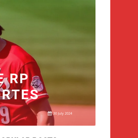
E RP
ORTES
30 July 2024