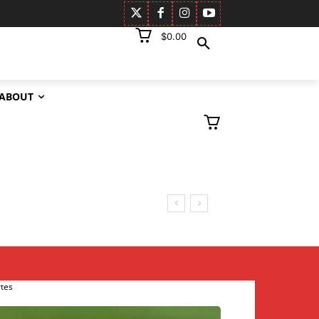
$0.00
ABOUT
rtes