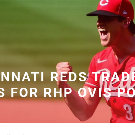
INNATI REDS TRAD
S FOR RHP OVIS P