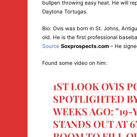
bullpen throwing easy heat. He will repo
Daytona Tortugas.
Bio: Ovis was born in St. Johns, Antig
old. He is the first professional baseb
Source
Soxprospects.com
– He signe
Found some video on him:
1ST LOOK OVIS 
SPOTLIGHTED B
WEEKS AGO: "19
STANDS OUT AT 6
ROOM TO FILL O