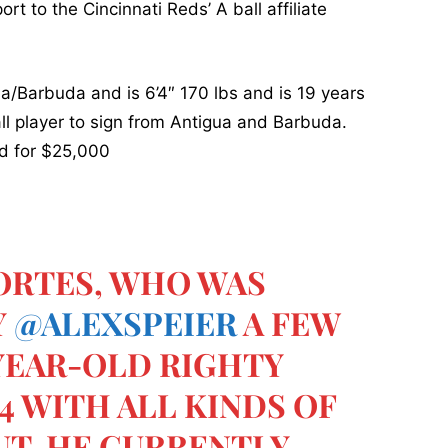
rt to the Cincinnati Reds’ A ball affiliate
ua/Barbuda and is 6’4″ 170 lbs and is 19 years
all player to sign from Antigua and Barbuda.
d for $25,000
PORTES, WHO WAS
Y
@ALEXSPEIER
A FEW
-YEAR-OLD RIGHTY
'4 WITH ALL KINDS OF
UT. HE CURRENTLY