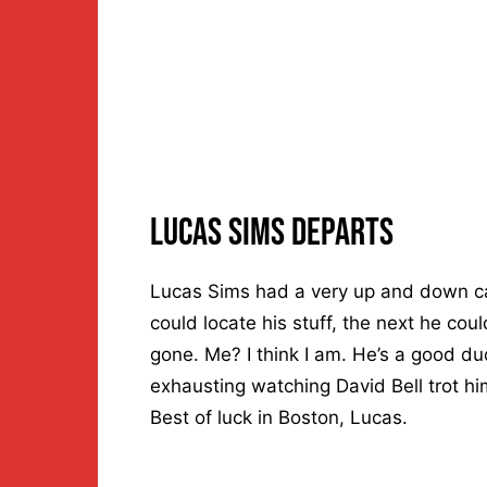
Lucas Sims Departs
Lucas Sims had a very up and down ca
could locate his stuff, the next he coul
gone. Me? I think I am. He’s a good dud
exhausting watching David Bell trot him
Best of luck in Boston, Lucas.