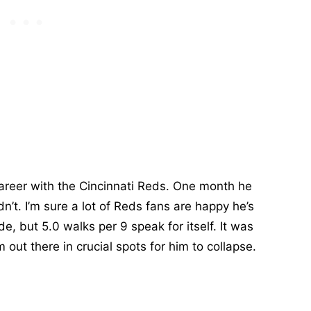
reer with the Cincinnati Reds. One month he
dn’t. I’m sure a lot of Reds fans are happy he’s
e, but 5.0 walks per 9 speak for itself. It was
 out there in crucial spots for him to collapse.