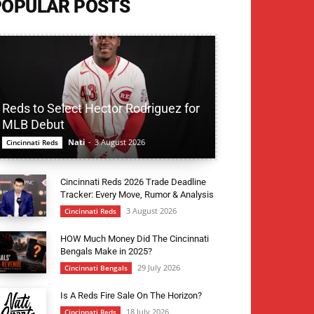
POPULAR POSTS
Reds to Select Hector Rodriguez for
MLB Debut
Nati
-
3 August 2026
Cincinnati Reds
Cincinnati Reds 2026 Trade Deadline
Tracker: Every Move, Rumor & Analysis
3 August 2026
Cincinnati Reds
HOW Much Money Did The Cincinnati
Bengals Make in 2025?
29 July 2026
Cincinnati Bengals
Is A Reds Fire Sale On The Horizon?
18 July 2026
Cincinnati Reds