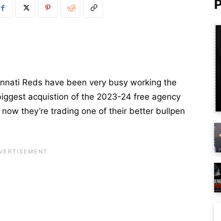
innati Reds have been very busy working the
biggest acquistion of the 2023-24 free agency
 now they’re trading one of their better bullpen