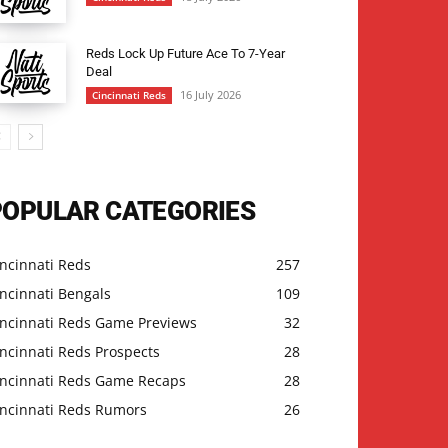
Reds Lock Up Future Ace To 7-Year
Deal
16 July 2026
Cincinnati Reds
POPULAR CATEGORIES
ncinnati Reds
257
ncinnati Bengals
109
incinnati Reds Game Previews
32
ncinnati Reds Prospects
28
incinnati Reds Game Recaps
28
incinnati Reds Rumors
26