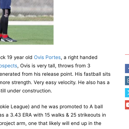
ack 19 year old
Ovis Portes
, a right handed
ospects
, Ovis is very tall, throws from 3
enerated from his release point. His fastball sits
 more strength. Very easy velocity. He also has a
ill under construction.
Rookie League) and he was promoted to A ball
as a 3.43 ERA with 15 walks & 25 strikeouts in
project arm, one that likely will end up in the