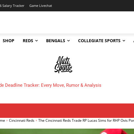
6 Salary Tracker
Game Livechat
SHOP
REDS
BENGALS
COLLEGIATE SPORTS
 Cincinnati Bengals Make in 2025?
me
Cincinnati Reds
The Cincinnati Reds Trade RP Lucas Sims for RHP Ovis Po