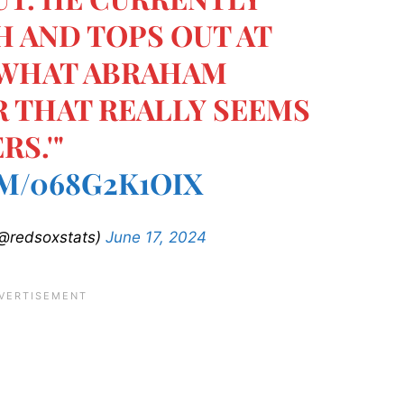
PH AND TOPS OUT AT
 WHAT ABRAHAM
R THAT REALLY SEEMS
RS.'"
M/068G2K1OIX
@redsoxstats)
June 17, 2024