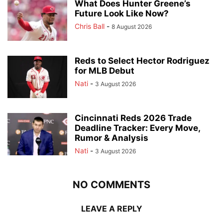
What Does Hunter Greene’s
Future Look Like Now?
Chris Ball
-
8 August 2026
Reds to Select Hector Rodriguez
for MLB Debut
Nati
-
3 August 2026
Cincinnati Reds 2026 Trade
Deadline Tracker: Every Move,
Rumor & Analysis
Nati
-
3 August 2026
NO COMMENTS
LEAVE A REPLY