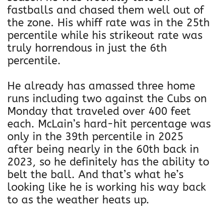
fastballs and chased them well out of
the zone. His whiff rate was in the 25th
percentile while his strikeout rate was
truly horrendous in just the 6th
percentile.
He already has amassed three home
runs including two against the Cubs on
Monday that traveled over 400 feet
each. McLain’s hard-hit percentage was
only in the 39th percentile in 2025
after being nearly in the 60th back in
2023, so he definitely has the ability to
belt the ball. And that’s what he’s
looking like he is working his way back
to as the weather heats up.