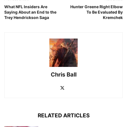
What NFL Insiders Are
Hunter Greene Right Elbow
Saying About an End to the
To Be Evaluated By
Trey Hendrickson Saga
Kremchek
Chris Ball
RELATED ARTICLES