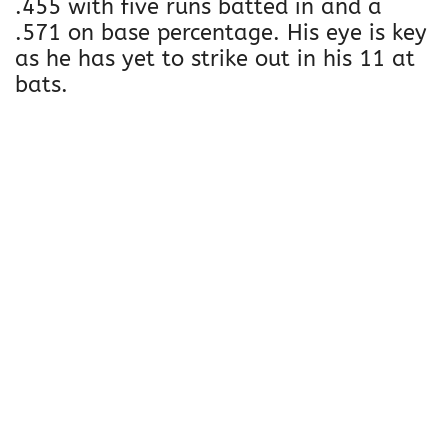
.455 with five runs batted in and a
.571 on base percentage. His eye is key
as he has yet to strike out in his 11 at
bats.