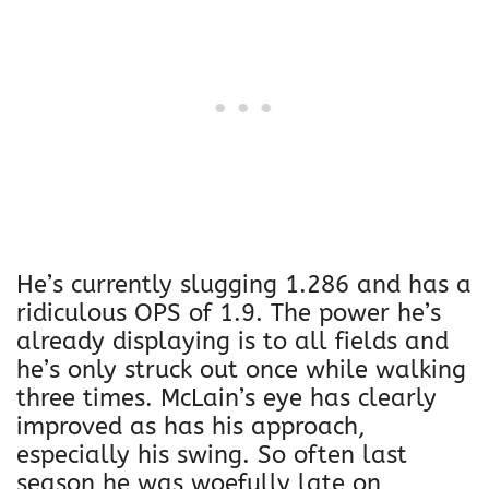
He’s currently slugging 1.286 and has a
ridiculous OPS of 1.9. The power he’s
already displaying is to all fields and
he’s only struck out once while walking
three times. McLain’s eye has clearly
improved as has his approach,
especially his swing. So often last
season he was woefully late on