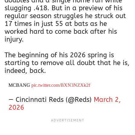
doubles and a single home run while
slugging .418. But in a preview of his
regular season struggles he struck out
17 times in just 55 at bats as he
worked hard to come back after his
injury.
The beginning of his 2026 spring is
starting to remove all doubt that he is,
indeed, back.
MCBANG
pic.twitter.com/BXN3NZXk2f
— Cincinnati Reds (@Reds)
March 2,
2026