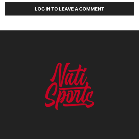
LOG IN TO LEAVE A COMMENT