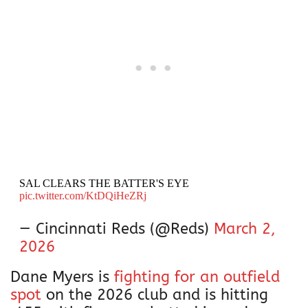
SAL CLEARS THE BATTER'S EYE
pic.twitter.com/KtDQiHeZRj
— Cincinnati Reds (@Reds)
March 2,
2026
Dane Myers is
fighting for an outfield
spot
on the 2026 club and is hitting