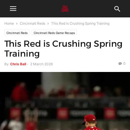
Home
Cincinnati Reds
This Red is Crushing Spring Training
Cincinnati Reds
Cincinnati Reds Game Recaps
This Red is Crushing Spring
Training
0
By
Chris Ball
-
2 March 2026