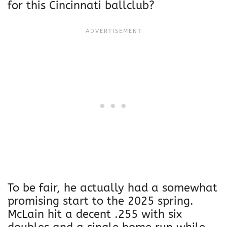
for this Cincinnati ballclub?
To be fair, he actually had a somewhat
promising start to the 2025 spring.
McLain hit a decent .255 with six