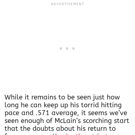
While it remains to be seen just how
long he can keep up his torrid hitting
pace and .571 average, it seems we’ve
seen enough of McLain’s scorching start
that the doubts about his return to