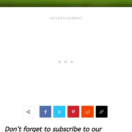
Don’t forget to subscribe to our