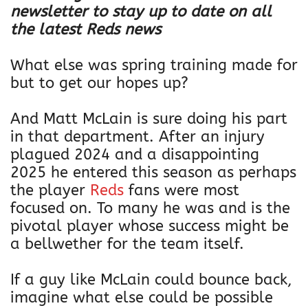
newsletter to stay up to date on all
the latest Reds news
What else was spring training made for
but to get our hopes up?
And Matt McLain is sure doing his part
in that department. After an injury
plagued 2024 and a disappointing
2025 he entered this season as perhaps
the player
Reds
fans were most
focused on. To many he was and is the
pivotal player whose success might be
a bellwether for the team itself.
If a guy like McLain could bounce back,
imagine what else could be possible