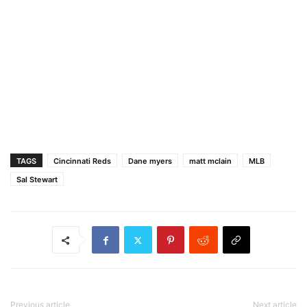
TAGS
Cincinnati Reds
Dane myers
matt mclain
MLB
Sal Stewart
Previous article
Next article