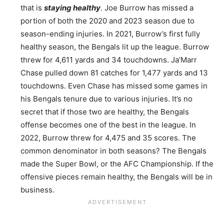
that is
staying healthy
. Joe Burrow has missed a
portion of both the 2020 and 2023 season due to
season-ending injuries. In 2021, Burrow’s first fully
healthy season, the Bengals lit up the league. Burrow
threw for 4,611 yards and 34 touchdowns. Ja’Marr
Chase pulled down 81 catches for 1,477 yards and 13
touchdowns. Even Chase has missed some games in
his Bengals tenure due to various injuries. It’s no
secret that if those two are healthy, the Bengals
offense becomes one of the best in the league. In
2022, Burrow threw for 4,475 and 35 scores. The
common denominator in both seasons? The Bengals
made the Super Bowl, or the AFC Championship. If the
offensive pieces remain healthy, the Bengals will be in
business.