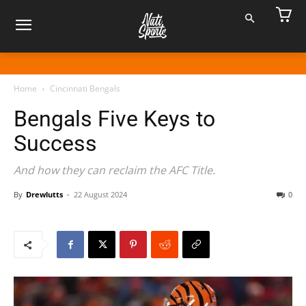
Home
Cincinnati Bengals
Bengals Five Keys to
Success
And how they can reclaim the AFC Title.
By
Drewlutts
-
22 August 2024
0