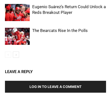
Eugenio Suárez’s Return Could Unlock a
Reds Breakout Player
The Bearcats Rise In the Polls
LEAVE A REPLY
LOG IN TO LEAVE A COMMENT