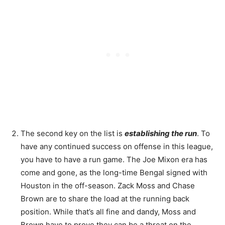
The second key on the list is
establishing the run
. To
have any continued success on offense in this league,
you have to have a run game. The Joe Mixon era has
come and gone, as the long-time Bengal signed with
Houston in the off-season. Zack Moss and Chase
Brown are to share the load at the running back
position. While that’s all fine and dandy, Moss and
Brown have to prove they can be a threat on the