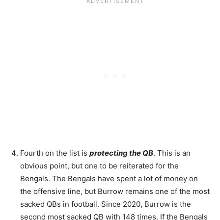
Fourth on the list is
protecting the QB
. This is an
obvious point, but one to be reiterated for the
Bengals. The Bengals have spent a lot of money on
the offensive line, but Burrow remains one of the most
sacked QBs in football. Since 2020, Burrow is the
second most sacked QB with 148 times. If the Bengals