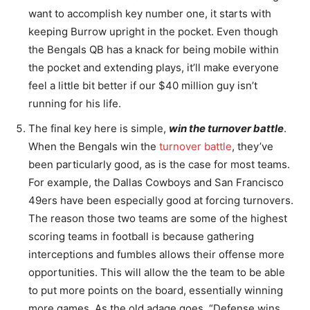
want to accomplish key number one, it starts with
keeping Burrow upright in the pocket. Even though
the Bengals QB has a knack for being mobile within
the pocket and extending plays, it’ll make everyone
feel a little bit better if our $40 million guy isn’t
running for his life.
The final key here is simple,
win the turnover battle
.
When the Bengals win the
turnover battle
, they’ve
been particularly good, as is the case for most teams.
For example, the Dallas Cowboys and San Francisco
49ers have been especially good at forcing turnovers.
The reason those two teams are some of the highest
scoring teams in football is because gathering
interceptions and fumbles allows their offense more
opportunities. This will allow the the team to be able
to put more points on the board, essentially winning
more games. As the old adage goes, “Defense wins