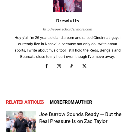
Drewlutts
http://sportschordsnmore.com
Hey y’all I’m 26 years old and a born and raised Cincinnati guy. I
currently live in Nashville because not only do I write about
sports, I write about music too! I still hold the Reds, Bengals and
Bearcats close to my heart even though I’ve move away.
RELATED ARTICLES
MORE FROM AUTHOR
Joe Burrow Sounds Ready — But the
Real Pressure Is on Zac Taylor