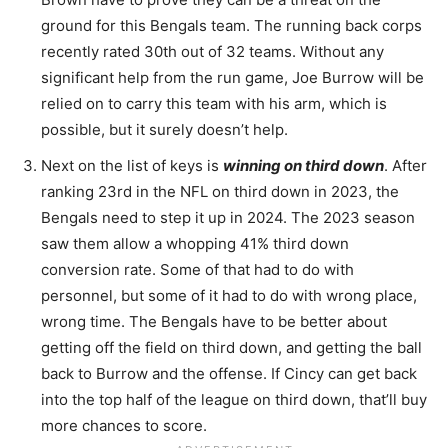
ground for this Bengals team. The running back corps
recently rated 30th out of 32 teams. Without any
significant help from the run game, Joe Burrow will be
relied on to carry this team with his arm, which is
possible, but it surely doesn’t help.
Next on the list of keys is
winning on third down
. After
ranking 23rd in the NFL on third down in 2023, the
Bengals need to step it up in 2024. The 2023 season
saw them allow a whopping 41% third down
conversion rate. Some of that had to do with
personnel, but some of it had to do with wrong place,
wrong time. The Bengals have to be better about
getting off the field on third down, and getting the ball
back to Burrow and the offense. If Cincy can get back
into the top half of the league on third down, that’ll buy
more chances to score.