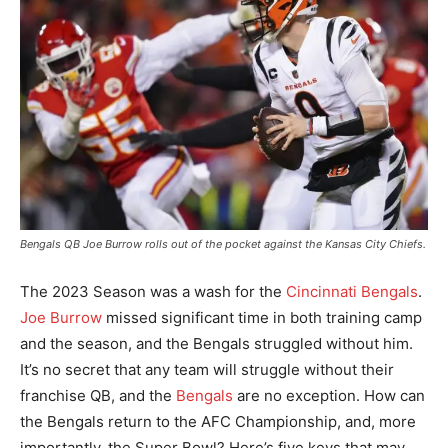
Bengals QB Joe Burrow rolls out of the pocket against the Kansas City Chiefs.
The 2023 Season was a wash for the
Cincinnati Bengals
.
Joe Burrow
missed significant time in both training camp
and the season, and the Bengals struggled without him.
It’s no secret that any team will struggle without their
franchise QB, and the
Bengals
are no exception. How can
the Bengals return to the AFC Championship, and, more
importantly, the Super Bowl? Here’s five keys that may