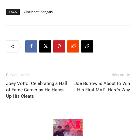
TAGS
Cincinnati Bengals
Previous article
Next article
Joey Votto: Celebrating a Hall
Joe Burrow is About to Win
of Fame Career as He Hangs
His First MVP- Here’s Why
Up His Cleats