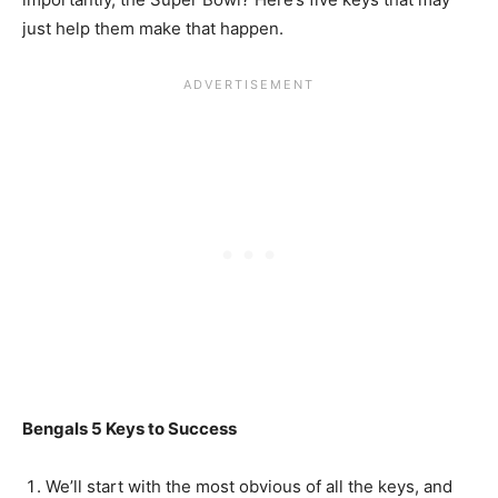
just help them make that happen.
Bengals 5 Keys to Success
We’ll start with the most obvious of all the keys, and