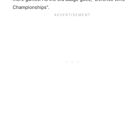
Championships”.