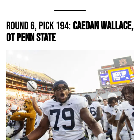
Round 6, Pick 194:
Caedan Wallace,
OT Penn State