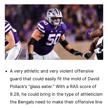
A very athletic and very violent offensive
guard that could easily fit the mold of David
Pollack’s “glass eater.” With a RAS score of
9.28, he could bring in the type of athleticism
the Bengals need to make their offensive line