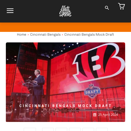
Home
Cincinnati Bengals
Cincinnati Bengals Mock Draft
CINCINNATI BENGALS MOCK DRAFT
25 April 2024