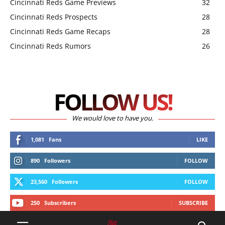
Cincinnati Reds Game Previews
32
Cincinnati Reds Prospects
28
Cincinnati Reds Game Recaps
28
Cincinnati Reds Rumors
26
FOLLOW US!
We would love to have you.
1,081
Fans
LIKE
890
Followers
FOLLOW
23,560
Followers
FOLLOW
250
Subscribers
SUBSCRIBE