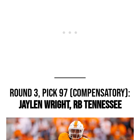
Round 3, Pick 97 (Compensatory):
Jaylen Wright, RB Tennessee