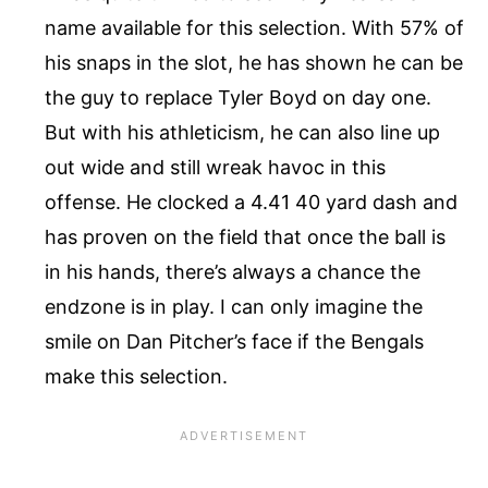
name available for this selection. With 57% of
his snaps in the slot, he has shown he can be
the guy to replace Tyler Boyd on day one.
But with his athleticism, he can also line up
out wide and still wreak havoc in this
offense. He clocked a 4.41 40 yard dash and
has proven on the field that once the ball is
in his hands, there’s always a chance the
endzone is in play. I can only imagine the
smile on Dan Pitcher’s face if the Bengals
make this selection.