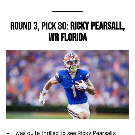
Round 3, Pick 80:
Ricky Pearsall,
WR Florida
I was quite thrilled to see Ricky Pearsall’s