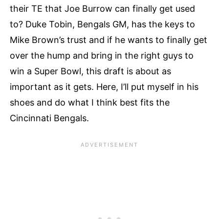
their TE that Joe Burrow can finally get used
to? Duke Tobin, Bengals GM, has the keys to
Mike Brown’s trust and if he wants to finally get
over the hump and bring in the right guys to
win a Super Bowl, this draft is about as
important as it gets. Here, I’ll put myself in his
shoes and do what I think best fits the
Cincinnati Bengals.