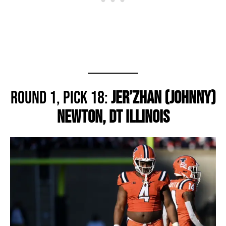
Round 1, Pick 18:
Jer’Zhan (Johnny)
Newton, DT Illinois