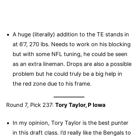
A huge (literally) addition to the TE stands in
at 6’7, 270 lbs. Needs to work on his blocking
but with some NFL tuning, he could be seen
as an extra lineman. Drops are also a possible
problem but he could truly be a big help in
the red zone due to his frame.
Round 7, Pick 237:
Tory Taylor, P Iowa
In my opinion, Tory Taylor is the best punter
in this draft class. I’d really like the Bengals to