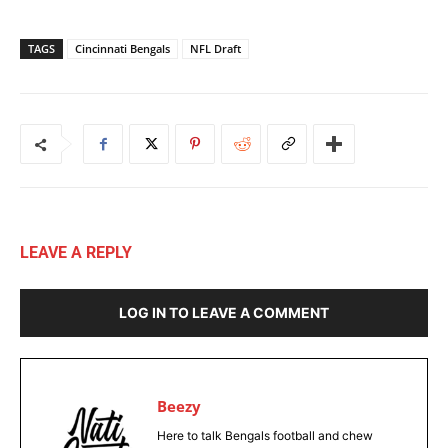
TAGS
Cincinnati Bengals
NFL Draft
LEAVE A REPLY
LOG IN TO LEAVE A COMMENT
Beezy
Here to talk Bengals football and chew