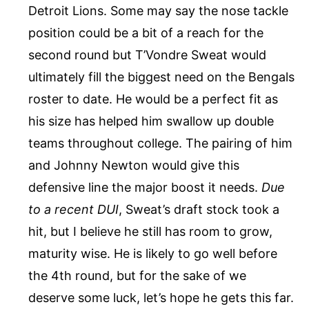
Detroit Lions. Some may say the nose tackle
position could be a bit of a reach for the
second round but T’Vondre Sweat would
ultimately fill the biggest need on the Bengals
roster to date. He would be a perfect fit as
his size has helped him swallow up double
teams throughout college. The pairing of him
and Johnny Newton would give this
defensive line the major boost it needs.
Due
to a recent DUI
, Sweat’s draft stock took a
hit, but I believe he still has room to grow,
maturity wise. He is likely to go well before
the 4th round, but for the sake of we
deserve some luck, let’s hope he gets this far.