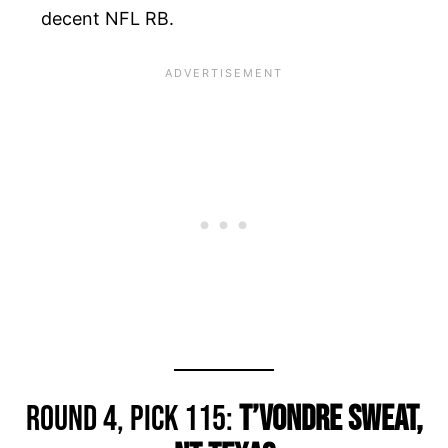
decent NFL RB.
Round 4, Pick 115:
T’Vondre Sweat,