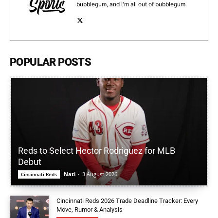
bubblegum, and I'm all out of bubblegum.
POPULAR POSTS
Reds to Select Hector Rodriguez for MLB
Debut
Nati
-
3 August 2026
Cincinnati Reds
Cincinnati Reds 2026 Trade Deadline Tracker: Every
Move, Rumor & Analysis