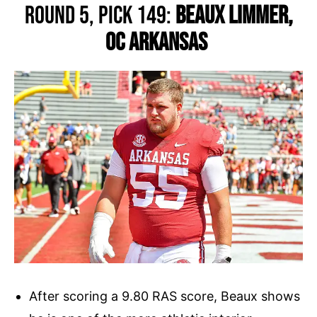
Round 5, Pick 149:
Beaux Limmer,
OC Arkansas
After scoring a 9.80 RAS score, Beaux shows