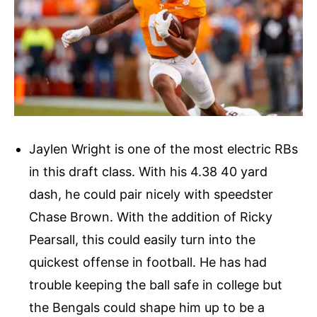
Jaylen Wright is one of the most electric RBs
in this draft class. With his 4.38 40 yard
dash, he could pair nicely with speedster
Chase Brown. With the addition of Ricky
Pearsall, this could easily turn into the
quickest offense in football. He has had
trouble keeping the ball safe in college but
the Bengals could shape him up to be a