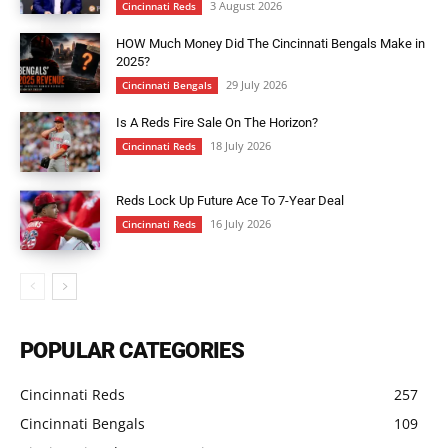
3 August 2026
Cincinnati Reds
HOW Much Money Did The Cincinnati Bengals Make in
2025?
29 July 2026
Cincinnati Bengals
Is A Reds Fire Sale On The Horizon?
18 July 2026
Cincinnati Reds
Reds Lock Up Future Ace To 7-Year Deal
16 July 2026
Cincinnati Reds
POPULAR CATEGORIES
Cincinnati Reds
257
Cincinnati Bengals
109