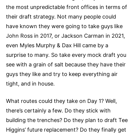
the most unpredictable front offices in terms of
their draft strategy. Not many people could
have known they were going to take guys like
John Ross in 2017, or Jackson Carman in 2021,
even Myles Murphy & Dax Hill came by a
surprise to many. So take every mock draft you
see with a grain of salt because they have their
guys they like and try to keep everything air
tight, and in house.
What routes could they take on Day 1? Well,
there’s certainly a few. Do they stick with
building the trenches? Do they plan to draft Tee
Higgins’ future replacement? Do they finally get