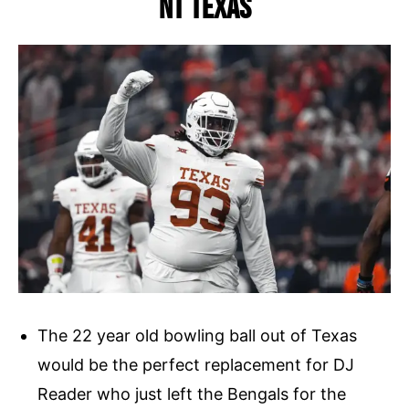
NT Texas
The 22 year old bowling ball out of Texas
would be the perfect replacement for DJ
Reader who just left the Bengals for the