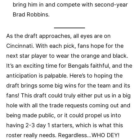
bring him in and compete with second-year
Brad Robbins.
As the draft approaches, all eyes are on
Cincinnati. With each pick, fans hope for the
next star player to wear the orange and black.
It’s an exciting time for Bengals faithful, and the
anticipation is palpable. Here’s to hoping the
draft brings some big wins for the team and its
fans! This draft could truly either put us in a big
hole with all the trade requests coming out and
being made public, or it could propel us into
having 2-3 day 1 starters, which is what this
roster really needs. Regardless…WHO DEY!