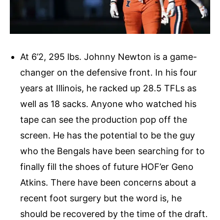
At 6’2, 295 lbs. Johnny Newton is a game-
changer on the defensive front. In his four
years at Illinois, he racked up 28.5 TFLs as
well as 18 sacks. Anyone who watched his
tape can see the production pop off the
screen. He has the potential to be the guy
who the Bengals have been searching for to
finally fill the shoes of future HOF’er Geno
Atkins. There have been concerns about a
recent foot surgery but the word is, he
should be recovered by the time of the draft.