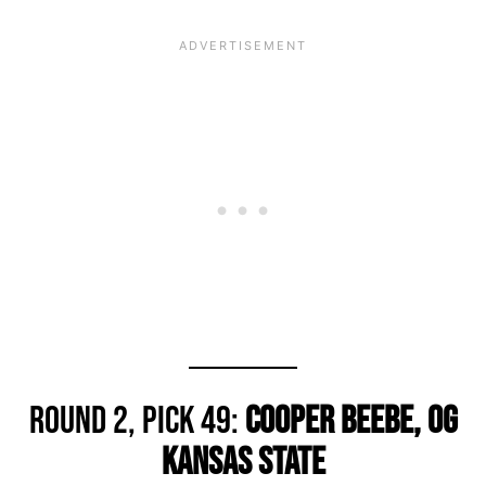
Round 2, Pick 49:
Cooper Beebe, OG
Kansas State