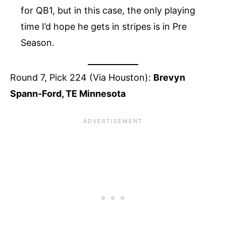
for QB1, but in this case, the only playing
time I’d hope he gets in stripes is in Pre
Season.
Round 7, Pick 224 (Via Houston):
Brevyn
Spann-Ford, TE Minnesota