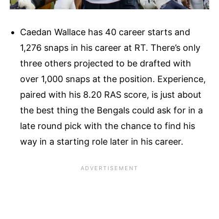
Caedan Wallace has 40 career starts and
1,276 snaps in his career at RT. There’s only
three others projected to be drafted with
over 1,000 snaps at the position. Experience,
paired with his 8.20 RAS score, is just about
the best thing the Bengals could ask for in a
late round pick with the chance to find his
way in a starting role later in his career.