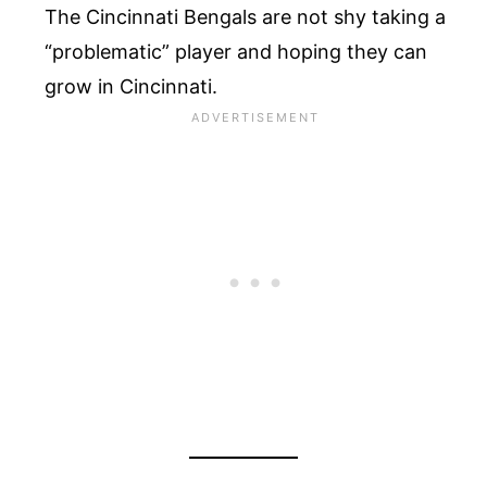
The Cincinnati Bengals are not shy taking a
“problematic” player and hoping they can
grow in Cincinnati.