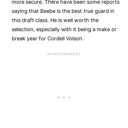
more secure. There have been some reports
saying that Beebe is the best
true
guard in
this draft class. He is well worth the
selection, especially with it being a make or
break year for Cordell Volson.