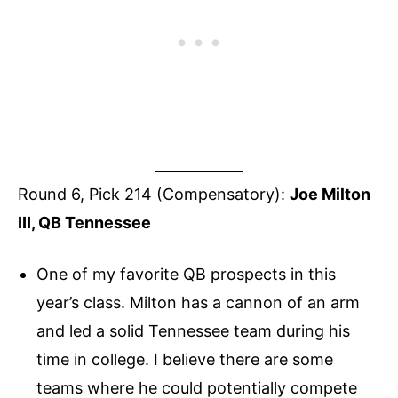
Round 6, Pick 214 (Compensatory):
Joe Milton
III, QB Tennessee
One of my favorite QB prospects in this
year’s class. Milton has a cannon of an arm
and led a solid Tennessee team during his
time in college. I believe there are some
teams where he could potentially compete