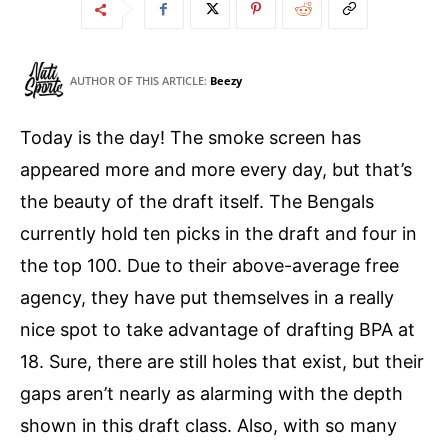
AUTHOR OF THIS ARTICLE:
Beezy
Today is the day! The smoke screen has
appeared more and more every day, but that’s
the beauty of the draft itself. The Bengals
currently hold ten picks in the draft and four in
the top 100. Due to their above-average free
agency, they have put themselves in a really
nice spot to take advantage of drafting BPA at
18. Sure, there are still holes that exist, but their
gaps aren’t nearly as alarming with the depth
shown in this draft class. Also, with so many