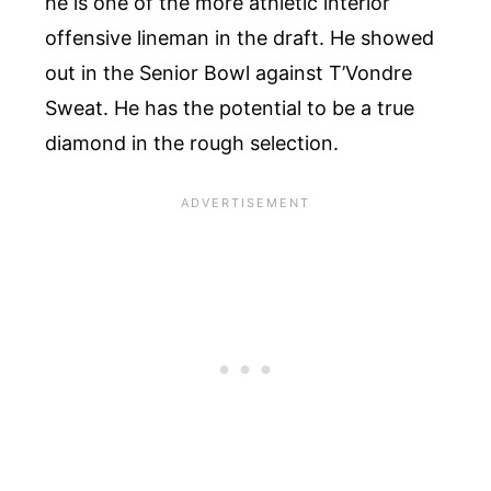
he is one of the more athletic interior
offensive lineman in the draft. He showed
out in the Senior Bowl against T’Vondre
Sweat. He has the potential to be a true
diamond in the rough selection.