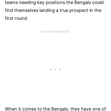
teams needing key positions the Bengals could
find themselves landing a true prospect in the
first round.
When it comes to the Bengals, they have one of