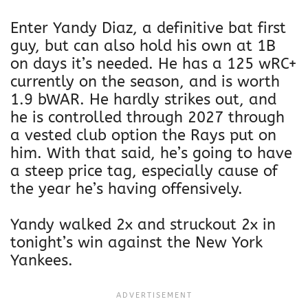
Enter Yandy Diaz, a definitive bat first
guy, but can also hold his own at 1B
on days it’s needed. He has a 125 wRC+
currently on the season, and is worth
1.9 bWAR. He hardly strikes out, and
he is controlled through 2027 through
a vested club option the Rays put on
him. With that said, he’s going to have
a steep price tag, especially cause of
the year he’s having offensively.
Yandy walked 2x and struckout 2x in
tonight’s win against the New York
Yankees.