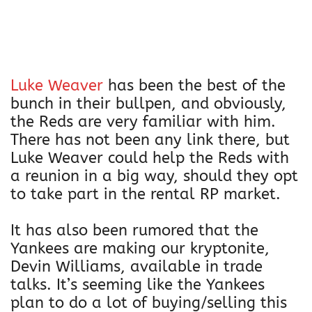
Luke Weaver
has been the best of the
bunch in their bullpen, and obviously,
the Reds are very familiar with him.
There has not been any link there, but
Luke Weaver could help the Reds with
a reunion in a big way, should they opt
to take part in the rental RP market.
It has also been rumored that the
Yankees are making our kryptonite,
Devin Williams, available in trade
talks. It’s seeming like the Yankees
plan to do a lot of buying/selling this