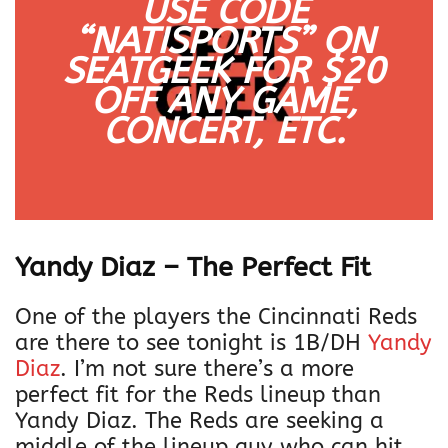
USE CODE
“NATISPORTS” ON
SEATGEEK FOR $20
OFF
ANY
GAME,
CONCERT, ETC.
Yandy Diaz – The Perfect Fit
One of the players the Cincinnati Reds
are there to see tonight is 1B/DH
Yandy
Diaz
. I’m not sure there’s a more
perfect fit for the Reds lineup than
Yandy Diaz. The Reds are seeking a
middle of the lineup guy who can hit