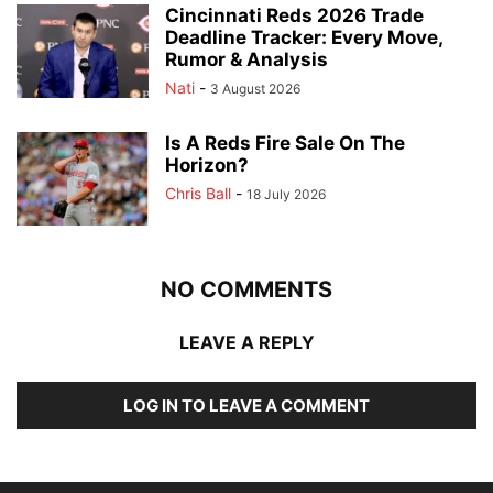
Cincinnati Reds 2026 Trade
Deadline Tracker: Every Move,
Rumor & Analysis
Nati
-
3 August 2026
Is A Reds Fire Sale On The
Horizon?
Chris Ball
-
18 July 2026
NO COMMENTS
LEAVE A REPLY
LOG IN TO LEAVE A COMMENT