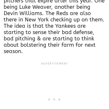
pitchers that expire after this year. One
being Luke Weaver, another being
Devin Williams. The Reds are also
there in New York checking up on them.
The idea is that the Yankees are
starting to sense their bad defense,
bad pitching & are starting to think
about bolstering their farm for next
season.