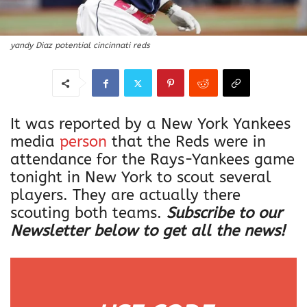
yandy Diaz potential cincinnati reds
It was reported by a New York Yankees
media
person
that the Reds were in
attendance for the Rays-Yankees game
tonight in New York to scout several
players. They are actually there
scouting both teams.
Subscribe to our
Newsletter below to get all the news!