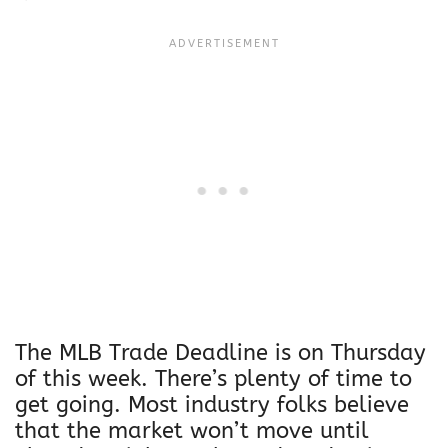
The MLB Trade Deadline is on Thursday
of this week. There’s plenty of time to
get going. Most industry folks believe
that the market won’t move until