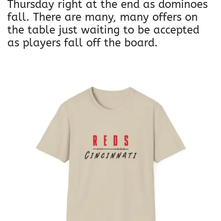
Thursday right at the end as dominoes
fall. There are many, many offers on
the table just waiting to be accepted
as players fall off the board.