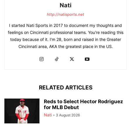
Nati
http://natisports.net
I started Nati Sports in 2017 to document my thoughts and
feelings on Cincinnati professional teams. You're reading this
today because of it. I'm 28, born and raised in the Greater
Cincinnati area, AKA the greatest place in the US.
RELATED ARTICLES
Reds to Select Hector Rodriguez
for MLB Debut
Nati
-
3 August 2026