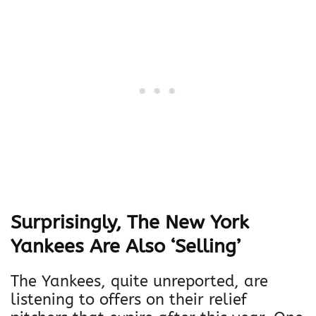
Surprisingly, The New York
Yankees Are Also ‘Selling’
The Yankees, quite unreported, are
listening to offers on their relief