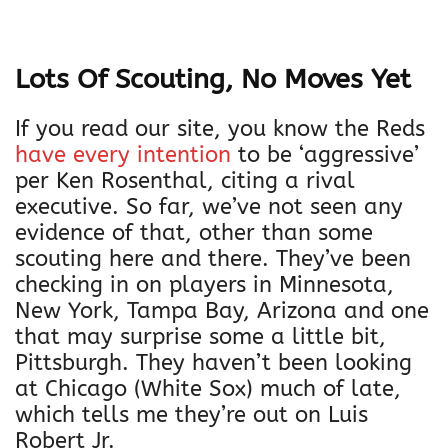
Lots Of Scouting, No Moves Yet
If you read our site, you know the Reds
have every intention
to be ‘aggressive’
per Ken Rosenthal, citing a rival
executive. So far, we’ve not seen any
evidence of that, other than some
scouting here and there. They’ve been
checking in on players in Minnesota,
New York, Tampa Bay, Arizona and one
that may surprise some a little bit,
Pittsburgh. They haven’t been looking
at Chicago (White Sox) much of late,
which tells me they’re out on Luis
Robert Jr.