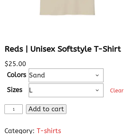
Reds | Unisex Softstyle T-Shirt
$
25.00
Colors
Sizes
Clear
R
Add to cart
e
d
Category:
T-shirts
s