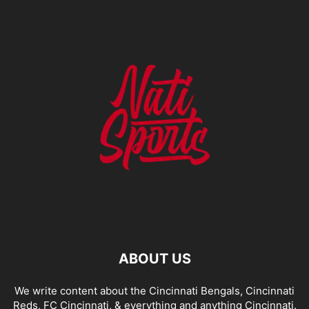
ABOUT US
We write content about the Cincinnati Bengals, Cincinnati
Reds, FC Cincinnati, & everything and anything Cincinnati.