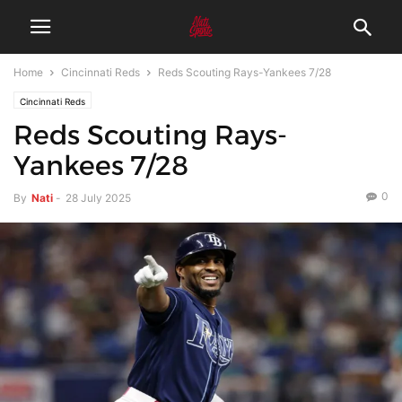
Home
Cincinnati Reds
Reds Scouting Rays-Yankees 7/28
Cincinnati Reds
Reds Scouting Rays-
Yankees 7/28
0
By
Nati
-
28 July 2025