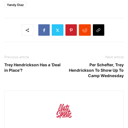
Yandy Diaz
Previous article
Next article
Trey Hendrickson Has a ‘Deal
Per Schefter, Trey
in Place’?
Hendrickson To Show Up To
Camp Wednesday