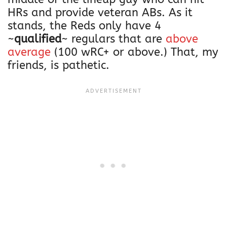
HRs and provide veteran ABs. As it
stands, the Reds only have 4
~
qualified
~ regulars that are
above
average
(100 wRC+ or above.) That, my
friends, is pathetic.