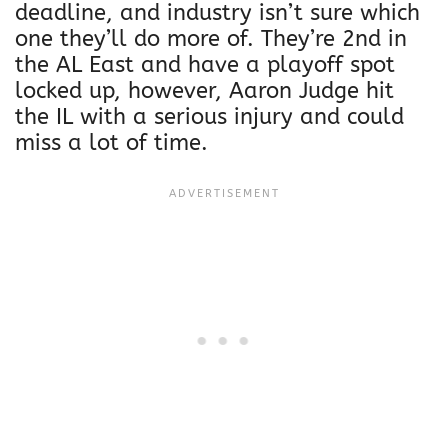
deadline, and industry isn’t sure which
one they’ll do more of. They’re 2nd in
the AL East and have a playoff spot
locked up, however, Aaron Judge hit
the IL with a serious injury and could
miss a lot of time.