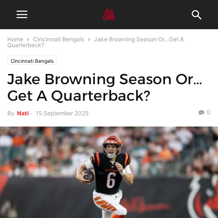
Home
Cincinnati Bengals
Jake Browning Season Or…Get A
Quarterback?
Cincinnati Bengals
Jake Browning Season Or…
Get A Quarterback?
0
By
Nati
-
15 September 2025