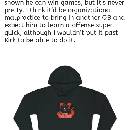
shown he can win games, but it’s never
pretty. I think it’d be organizational
malpractice to bring in another QB and
expect him to learn a offense super
quick, although I wouldn’t put it past
Kirk to be able to do it.