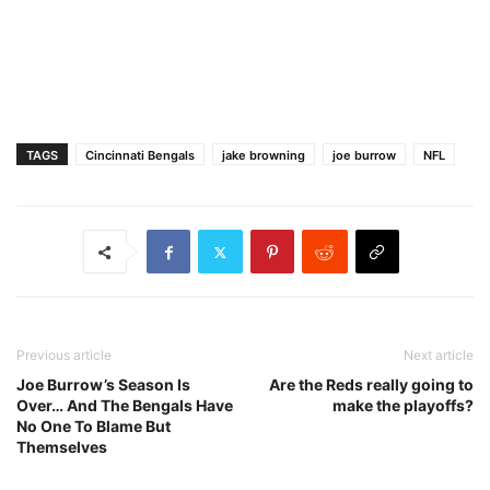
TAGS
Cincinnati Bengals
jake browning
joe burrow
NFL
Previous article
Next article
Joe Burrow’s Season Is
Are the Reds really going to
Over… And The Bengals Have
make the playoffs?
No One To Blame But
Themselves