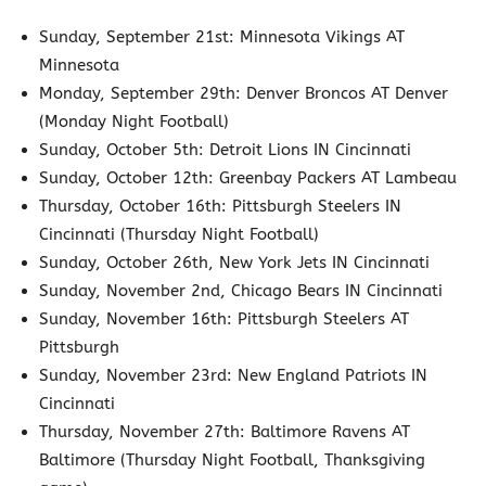
Sunday, September 21st: Minnesota Vikings AT
Minnesota
Monday, September 29th: Denver Broncos AT Denver
(Monday Night Football)
Sunday, October 5th: Detroit Lions IN Cincinnati
Sunday, October 12th: Greenbay Packers AT Lambeau
Thursday, October 16th: Pittsburgh Steelers IN
Cincinnati (Thursday Night Football)
Sunday, October 26th, New York Jets IN Cincinnati
Sunday, November 2nd, Chicago Bears IN Cincinnati
Sunday, November 16th: Pittsburgh Steelers AT
Pittsburgh
Sunday, November 23rd: New England Patriots IN
Cincinnati
Thursday, November 27th: Baltimore Ravens AT
Baltimore (Thursday Night Football, Thanksgiving