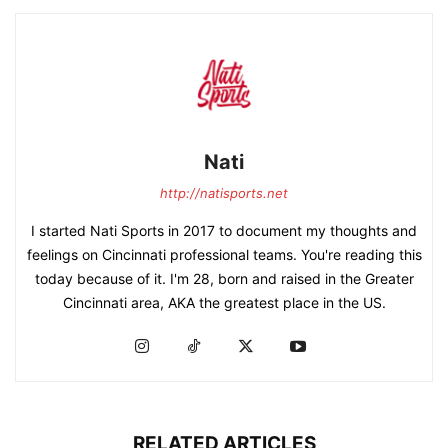
Nati
http://natisports.net
I started Nati Sports in 2017 to document my thoughts and
feelings on Cincinnati professional teams. You're reading this
today because of it. I'm 28, born and raised in the Greater
Cincinnati area, AKA the greatest place in the US.
RELATED ARTICLES