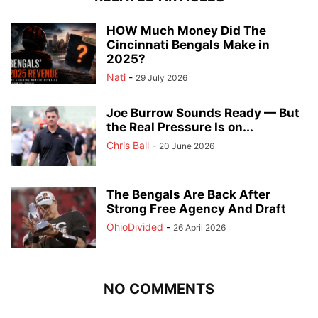
HOW Much Money Did The
Cincinnati Bengals Make in
2025?
Nati
-
29 July 2026
Joe Burrow Sounds Ready — But
the Real Pressure Is on...
Chris Ball
-
20 June 2026
The Bengals Are Back After
Strong Free Agency And Draft
OhioDivided
-
26 April 2026
NO COMMENTS