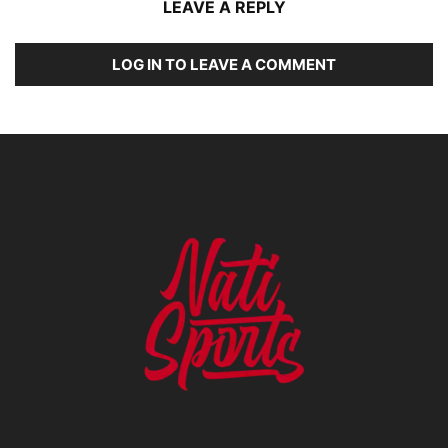
LEAVE A REPLY
LOG IN TO LEAVE A COMMENT