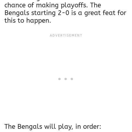
chance of making playoffs. The
Bengals starting 2-0 is a great feat for
this to happen.
The Bengals will play, in order: