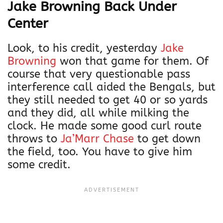
Jake Browning Back Under
Center
Look, to his credit, yesterday
Jake
Browning
won that game for them. Of
course that very questionable pass
interference call aided the Bengals, but
they still needed to get 40 or so yards
and they did, all while milking the
clock. He made some good curl route
throws to
Ja’Marr Chase
to get down
the field, too. You have to give him
some credit.