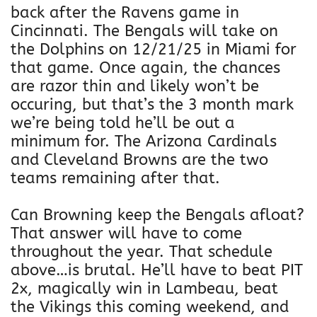
back after the Ravens game in
Cincinnati. The Bengals will take on
the Dolphins on 12/21/25 in Miami for
that game. Once again, the chances
are razor thin and likely won’t be
occuring, but that’s the 3 month mark
we’re being told he’ll be out a
minimum for. The Arizona Cardinals
and Cleveland Browns are the two
teams remaining after that.
Can Browning keep the Bengals afloat?
That answer will have to come
throughout the year. That schedule
above…is brutal. He’ll have to beat PIT
2x, magically win in Lambeau, beat
the Vikings this coming weekend, and