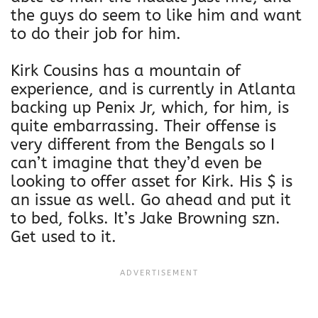
i
the guys do seem to like him and want
s
to do their job for him.
e
x
Kirk Cousins has a mountain of
F
experience, and is currently in Atlanta
l
backing up Penix Jr, which, for him, is
e
quite embarrassing. Their offense is
e
very different from the Bengals so I
c
can’t imagine that they’d even be
e
looking to offer asset for Kirk. His $ is
H
an issue as well. Go ahead and put it
o
to bed, folks. It’s Jake Browning szn.
o
Get used to it.
d
i
e
q
u