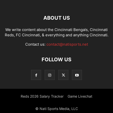
ABOUT US
We write content about the Cincinnati Bengals, Cincinnati
Reds, FC Cincinnati, & everything and anything Cincinnati.
Contact us:
contact@natisports.net
FOLLOW US
Reds 2026 Salary Tracker
Game Livechat
© Nati Sports Media, LLC