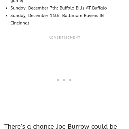
game)
Sunday, December 7th: Buffalo Bills AT Buffalo
Sunday, December 14th: Baltimore Ravens IN
Cincinnati
There’s a chance Joe Burrow could be