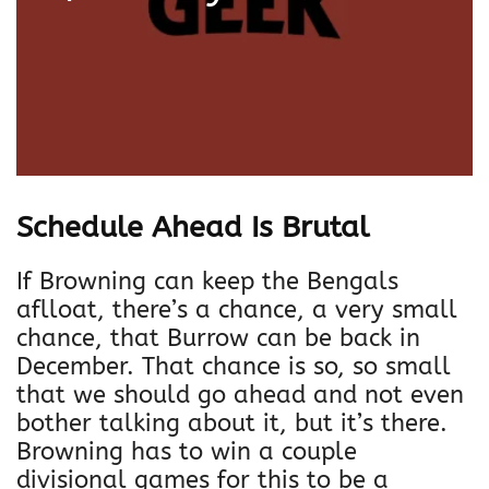
Schedule Ahead Is Brutal
If Browning can keep the Bengals
aflloat, there’s a chance, a very small
chance, that Burrow can be back in
December. That chance is so, so small
that we should go ahead and not even
bother talking about it, but it’s there.
Browning has to win a couple
divisional games for this to be a