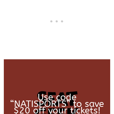
a
n
t
i
t
y
Use code
“NATISPORTS” to save
$20 off your tickets!