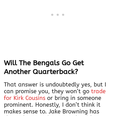
Will The Bengals Go Get
Another Quarterback?
That answer is undoubtedly yes, but I
can promise you, they won’t go
trade
for Kirk Cousins
or bring in someone
prominent. Honestly, I don’t think it
makes sense to. Jake Browning has