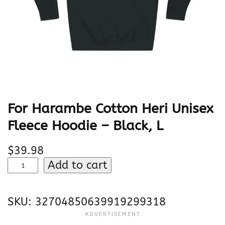
For Harambe Cotton Heri Unisex
Fleece Hoodie – Black, L
$
39.98
F
Add to cart
o
r
SKU:
32704850639919299318
H
a