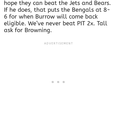
hope they can beat the Jets and Bears.
If he does, that puts the Bengals at 8-
6 for when Burrow will come back
eligible. We’ve never beat PIT 2x. Tall
ask for Browning.