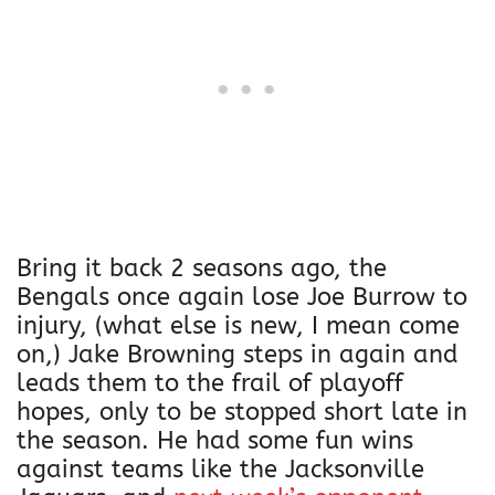
Bring it back 2 seasons ago, the
Bengals once again lose Joe Burrow to
injury, (what else is new, I mean come
on,) Jake Browning steps in again and
leads them to the frail of playoff
hopes, only to be stopped short late in
the season. He had some fun wins
against teams like the Jacksonville