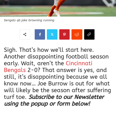
bengals qb jake browning running
Sigh. That’s how we’ll start here.
Another disappointing football season
early. Wait, aren’t the
Cincinnati
Bengals
2-0? That answer is yes, and
still, it’s disappointing because we all
know now… Joe Burrow is out for what
will likely be the season after suffering
turf toe.
Subscribe to our Newsletter
using the popup or form below!