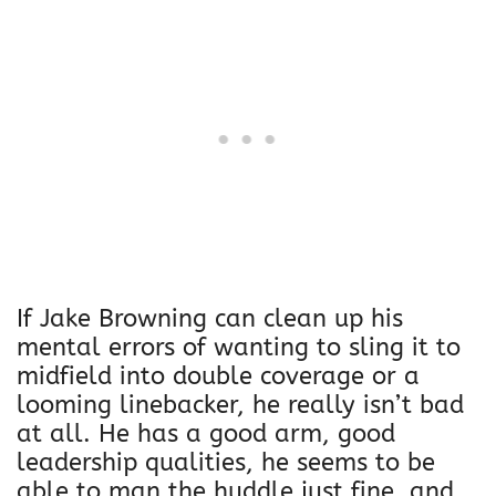
r
a
m
b
e
C
o
t
t
o
n
If Jake Browning can clean up his
H
mental errors of wanting to sling it to
e
midfield into double coverage or a
r
looming linebacker, he really isn’t bad
i
at all. He has a good arm, good
U
leadership qualities, he seems to be
n
able to man the huddle just fine, and