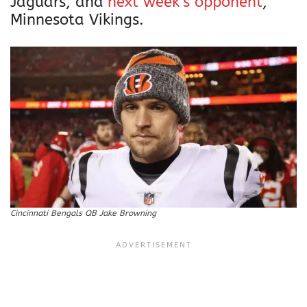
Jaguars, and
next week’s opponent
,
Minnesota Vikings.
Cincinnati Bengals QB Jake Browning