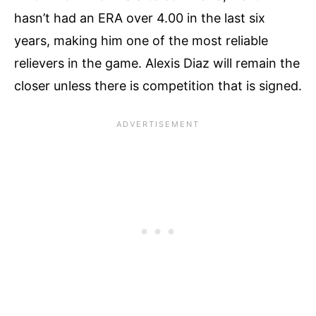
hasn’t had an ERA over 4.00 in the last six
years, making him one of the most reliable
relievers in the game. Alexis Diaz will remain the
closer unless there is competition that is signed.