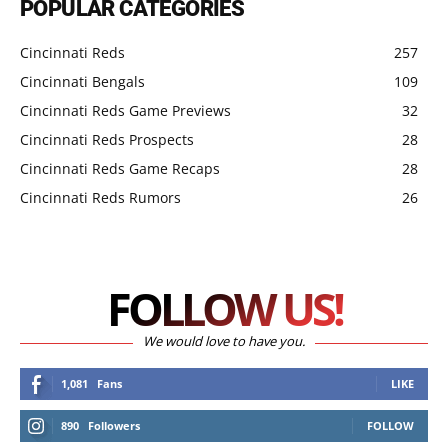
POPULAR CATEGORIES
Cincinnati Reds
257
Cincinnati Bengals
109
Cincinnati Reds Game Previews
32
Cincinnati Reds Prospects
28
Cincinnati Reds Game Recaps
28
Cincinnati Reds Rumors
26
FOLLOW US!
We would love to have you.
1,081
Fans
LIKE
890
Followers
FOLLOW