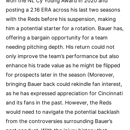
won the NL Cy Young Award in 2020 and
posting a 2.16 ERA across his last two seasons
with the Reds before his suspension, making
him a potential starter for a rotation​. Bauer has,
offering a bargain opportunity for a team
needing pitching depth. His return could not
only improve the team’s performance but also
enhance his trade value as he might be flipped
for prospects later in the season​ (Moreover,
bringing Bauer back could rekindle fan interest,
as he has expressed appreciation for Cincinnati
and its fans in the past. However, the Reds
would need to navigate the potential backlash
from the controversies surrounding Bauer’s