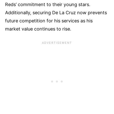
Reds’ commitment to their young stars.
Additionally, securing De La Cruz now prevents
future competition for his services as his
market value continues to rise.