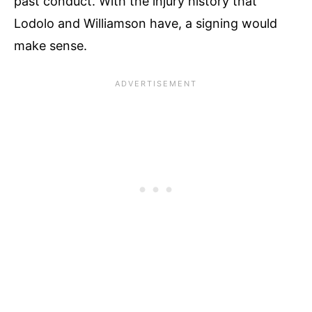
past conduct​. With the injury history that
Lodolo and Williamson have, a signing would
make sense.