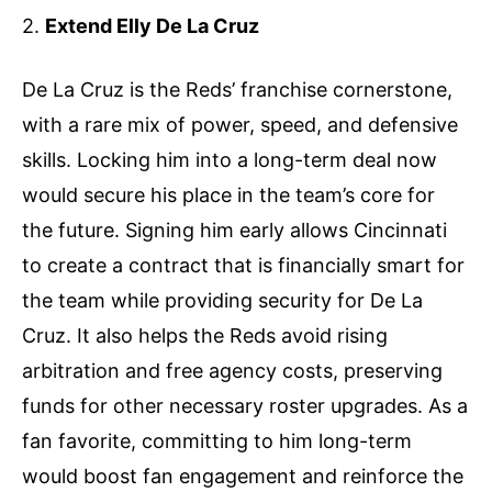
2.
Extend Elly De La Cruz
De La Cruz is the Reds’ franchise cornerstone,
with a rare mix of power, speed, and defensive
skills. Locking him into a long-term deal now
would secure his place in the team’s core for
the future. Signing him early allows Cincinnati
to create a contract that is financially smart for
the team while providing security for De La
Cruz. It also helps the Reds avoid rising
arbitration and free agency costs, preserving
funds for other necessary roster upgrades. As a
fan favorite, committing to him long-term
would boost fan engagement and reinforce the