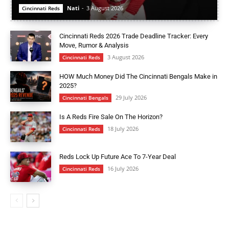
Nati
-
3 August 2026
Cincinnati Reds
Cincinnati Reds 2026 Trade Deadline Tracker: Every
Move, Rumor & Analysis
3 August 2026
Cincinnati Reds
HOW Much Money Did The Cincinnati Bengals Make in
2025?
29 July 2026
Cincinnati Bengals
Is A Reds Fire Sale On The Horizon?
18 July 2026
Cincinnati Reds
Reds Lock Up Future Ace To 7-Year Deal
16 July 2026
Cincinnati Reds