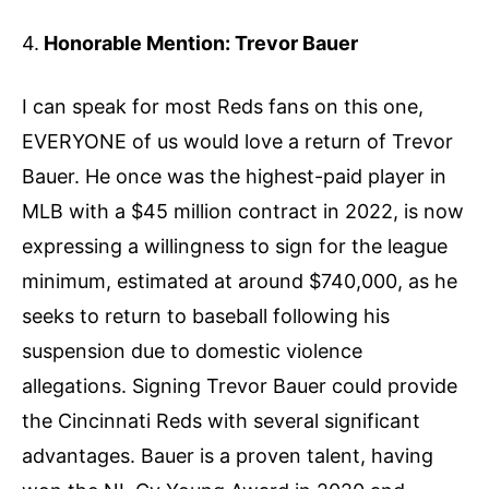
4.
Honorable Mention: Trevor Bauer
I can speak for most Reds fans on this one,
EVERYONE of us would love a return of Trevor
Bauer. He once was the highest-paid player in
MLB with a $45 million contract in 2022, is now
expressing a willingness to sign for the league
minimum, estimated at around $740,000, as he
seeks to return to baseball following his
suspension due to domestic violence
allegations. Signing Trevor Bauer could provide
the Cincinnati Reds with several significant
advantages. Bauer is a proven talent, having