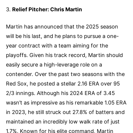
3.
Relief Pitcher: Chris Martin
Martin has announced that the 2025 season
will be his last, and he plans to pursue a one-
year contract with a team aiming for the
playoffs. Given his track record, Martin should
easily secure a high-leverage role on a
contender. Over the past two seasons with the
Red Sox, he posted a stellar 2.16 ERA over 95
2/3 innings. Although his 2024 ERA of 3.45
wasn’t as impressive as his remarkable 1.05 ERA
in 2023, he still struck out 27.8% of batters and
maintained an incredibly low walk rate of just
1.7%. Known for his elite command, Martin