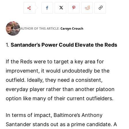
AUTHOR OF THIS ARTICLE:
Carsyn Crouch
1.
Santander’s Power Could Elevate the Reds
If the Reds were to target a key area for
improvement, it would undoubtedly be the
outfield. Ideally, they need a consistent,
everyday player rather than another platoon
option like many of their current outfielders.
In terms of impact, Baltimore’s Anthony
Santander stands out as a prime candidate. A