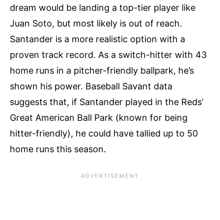
dream would be landing a top-tier player like
Juan Soto, but most likely is out of reach.
Santander is a more realistic option with a
proven track record. As a switch-hitter with 43
home runs in a pitcher-friendly ballpark, he’s
shown his power. Baseball Savant data
suggests that, if Santander played in the Reds’
Great American Ball Park (known for being
hitter-friendly), he could have tallied up to 50
home runs this season.