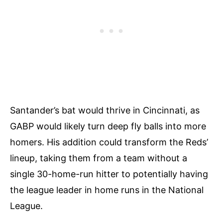
Santander’s bat would thrive in Cincinnati, as
GABP would likely turn deep fly balls into more
homers. His addition could transform the Reds’
lineup, taking them from a team without a
single 30-home-run hitter to potentially having
the league leader in home runs in the National
League.