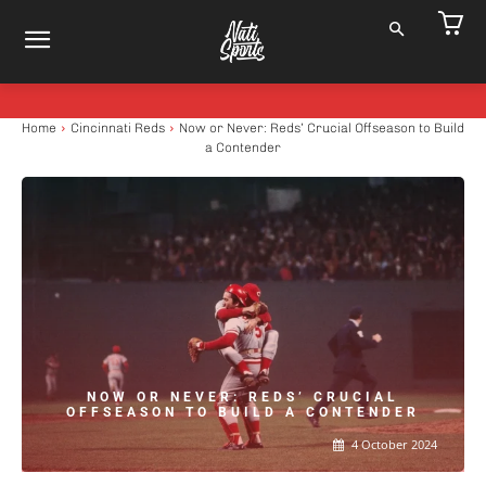
Home
Cincinnati Reds
Now or Never: Reds’ Crucial Offseason to Build
a Contender
NOW OR NEVER: REDS’ CRUCIAL
OFFSEASON TO BUILD A CONTENDER
4 October 2024