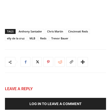
TAGS
Anthony Santader
Chris Martin
Cincinnati Reds
elly de la cruz
MLB
Reds
Trevor Bauer
LEAVE A REPLY
LOG IN TO LEAVE A COMMENT