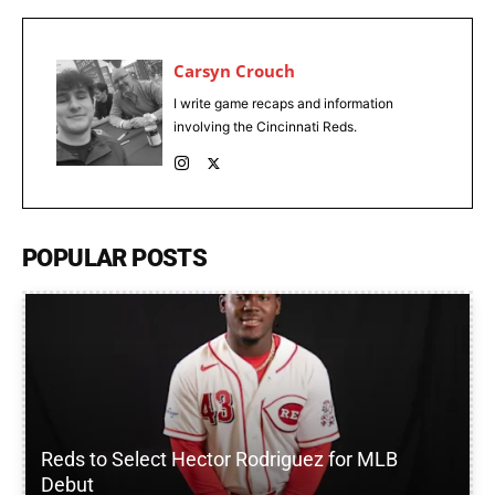
Carsyn Crouch
I write game recaps and information
involving the Cincinnati Reds.
POPULAR POSTS
Reds to Select Hector Rodriguez for MLB
Debut