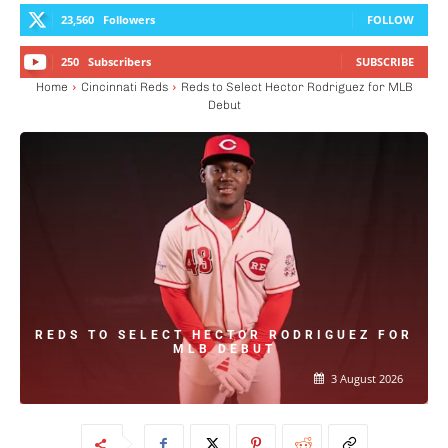
23,560
Followers
FOLLOW
250
Subscribers
SUBSCRIBE