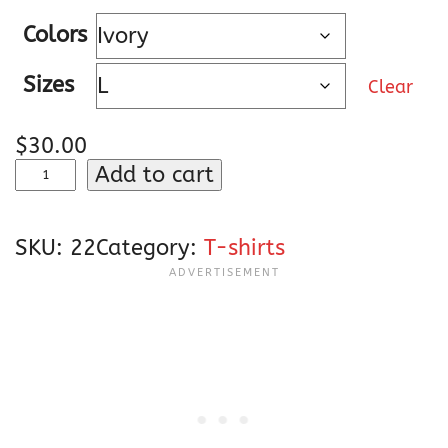
e
Colors
r
a
Sizes
Clear
n
g
$
30.00
e
E
Add to cart
:
l
$
l
3
SKU:
22
Category:
T-shirts
y
0
d
.
e
0
L
0
a
t
C
h
r
r
u
o