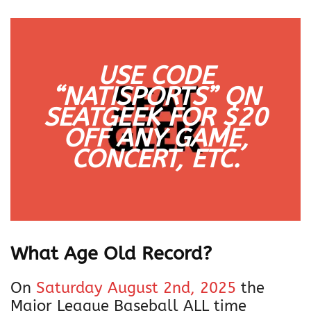
USE CODE
“NATISPORTS” ON
SEATGEEK FOR $20
OFF
ANY
GAME,
CONCERT, ETC.
What Age Old Record?
On
Saturday August 2nd, 2025
the
Major League Baseball ALL time