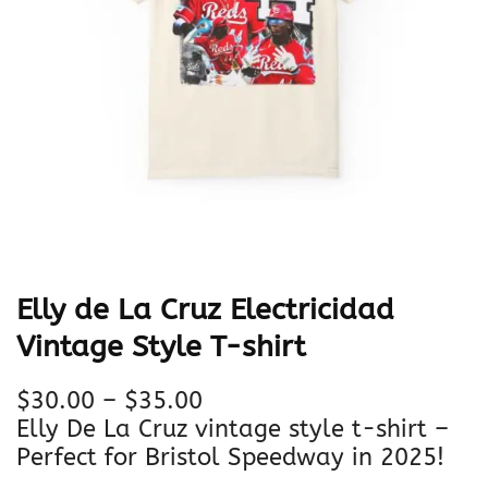
Elly de La Cruz Electricidad
Vintage Style T-shirt
P
$
30.00
–
$
35.00
r
Elly De La Cruz vintage style t-shirt –
i
Perfect for Bristol Speedway in 2025!
c