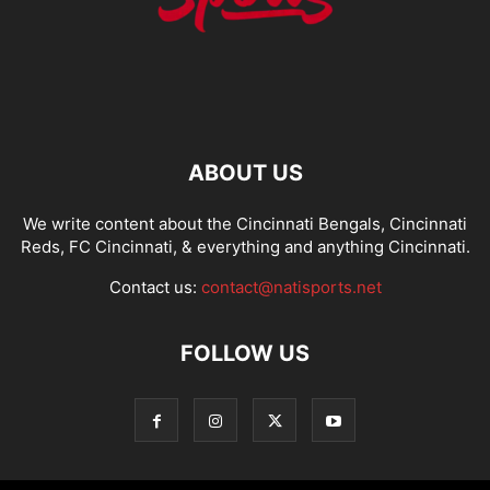
ABOUT US
We write content about the Cincinnati Bengals, Cincinnati
Reds, FC Cincinnati, & everything and anything Cincinnati.
Contact us:
contact@natisports.net
FOLLOW US