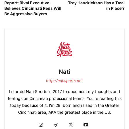
Report: Rival Executive
Trey Hendrickson Has a ‘Deal
n
Believes Cincinnati Reds Will
in Place’?
t
Be Aggressive Buyers
i
t
y
Nati
http://natisports.net
I started Nati Sports in 2017 to document my thoughts and
feelings on Cincinnati professional teams. You're reading this
today because of it. I'm 28, born and raised in the Greater
Cincinnati area, AKA the greatest place in the US.