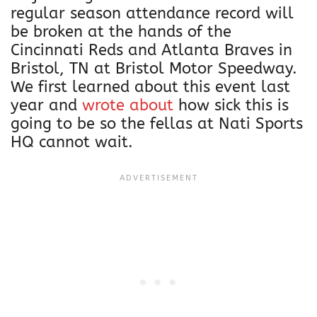
regular season attendance record will
be broken at the hands of the
Cincinnati Reds and Atlanta Braves in
Bristol, TN at Bristol Motor Speedway.
We first learned about this event last
year and
wrote about
how sick this is
going to be so the fellas at Nati Sports
HQ cannot wait.