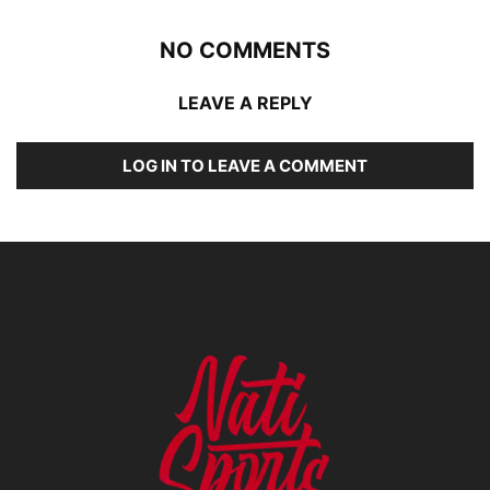
NO COMMENTS
LEAVE A REPLY
LOG IN TO LEAVE A COMMENT