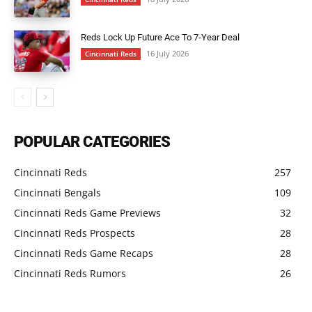
Reds Lock Up Future Ace To 7-Year Deal
16 July 2026
Cincinnati Reds
POPULAR CATEGORIES
Cincinnati Reds
257
Cincinnati Bengals
109
Cincinnati Reds Game Previews
32
Cincinnati Reds Prospects
28
Cincinnati Reds Game Recaps
28
Cincinnati Reds Rumors
26