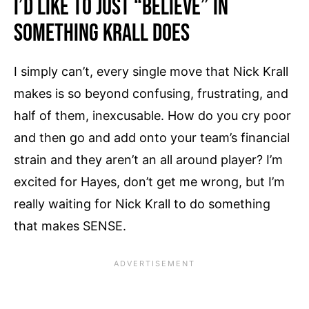
I’d Like To Just “Believe” In
Something Krall Does
I simply can’t, every single move that Nick Krall
makes is so beyond confusing, frustrating, and
half of them, inexcusable. How do you cry poor
and then go and add onto your team’s financial
strain and they aren’t an all around player? I’m
excited for Hayes, don’t get me wrong, but I’m
really waiting for Nick Krall to do something
that makes SENSE.