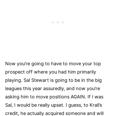
Now you’re going to have to move your top
prospect off where you had him primarily
playing. Sal Stewart is going to be in the big
leagues this year assuredly, and now you’re
asking him to move positions AGAIN. If I was
Sal, I would be really upset. I guess, to Krall’s
credit, he actually acquired someone and will