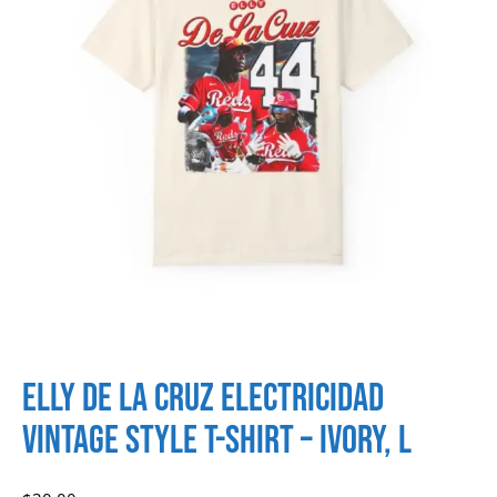
Elly de La Cruz Electricidad
Vintage Style T-shirt – Ivory, L