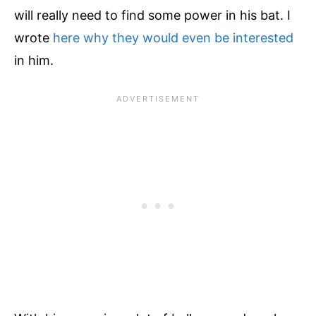
will really need to find some power in his bat. I
y
l
wrote
here why they would even be interested
e
in him.
T
-
s
h
i
r
t
q
u
a
n
t
i