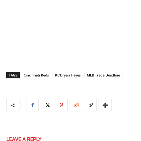
TAGS
Cincinnati Reds
KE'Bryan Hayes
MLB Trade Deadline
LEAVE A REPLY