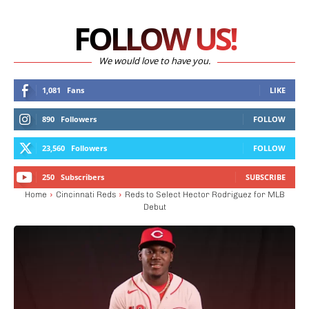
FOLLOW US!
We would love to have you.
1,081
Fans
LIKE
890
Followers
FOLLOW
23,560
Followers
FOLLOW
250
Subscribers
SUBSCRIBE