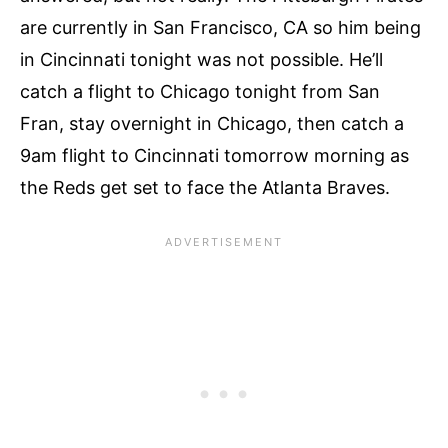
are currently in San Francisco, CA so him being
in Cincinnati tonight was not possible. He’ll
catch a flight to Chicago tonight from San
Fran, stay overnight in Chicago, then catch a
9am flight to Cincinnati tomorrow morning as
the Reds get set to face the Atlanta Braves.