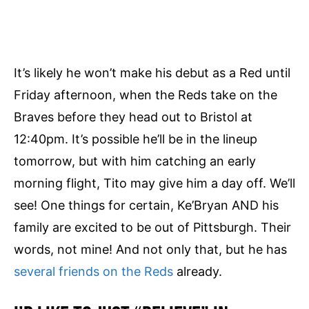
It’s likely he won’t make his debut as a Red until
Friday afternoon, when the Reds take on the
Braves before they head out to Bristol at
12:40pm. It’s possible he’ll be in the lineup
tomorrow, but with him catching an early
morning flight, Tito may give him a day off. We’ll
see! One things for certain, Ke’Bryan AND his
family are excited to be out of Pittsburgh. Their
words, not mine! And not only that, but he has
several friends on the Reds
already.