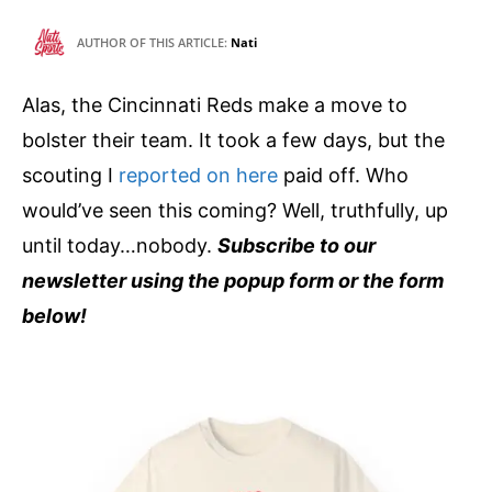
AUTHOR OF THIS ARTICLE:
Nati
Alas, the Cincinnati Reds make a move to
bolster their team. It took a few days, but the
scouting I
reported on here
paid off. Who
would’ve seen this coming? Well, truthfully, up
until today…nobody.
Subscribe to our
newsletter using the popup form or the form
below!