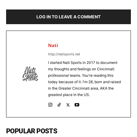
LOG IN TO LEAVE A COMMENT
Nati
http://natisports.net
I started Nati Sports in 2017 to document
my thoughts and feelings on Cincinnati
professional teams. You're reading this
today because of it. I'm 28, born and raised
in the Greater Cincinnati area, AKA the
greatest place in the US.
POPULAR POSTS