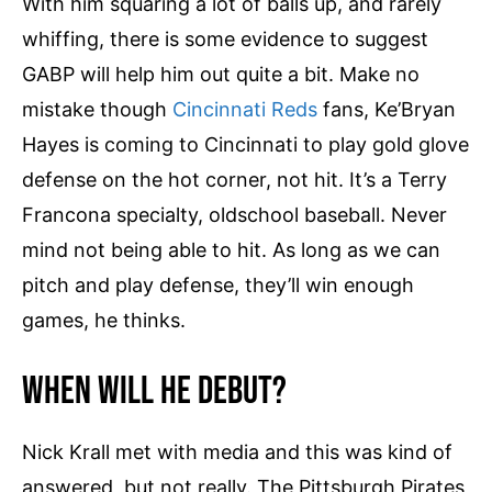
With him squaring a lot of balls up, and rarely
t
y
whiffing, there is some evidence to suggest
GABP will help him out quite a bit. Make no
mistake though
Cincinnati Reds
fans, Ke’Bryan
Hayes is coming to Cincinnati to play gold glove
defense on the hot corner, not hit. It’s a Terry
Francona specialty, oldschool baseball. Never
mind not being able to hit. As long as we can
pitch and play defense, they’ll win enough
games, he thinks.
When Will He Debut?
Nick Krall met with media and this was kind of
answered, but not really. The Pittsburgh Pirates