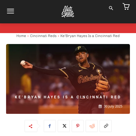
Home
Cincinnati Reds
Ke'Bryan Hayes Is a Cincinnati Red
KE’BRYAN HAYES IS A CINCINNATI RED
30 July 2025