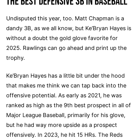
The Best Defensive 3B In Baseball
t
r
Undisputed this year, too. Matt Chapman is a
i
dandy 3B, as we all know, but Ke’Bryan Hayes is
c
i
without a doubt the gold glove favorite for
d
2025. Rawlings can go ahead and print up the
a
trophy.
d
V
Ke’Bryan Hayes has a little bit under the hood
i
that makes me think we can tap back into the
n
t
offensive potential. As early as 2021, he was
a
ranked as high as the 9th best prospect in all of
g
Major League Baseball, primarily for his glove,
e
but he had way more upside as a prospect
S
offensively. In 2023, he hit 15 HRs. The Reds
t