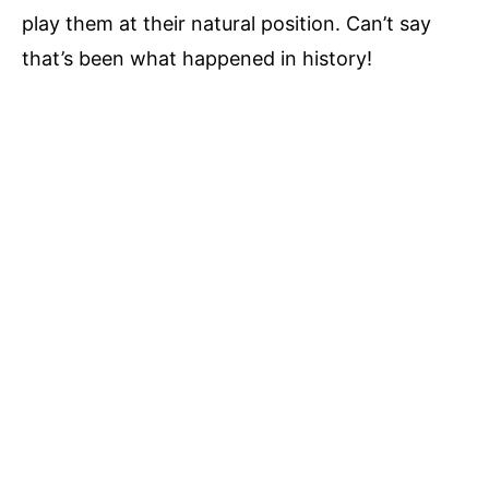
play them at their natural position. Can’t say
that’s been what happened in history!