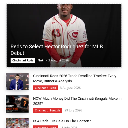
Reds to Select Hector Rodriguez for MLB
Debut
Nati
-
3 August 2026
Cincinnati Reds
Cincinnati Reds 2026 Trade Deadline Tracker: Every
Move, Rumor & Analysis
3 August 2026
Cincinnati Reds
HOW Much Money Did The Cincinnati Bengals Make in
2025?
29 July 2026
Cincinnati Bengals
Is A Reds Fire Sale On The Horizon?
18 July 2026
Cincinnati Reds