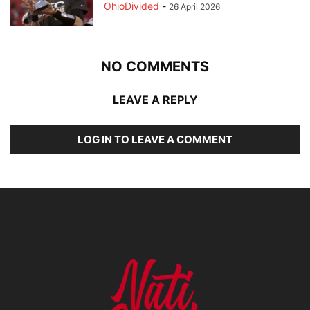
OhioDivided
-
26 April 2026
NO COMMENTS
LEAVE A REPLY
LOG IN TO LEAVE A COMMENT