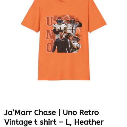
Ja’Marr Chase | Uno Retro
Vintage t shirt – L, Heather