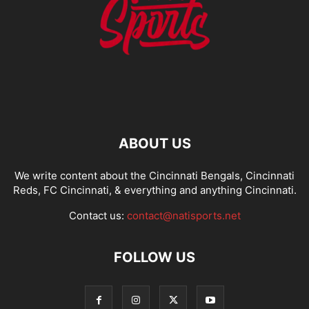
ABOUT US
We write content about the Cincinnati Bengals, Cincinnati
Reds, FC Cincinnati, & everything and anything Cincinnati.
Contact us:
contact@natisports.net
FOLLOW US