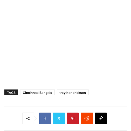
TAGS
Cincinnati Bengals
trey hendrickson