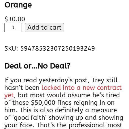
Orange
$
30.00
J
Add to cart
a
'
SKU:
59478532307250193249
M
a
r
Deal or…No Deal?
r
C
If you read yesterday’s post, Trey still
h
hasn’t been
locked into a new contract
a
yet
, but most would assume he’s tired
s
of those $50,000 fines reigning in on
e
him. This is also definitely a measure
|
of ‘good faith’ showing up and showing
U
your face. That’s the professional most