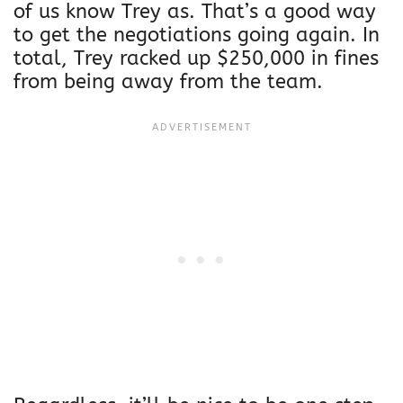
n
of us know Trey as. That’s a good way
o
to get the negotiations going again. In
R
total, Trey racked up $250,000 in fines
e
from being away from the team.
t
r
o
V
i
n
t
a
g
e
t
s
h