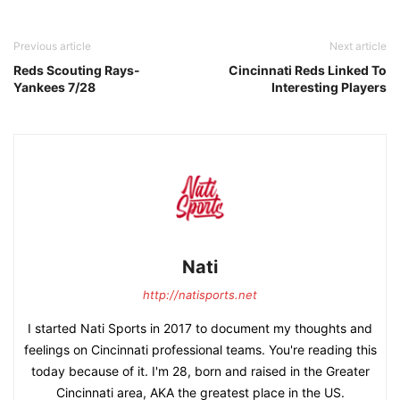
Previous article
Next article
Reds Scouting Rays-
Cincinnati Reds Linked To
Yankees 7/28
Interesting Players
Nati
http://natisports.net
I started Nati Sports in 2017 to document my thoughts and
feelings on Cincinnati professional teams. You're reading this
today because of it. I'm 28, born and raised in the Greater
Cincinnati area, AKA the greatest place in the US.