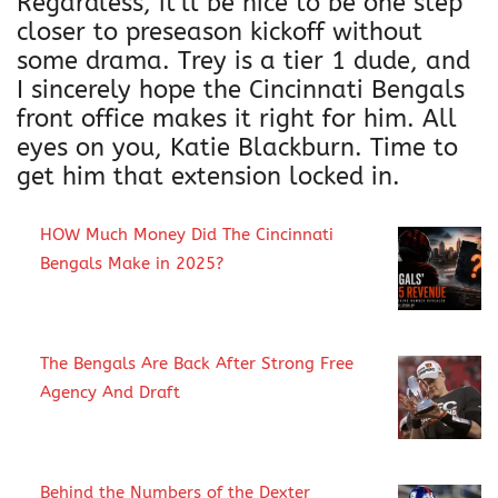
i
Regardless, it’ll be nice to be one step
r
closer to preseason kickoff without
t
some drama. Trey is a tier 1 dude, and
q
I sincerely hope the Cincinnati Bengals
u
front office makes it right for him. All
a
eyes on you, Katie Blackburn. Time to
n
get him that extension locked in.
t
i
HOW Much Money Did The Cincinnati
t
Bengals Make in 2025?
y
The Bengals Are Back After Strong Free
Agency And Draft
Behind the Numbers of the Dexter