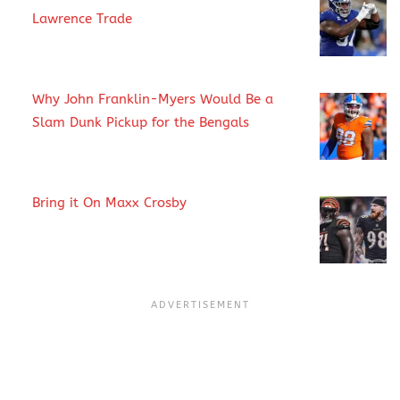
Lawrence Trade
Why John Franklin-Myers Would Be a
Slam Dunk Pickup for the Bengals
Bring it On Maxx Crosby