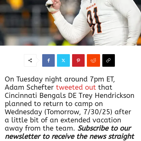
On Tuesday night around 7pm ET,
Adam Schefter
tweeted out
that
Cincinnati Bengals DE Trey Hendrickson
planned to return to camp on
Wednesday (Tomorrow, 7/30/25) after
a little bit of an extended vacation
away from the team.
Subscribe to our
newsletter to receive the news straight