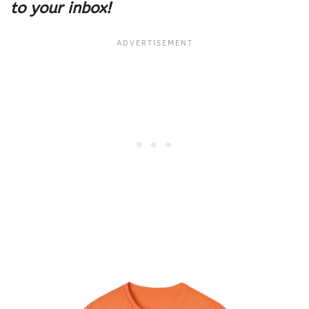
to your inbox!