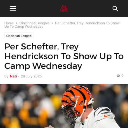
Home
Cincinnati Bengals
Per Schefter, Trey Hendrickson To Show
Up To Camp Wednesday
Cincinnati Bengals
Per Schefter, Trey
Hendrickson To Show Up To
Camp Wednesday
0
By
Nati
-
29 July 2025