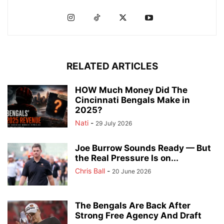
RELATED ARTICLES
HOW Much Money Did The
Cincinnati Bengals Make in
2025?
Nati
-
29 July 2026
Joe Burrow Sounds Ready — But
the Real Pressure Is on...
Chris Ball
-
20 June 2026
The Bengals Are Back After
Strong Free Agency And Draft