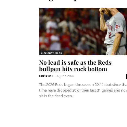
Cincinnati Reds
No lead is safe as the Reds
bullpen hits rock bottom
Chris Ball
-
6 June 2026
The 2026 Reds began the season 20-11, but since tha
time have dropped 20 of their last 31 games and no
sit in the dead even...