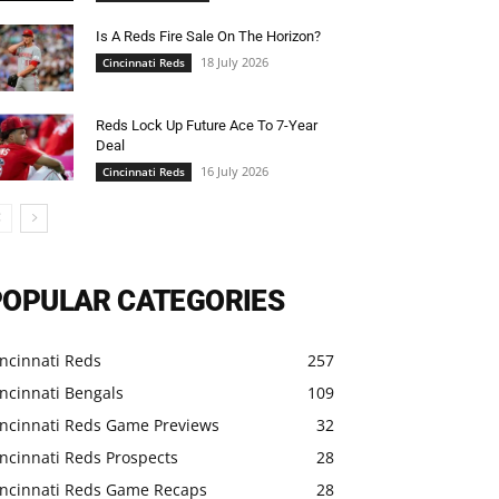
Is A Reds Fire Sale On The Horizon?
18 July 2026
Cincinnati Reds
Reds Lock Up Future Ace To 7-Year
Deal
16 July 2026
Cincinnati Reds
POPULAR CATEGORIES
ncinnati Reds
257
ncinnati Bengals
109
incinnati Reds Game Previews
32
ncinnati Reds Prospects
28
incinnati Reds Game Recaps
28