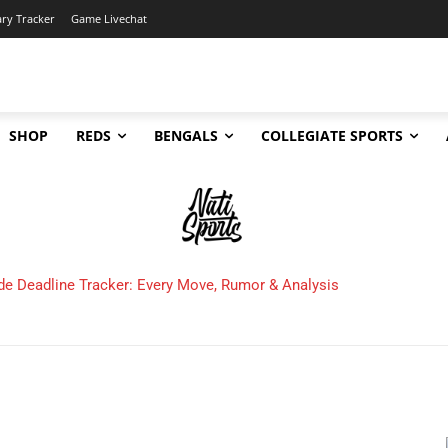
ary Tracker
Game Livechat
SHOP
REDS
BENGALS
COLLEGIATE SPORTS
de Deadline Tracker: Every Move, Rumor & Analysis