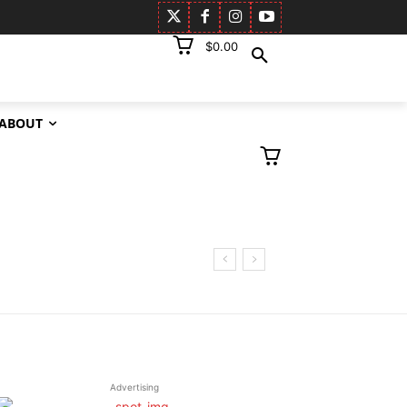
$0.00
ABOUT
Advertising