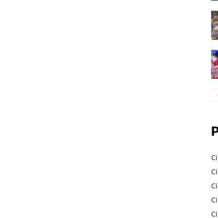
Ci
Ci
C
Ci
C