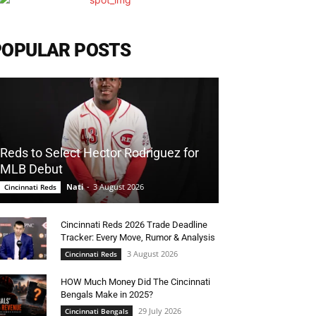
POPULAR POSTS
Reds to Select Hector Rodriguez for
MLB Debut
Nati
-
3 August 2026
Cincinnati Reds
Cincinnati Reds 2026 Trade Deadline
Tracker: Every Move, Rumor & Analysis
3 August 2026
Cincinnati Reds
HOW Much Money Did The Cincinnati
Bengals Make in 2025?
29 July 2026
Cincinnati Bengals