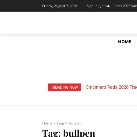
Reds 2026 Sal
Friday, August 7, 2026
Sign in / Join
HOME
Cincinnati Reds 2026 Tra
TRENDING NOW
Home
Tags
Bullpen
Tag:
bullpen