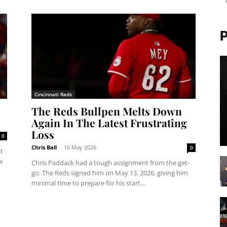
Cincinnati Reds
The Reds Bullpen Melts Down
Again In The Latest Frustrating
Loss
0
Chris Ball
-
16 May 2026
0
t
w
Chris Paddack had a tough assignment from the get-
go. The Reds signed him on May 13, 2026, giving him
minimal time to prepare for his start...