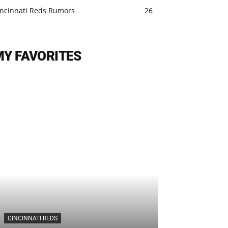
incinnati Reds Rumors
26
MY FAVORITES
CINCINNATI REDS
CINCINNATI REDS
Cincinnati Re