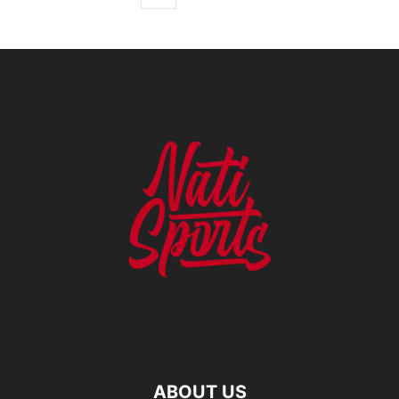
ABOUT US