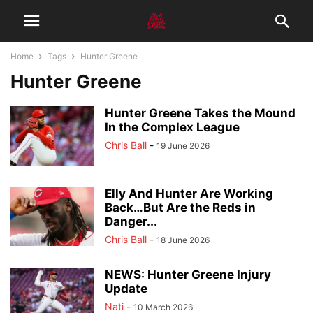
Home
Tags
Hunter Greene
Hunter Greene
Hunter Greene Takes the Mound
In the Complex League
Chris Ball
-
19 June 2026
Elly And Hunter Are Working
Back…But Are the Reds in
Danger...
Chris Ball
-
18 June 2026
NEWS: Hunter Greene Injury
Update
Nati
-
10 March 2026