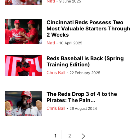
Nati
-
9 June 2025
Cincinnati Reds Possess Two
Most Valuable Starters Through
2 Weeks
Nati
-
10 April 2025
Reds Baseball is Back (Spring
Training Edition)
Chris Ball
-
22 February 2025
The Reds Drop 3 of 4 to the
Pirates: The Pain...
Chris Ball
-
26 August 2024
1
2