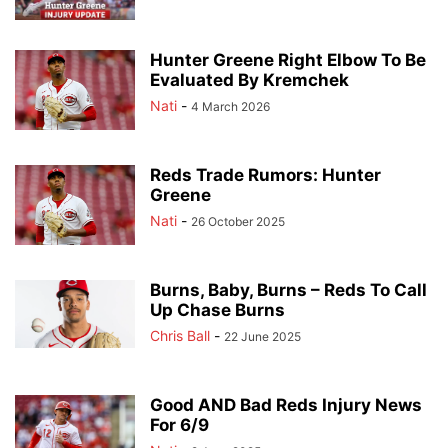
Hunter Greene Right Elbow To Be
Evaluated By Kremchek
Nati
-
4 March 2026
Reds Trade Rumors: Hunter
Greene
Nati
-
26 October 2025
Burns, Baby, Burns – Reds To Call
Up Chase Burns
Chris Ball
-
22 June 2025
Good AND Bad Reds Injury News
For 6/9