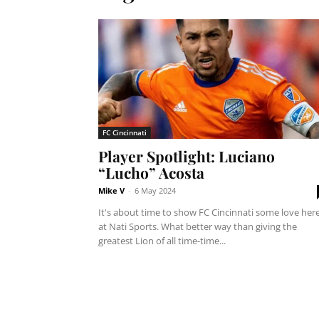
FC Cincinnati
Player Spotlight: Luciano
“Lucho” Acosta
Mike V
-
6 May 2024
It's about time to show FC Cincinnati some love her
at Nati Sports. What better way than giving the
greatest Lion of all time-time...