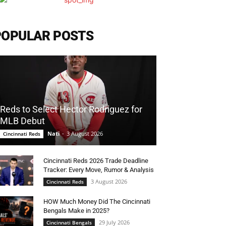
POPULAR POSTS
Reds to Select Hector Rodriguez for
MLB Debut
Nati
-
3 August 2026
Cincinnati Reds
Cincinnati Reds 2026 Trade Deadline
Tracker: Every Move, Rumor & Analysis
3 August 2026
Cincinnati Reds
HOW Much Money Did The Cincinnati
Bengals Make in 2025?
29 July 2026
Cincinnati Bengals