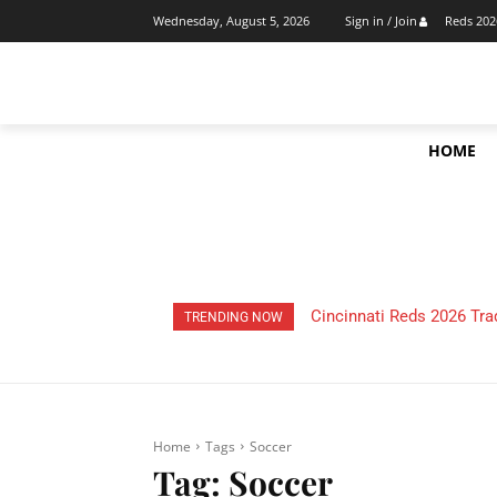
Reds 202
Wednesday, August 5, 2026
Sign in / Join
HOME
Cincinnati Reds 2026 Tra
TRENDING NOW
Home
Tags
Soccer
Tag:
Soccer