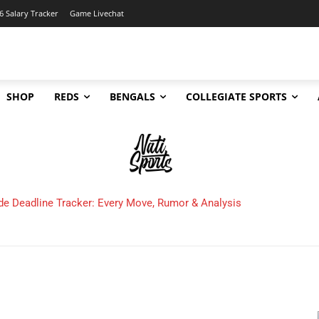
6 Salary Tracker
Game Livechat
SHOP
REDS
BENGALS
COLLEGIATE SPORTS
de Deadline Tracker: Every Move, Rumor & Analysis