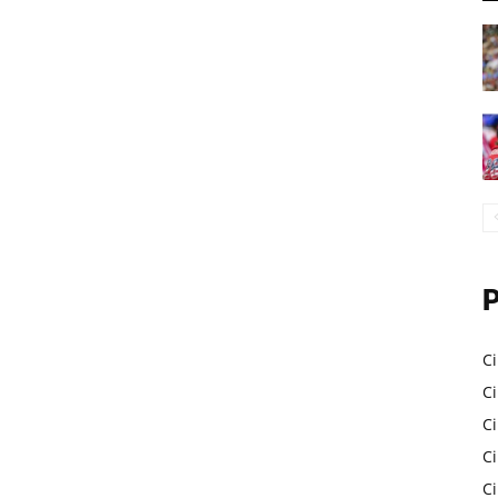
Ci
Ci
C
Ci
C