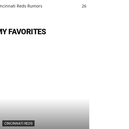
incinnati Reds Rumors
26
MY FAVORITES
CINCINNATI REDS
CINCINNATI REDS
Cincinnati Re