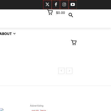
$0.00
ABOUT
Advertising