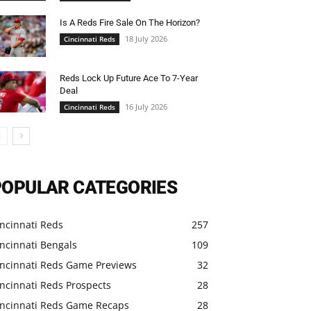
Is A Reds Fire Sale On The Horizon?
18 July 2026
Cincinnati Reds
Reds Lock Up Future Ace To 7-Year
Deal
16 July 2026
Cincinnati Reds
POPULAR CATEGORIES
ncinnati Reds
257
ncinnati Bengals
109
incinnati Reds Game Previews
32
ncinnati Reds Prospects
28
incinnati Reds Game Recaps
28