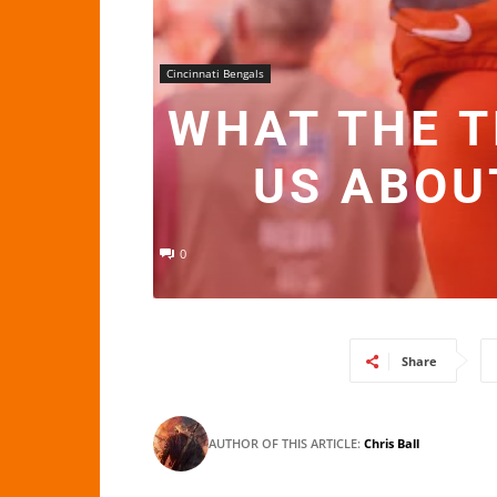
Cincinnati Bengals
WHAT THE 
US ABOU
0
Share
AUTHOR OF THIS ARTICLE:
Chris Ball