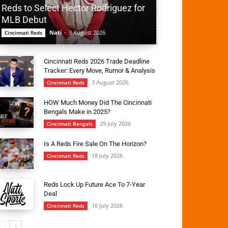
Reds to Select Hector Rodriguez for
MLB Debut
Nati
-
3 August 2026
Cincinnati Reds
Cincinnati Reds 2026 Trade Deadline
Tracker: Every Move, Rumor & Analysis
3 August 2026
Cincinnati Reds
HOW Much Money Did The Cincinnati
Bengals Make in 2025?
29 July 2026
Cincinnati Bengals
Is A Reds Fire Sale On The Horizon?
18 July 2026
Cincinnati Reds
Reds Lock Up Future Ace To 7-Year
Deal
16 July 2026
Cincinnati Reds