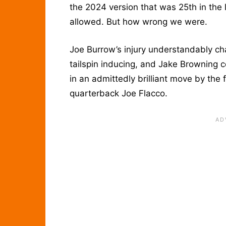
the 2024 version that was 25th in the 
allowed. But how wrong we were.
Joe Burrow’s injury understandably ch
tailspin inducing, and Jake Browning c
in an admittedly brilliant move by the 
quarterback Joe Flacco.