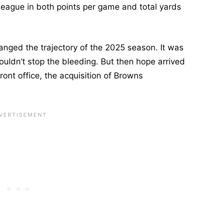
league in both points per game and total yards
anged the trajectory of the 2025 season. It was
ouldn’t stop the bleeding. But then hope arrived
front office, the acquisition of Browns