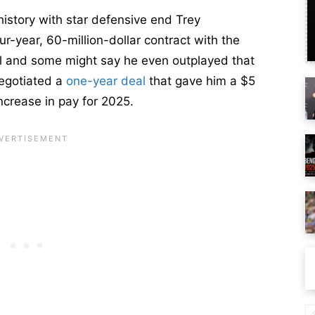
istory with star defensive end Trey
our-year, 60-million-dollar contract with the
ll and some might say he even outplayed that
negotiated a
one-year deal
that gave him a $5
increase in pay for 2025.