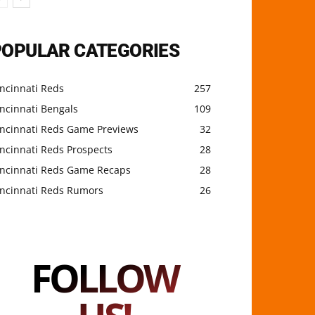
POPULAR CATEGORIES
ncinnati Reds
257
ncinnati Bengals
109
incinnati Reds Game Previews
32
ncinnati Reds Prospects
28
incinnati Reds Game Recaps
28
incinnati Reds Rumors
26
FOLLOW