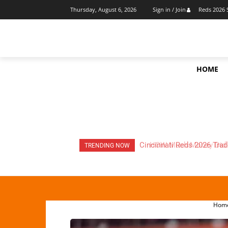
Reds 2026 
Thursday, August 6, 2026
Sign in / Join
HOME
HOW Much Money Did The
TRENDING NOW
Hom