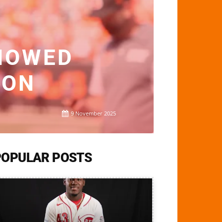
HOWED
SON
9 November 2025
POPULAR POSTS