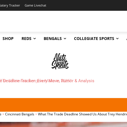
Salary Tracker
Game Livechat
SHOP
REDS
BENGALS
COLLEGIATE SPORTS
 Cincinnati Bengals Make in 2025?
e
Cincinnati Bengals
What The Trade Deadline Showed Us About Trey Hendri