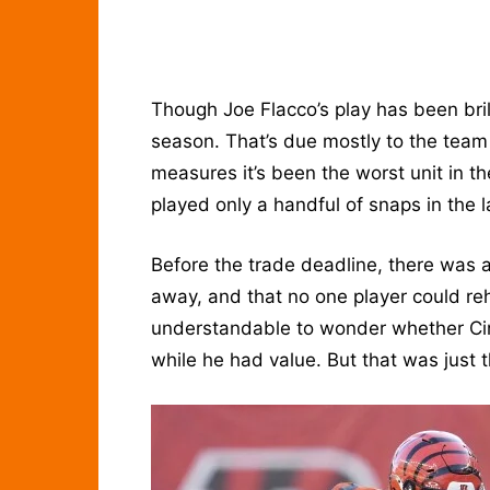
Though Joe Flacco’s play has been bril
season. That’s due mostly to the team
measures it’s been the worst unit in 
played only a handful of snaps in the
Before the trade deadline, there was 
away, and that no one player could re
understandable to wonder whether Cinc
while he had value. But that was just 