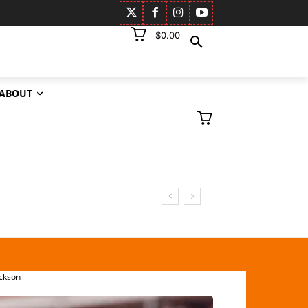
$0.00
ABOUT
ckson