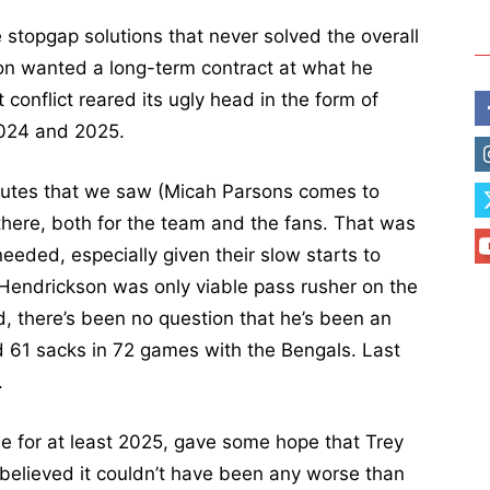
 stopgap solutions that never solved the overall
on wanted a long-term contract at what he
 conflict reared its ugly head in the form of
2024 and 2025.
isputes that we saw (Micah Parsons comes to
 there, both for the team and the fans. That was
needed, especially given their slow starts to
t Hendrickson was only viable pass rusher on the
d, there’s been no question that he’s been an
d 61 sacks in 72 games with the Bengals. Last
.
one for at least 2025, gave some hope that Trey
 believed it couldn’t have been any worse than