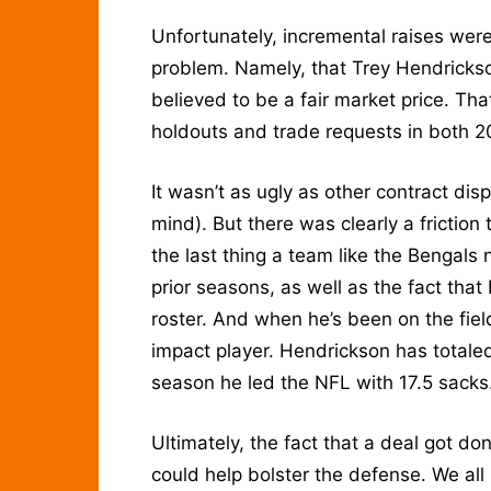
Unfortunately, incremental raises were
problem. Namely, that Trey Hendricks
believed to be a fair market price. That
holdouts and trade requests in both 
It wasn’t as ugly as other contract d
mind). But there was clearly a friction
the last thing a team like the Bengals 
prior seasons, as well as the fact tha
roster. And when he’s been on the fiel
impact player. Hendrickson has totale
season he led the NFL with 17.5 sacks
Ultimately, the fact that a deal got d
could help bolster the defense. We all