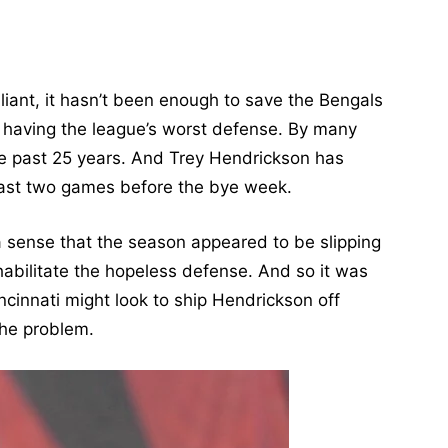
liant, it hasn’t been enough to save the Bengals
 having the league’s worst defense. By many
the past 25 years. And Trey Hendrickson has
 last two games before the bye week.
a sense that the season appeared to be slipping
habilitate the hopeless defense. And so it was
innati might look to ship Hendrickson off
the problem.