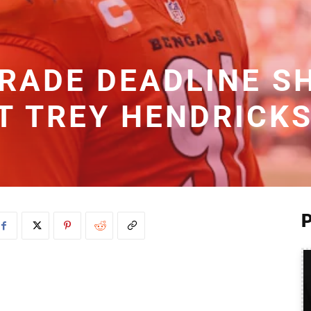
TRADE DEADLINE S
T TREY HENDRICK