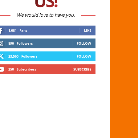
US!
We would love to have you.
1,081
Fans
LIKE
890
Followers
FOLLOW
23,560
Followers
FOLLOW
250
Subscribers
SUBSCRIBE