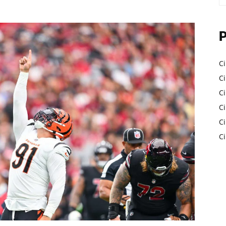
Ci
Ci
C
Ci
C
C