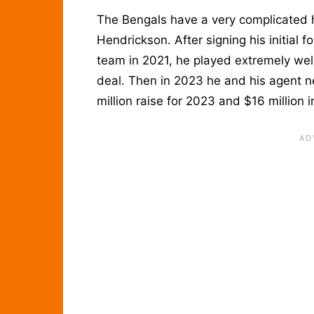
The Bengals have a very complicated h
Hendrickson. After signing his initial f
team in 2021, he played extremely we
deal. Then in 2023 he and his agent 
million raise for 2023 and $16 million 