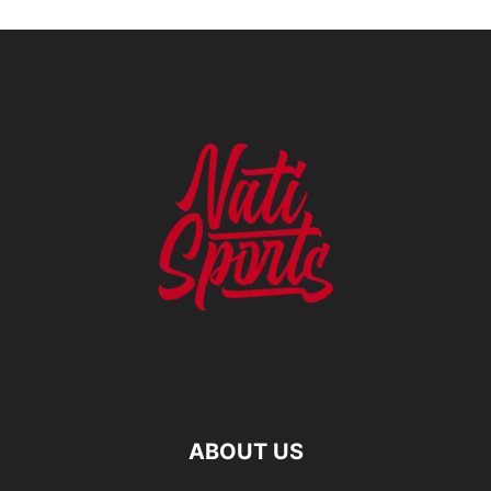
ABOUT US