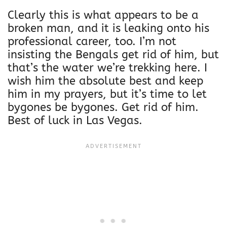
Clearly this is what appears to be a
broken man, and it is leaking onto his
professional career, too. I’m not
insisting the Bengals get rid of him, but
that’s the water we’re trekking here. I
wish him the absolute best and keep
him in my prayers, but it’s time to let
bygones be bygones. Get rid of him.
Best of luck in Las Vegas.