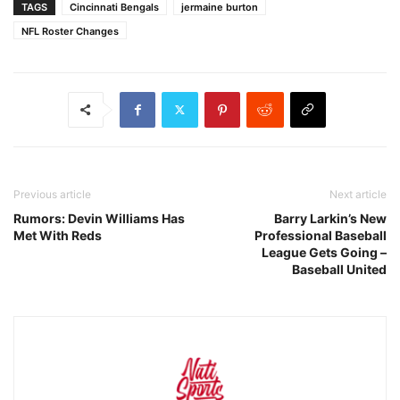
TAGS
Cincinnati Bengals
jermaine burton
NFL Roster Changes
Previous article
Next article
Rumors: Devin Williams Has
Barry Larkin’s New
Met With Reds
Professional Baseball
League Gets Going –
Baseball United