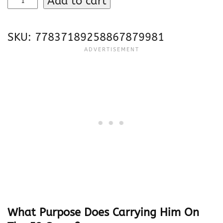
Add to cart
o
e
SKU:
77837189258867879981
F
l
a
c
c
o
“
J
o
e
C
o
o
l
What Purpose Does Carrying Him On
”