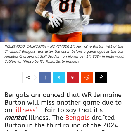
INGLEWOOD, CALIFORNIA - NOVEMBER 17: Jermaine Burton #81 of the
Cincinnati Bengals runs after the catch before a game against the Los
Angeles Chargers at SoFi Stadium on November 17, 2024 in Inglewood,
California. (Photo by Ric Tapia/Getty Images)
Bengals announced that WR Jermaine
Burton will miss another game due to
an ‘
illness’
– fair to say that it’s
mental
illness. The
Bengals
drafted
Burton in the third round of the 2024