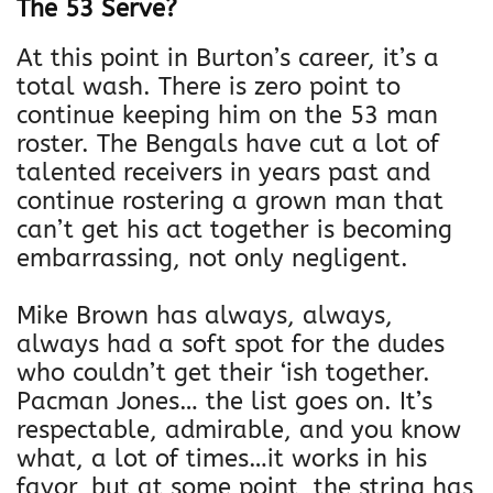
The 53 Serve?
C
i
At this point in Burton’s career, it’s a
n
total wash. There is zero point to
c
continue keeping him on the 53 man
i
roster. The Bengals have cut a lot of
n
talented receivers in years past and
n
continue rostering a grown man that
a
can’t get his act together is becoming
t
embarrassing, not only negligent.
i
B
Mike Brown has always, always,
e
always had a soft spot for the dudes
n
who couldn’t get their ‘ish together.
g
Pacman Jones… the list goes on. It’s
a
respectable, admirable, and you know
l
what, a lot of times…it works in his
s
favor, but at some point, the string has