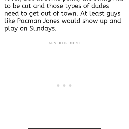
S
to be cut and those types of dudes
w
need to get out of town. At least guys
e
like Pacman Jones would show up and
a
play on Sundays.
t
s
h
i
r
t
|
L
i
m
i
t
e