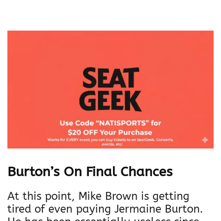
Burton’s On Final Chances
At this point, Mike Brown is getting
tired of even paying Jermaine Burton.