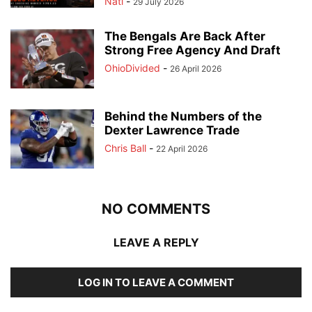
Nati
-
29 July 2026
The Bengals Are Back After
Strong Free Agency And Draft
OhioDivided
-
26 April 2026
Behind the Numbers of the
Dexter Lawrence Trade
Chris Ball
-
22 April 2026
NO COMMENTS
LEAVE A REPLY
LOG IN TO LEAVE A COMMENT