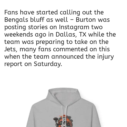
Fans have started calling out the
Bengals bluff as well – Burton was
posting stories on Instagram two
weekends ago in Dallas, TX while the
team was preparing to take on the
Jets, many fans commented on this
when the team announced the injury
report on Saturday.