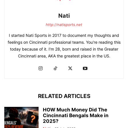
Nati
http://natisports.net
I started Nati Sports in 2017 to document my thoughts and
feelings on Cincinnati professional teams. You're reading this
today because of it. I'm 28, born and raised in the Greater
Cincinnati area, AKA the greatest place in the US.
RELATED ARTICLES
HOW Much Money Did The
Cincinnati Bengals Make in
2025?