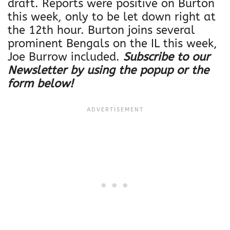
draft. Reports were positive on Burton
this week, only to be let down right at
the 12th hour. Burton joins several
prominent Bengals on the IL this week,
Joe Burrow included.
Subscribe to our
Newsletter by using the popup or the
form below!