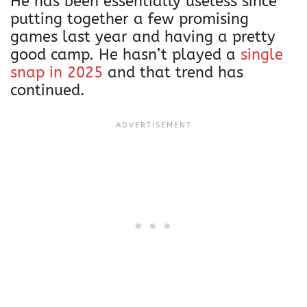
He has been essentially useless since
putting together a few promising
games last year and having a pretty
good camp. He hasn’t played a
single
snap in 2025
and that trend has
continued.