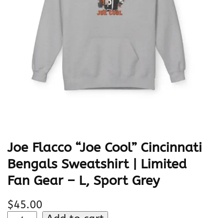
Joe Flacco “Joe Cool” Cincinnati
Bengals Sweatshirt | Limited
Fan Gear – L, Sport Grey
$
45.00
J