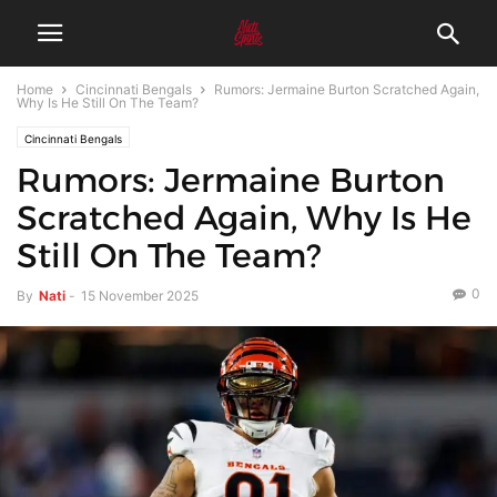
Home
Cincinnati Bengals
Rumors: Jermaine Burton Scratched Again,
Why Is He Still On The Team?
Cincinnati Bengals
Rumors: Jermaine Burton
Scratched Again, Why Is He
Still On The Team?
0
By
Nati
-
15 November 2025