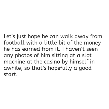
Let’s just hope he can walk away from
football with a little bit of the money
he has earned from it. I haven’t seen
any photos of him sitting at a slot
machine at the casino by himself in
awhile, so that’s hopefully a good
start.