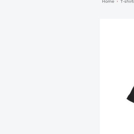
Home
T-shirt