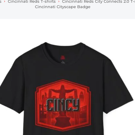
s
Cincinnati Reds T-shirts
Cincinnati Reds City Connects 2.0 T-
Cincinnati Cityscape Badge