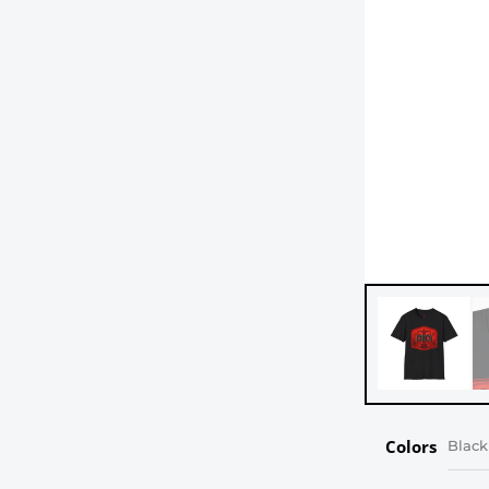
Colors