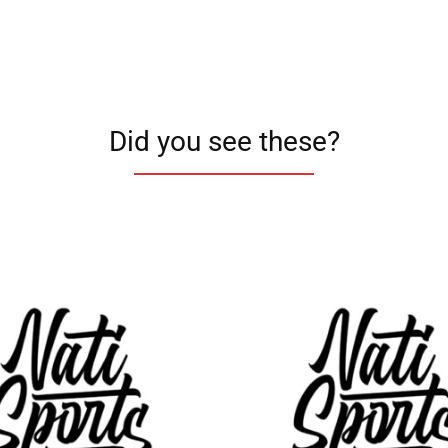
Did you see these?