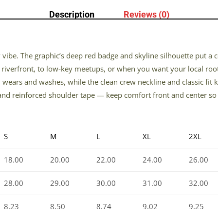
Description
Reviews (0)
ity vibe. The graphic’s deep red badge and skyline silhouette put a
riverfront, to low-key meetups, or when you want your local root
d wears and washes, while the clean crew neckline and classic fit 
and reinforced shoulder tape — keep comfort front and center so t
S
M
L
XL
2XL
18.00
20.00
22.00
24.00
26.00
28.00
29.00
30.00
31.00
32.00
8.23
8.50
8.74
9.02
9.25