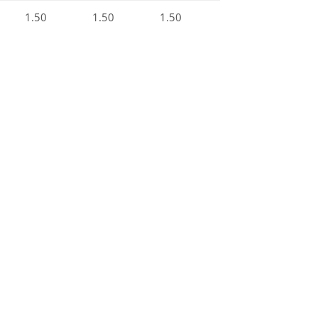
1.50
1.50
1.50