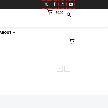
$0.00
ABOUT