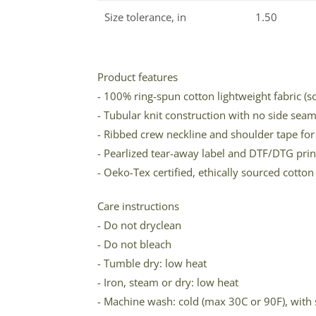
Size tolerance, in
1.50
Product features
- 100% ring-spun cotton lightweight fabric (
- Tubular knit construction with no side sea
- Ribbed crew neckline and shoulder tape for 
- Pearlized tear-away label and DTF/DTG prin
- Oeko-Tex certified, ethically sourced cott
Care instructions
- Do not dryclean
- Do not bleach
- Tumble dry: low heat
- Iron, steam or dry: low heat
- Machine wash: cold (max 30C or 90F), with 