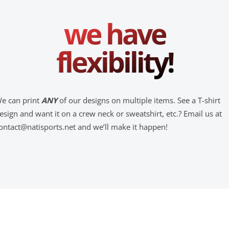
we have
flexibility!
e can print
ANY
of our designs on multiple items. See a T-shirt
esign and want it on a crew neck or sweatshirt, etc.? Email us at
ontact@natisports.net and we’ll make it happen!