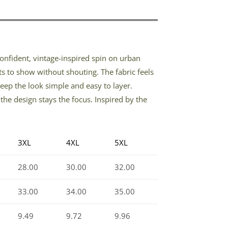
 confident, vintage-inspired spin on urban
s to show without shouting. The fabric feels
keep the look simple and easy to layer.
he design stays the focus. Inspired by the
3XL
4XL
5XL
28.00
30.00
32.00
33.00
34.00
35.00
9.49
9.72
9.96