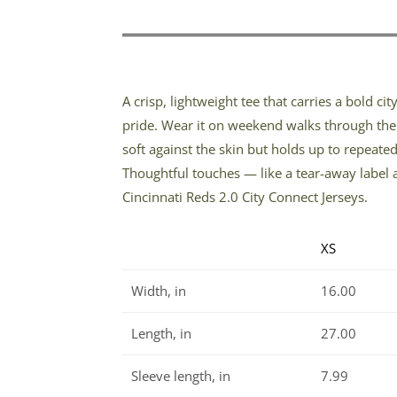
A crisp, lightweight tee that carries a bold c
pride. Wear it on weekend walks through the 
soft against the skin but holds up to repeate
Thoughtful touches — like a tear-away label 
Cincinnati Reds 2.0 City Connect Jerseys.
XS
Width, in
16.00
Length, in
27.00
Sleeve length, in
7.99