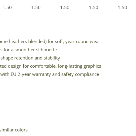
1.50
1.50
1.50
1.50
1.50
some heathers blended) for soft, year-round wear
ms for a smoother silhouette
shape retention and stability
ted design for comfortable, long-lasting graphics
on with EU 2-year warranty and safety compliance
similar colors