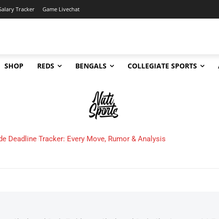
Salary Tracker
Game Livechat
SHOP
REDS
BENGALS
COLLEGIATE SPORTS
 Cincinnati Bengals Make in 2025?