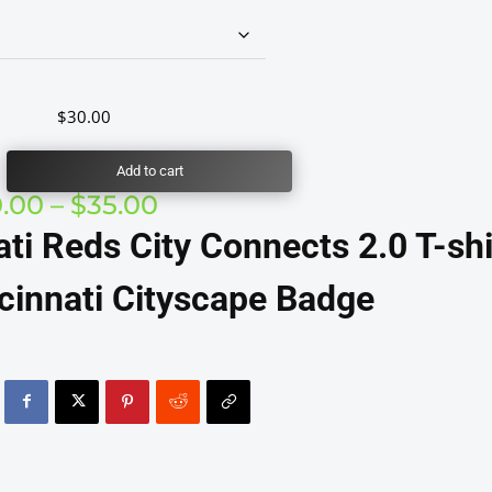
$
30.00
Add to cart
Price
0.00
–
$
35.00
range:
ati Reds City Connects 2.0 T-shi
$30.00
through
cinnati Cityscape Badge
$35.00