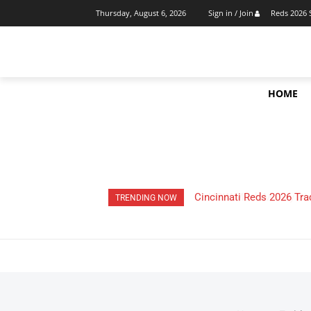
Reds 2026 
Thursday, August 6, 2026
Sign in / Join
HOME
HOW Much Money Did The
TRENDING NOW