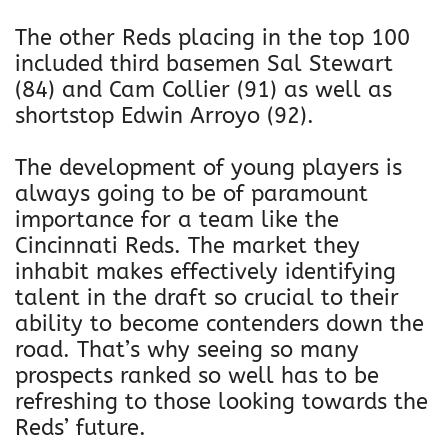
The other Reds placing in the top 100
included third basemen Sal Stewart
(84) and Cam Collier (91) as well as
shortstop Edwin Arroyo (92).
The development of young players is
always going to be of paramount
importance for a team like the
Cincinnati Reds. The market they
inhabit makes effectively identifying
talent in the draft so crucial to their
ability to become contenders down the
road. That’s why seeing so many
prospects ranked so well has to be
refreshing to those looking towards the
Reds’ future.