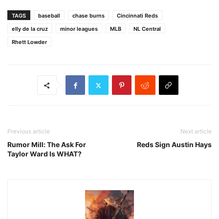
TAGS
baseball
chase burns
Cincinnati Reds
elly de la cruz
minor leagues
MLB
NL Central
Rhett Lowder
Previous article
Next article
Rumor Mill: The Ask For
Reds Sign Austin Hays
Taylor Ward Is WHAT?