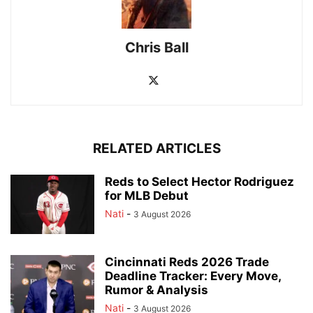
Chris Ball
RELATED ARTICLES
Reds to Select Hector Rodriguez
for MLB Debut
Nati
-
3 August 2026
Cincinnati Reds 2026 Trade
Deadline Tracker: Every Move,
Rumor & Analysis
Nati
-
3 August 2026