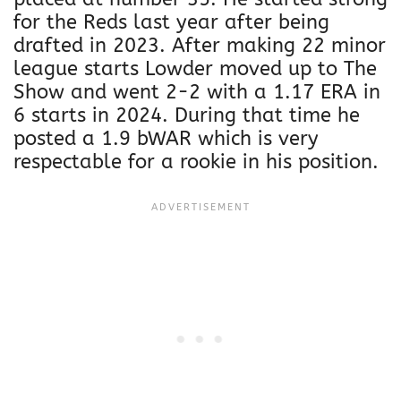
for the Reds last year after being
drafted in 2023. After making 22 minor
league starts Lowder moved up to The
Show and went 2-2 with a 1.17 ERA in
6 starts in 2024. During that time he
posted a 1.9 bWAR which is very
respectable for a rookie in his position.