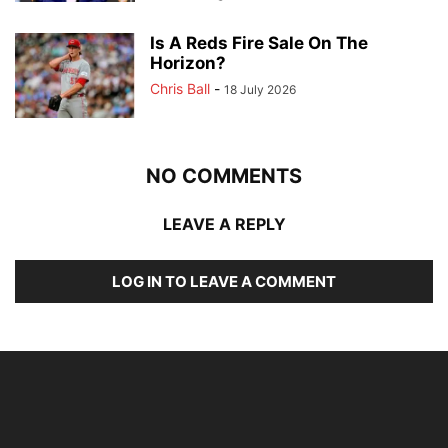
Is A Reds Fire Sale On The
Horizon?
Chris Ball
-
18 July 2026
NO COMMENTS
LEAVE A REPLY
LOG IN TO LEAVE A COMMENT