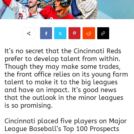
It’s no secret that the Cincinnati Reds
prefer to develop talent from within.
Though they may make some trades,
the front office relies on its young farm
talent to make it to the big leagues
and have an impact. It’s good news
that the outlook in the minor leagues
is so promising.
Cincinnati placed five players on Major
League Baseball’s Top 100 Prospects