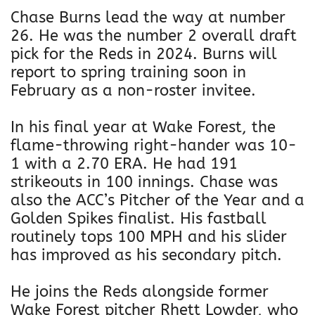
Chase Burns lead the way at number
26. He was the number 2 overall draft
pick for the Reds in 2024. Burns will
report to spring training soon in
February as a non-roster invitee.
In his final year at Wake Forest, the
flame-throwing right-hander was 10-
1 with a 2.70 ERA. He had 191
strikeouts in 100 innings. Chase was
also the ACC’s Pitcher of the Year and a
Golden Spikes finalist. His fastball
routinely tops 100 MPH and his slider
has improved as his secondary pitch.
He joins the Reds alongside former
Wake Forest pitcher Rhett Lowder, who