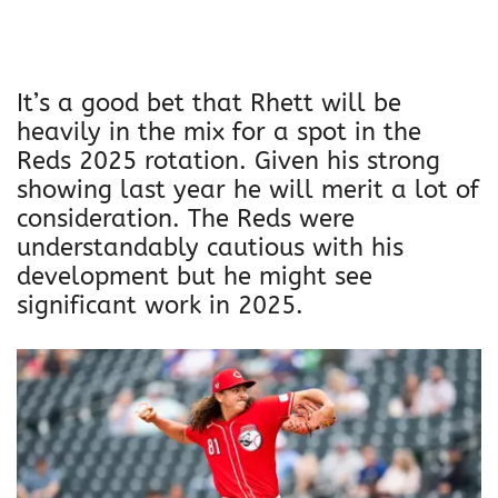
It’s a good bet that Rhett will be
heavily in the mix for a spot in the
Reds 2025 rotation. Given his strong
showing last year he will merit a lot of
consideration. The Reds were
understandably cautious with his
development but he might see
significant work in 2025.