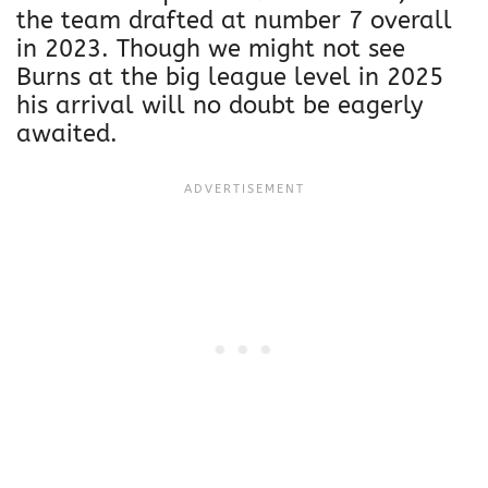
the team drafted at number 7 overall
in 2023. Though we might not see
Burns at the big league level in 2025
his arrival will no doubt be eagerly
awaited.