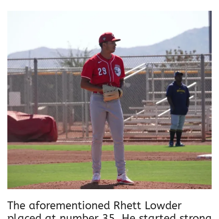
The aforementioned Rhett Lowder
placed at number 35. He started strong