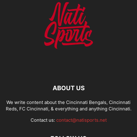
ABOUT US
We write content about the Cincinnati Bengals, Cincinnati
Reds, FC Cincinnati, & everything and anything Cincinnati.
Contact us:
contact@natisports.net