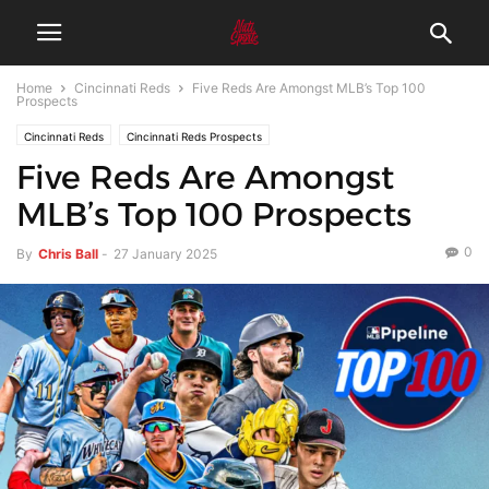
Home
Cincinnati Reds
Five Reds Are Amongst MLB’s Top 100
Prospects
Cincinnati Reds
Cincinnati Reds Prospects
Five Reds Are Amongst
MLB’s Top 100 Prospects
0
By
Chris Ball
-
27 January 2025