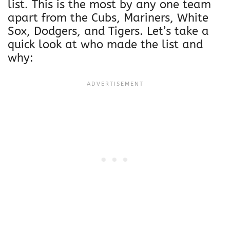
list. This is the most by any one team
apart from the Cubs, Mariners, White
Sox, Dodgers, and Tigers. Let’s take a
quick look at who made the list and
why: