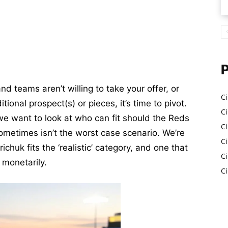
and teams aren’t willing to take your offer, or
Ci
tional prospect(s) or pieces, it’s time to pivot.
Ci
 we want to look at who can fit should the Reds
C
ometimes isn’t the worst case scenario. We’re
Ci
ichuk fits the ‘realistic’ category, and one that
C
 monetarily.
C