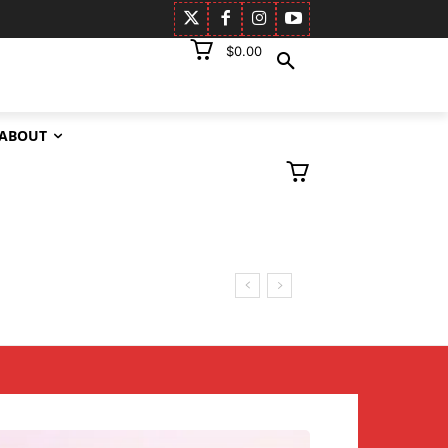
$0.00
ABOUT