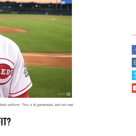
eds uniform. This is AI generated, and not real.
it?