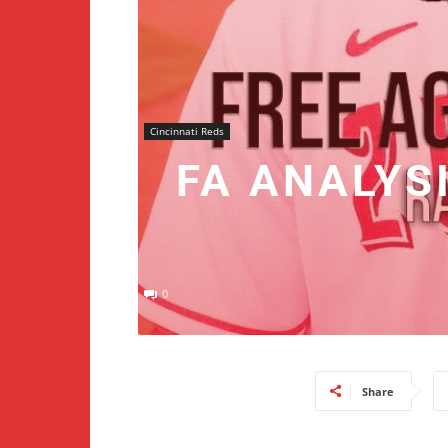
Cincinnati Reds
FA ANALYS
0
Share