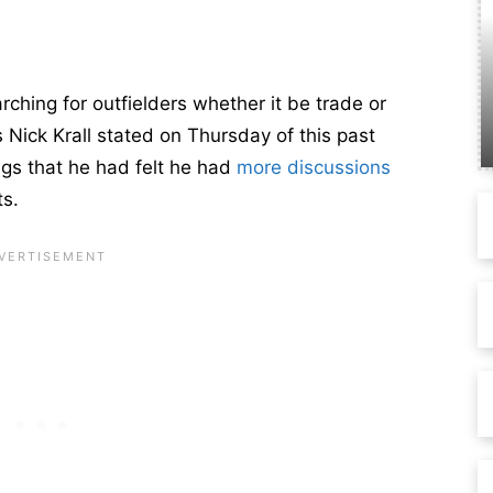
ching for outfielders whether it be trade or
 Nick Krall stated on Thursday of this past
gs that he had felt he had
more discussions
ts.