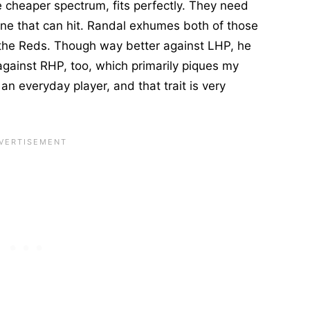
 cheaper spectrum, fits perfectly. They need
e that can hit. Randal exhumes both of those
 the Reds. Though way better against LHP, he
 against RHP, too, which primarily piques my
 an everyday player, and that trait is very