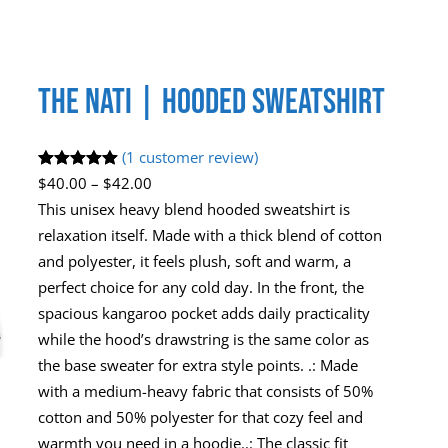
The Nati | Hooded Sweatshirt
(1 customer review)
Rated
1
5.00
P
$
40.00
–
$
42.00
out of 5
r
This unisex heavy blend hooded sweatshirt is
based on
i
relaxation itself. Made with a thick blend of cotton
customer
c
and polyester, it feels plush, soft and warm, a
rating
e
perfect choice for any cold day. In the front, the
r
spacious kangaroo pocket adds daily practicality
a
while the hood’s drawstring is the same color as
n
the base sweater for extra style points. .: Made
g
with a medium-heavy fabric that consists of 50%
e
cotton and 50% polyester for that cozy feel and
:
warmth you need in a hoodie..: The classic fit