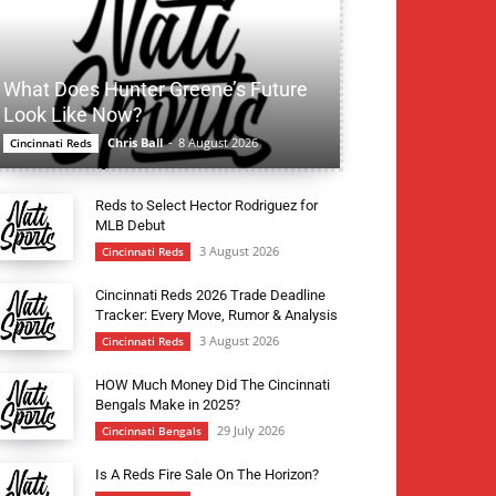
What Does Hunter Greene’s Future
Look Like Now?
Chris Ball
-
8 August 2026
Cincinnati Reds
Reds to Select Hector Rodriguez for
MLB Debut
3 August 2026
Cincinnati Reds
Cincinnati Reds 2026 Trade Deadline
Tracker: Every Move, Rumor & Analysis
3 August 2026
Cincinnati Reds
HOW Much Money Did The Cincinnati
Bengals Make in 2025?
29 July 2026
Cincinnati Bengals
Is A Reds Fire Sale On The Horizon?