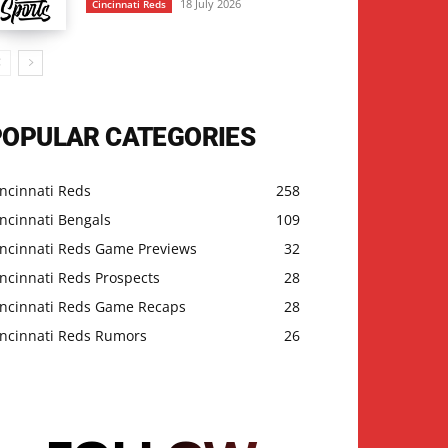
18 July 2026
Cincinnati Reds
POPULAR CATEGORIES
ncinnati Reds
258
ncinnati Bengals
109
incinnati Reds Game Previews
32
ncinnati Reds Prospects
28
incinnati Reds Game Recaps
28
incinnati Reds Rumors
26