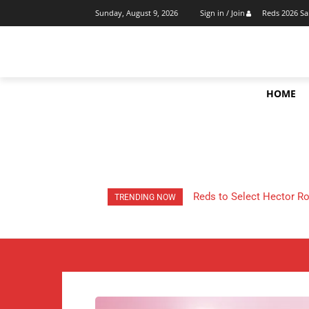
Reds 2026 Sa
Sunday, August 9, 2026
Sign in / Join
HOME
Cincinnati Reds 2026 Tra
TRENDING NOW