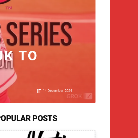
UK TO
14 December 2024
POPULAR POSTS