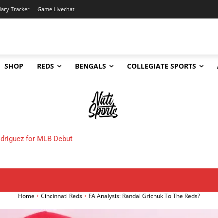
lary Tracker
Game Livechat
SHOP
REDS
BENGALS
COLLEGIATE SPORTS
de Deadline Tracker: Every Move, Rumor & Analysis
Home
Cincinnati Reds
FA Analysis: Randal Grichuk To The Reds?