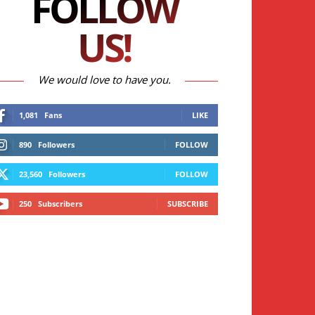
FOLLOW
US!
We would love to have you.
1,081
Fans
LIKE
890
Followers
FOLLOW
23,560
Followers
FOLLOW
250
Subscribers
SUBSCRIBE