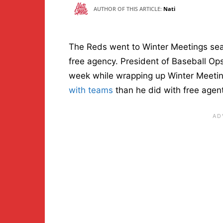
AUTHOR OF THIS ARTICLE:
Nati
The Reds went to Winter Meetings sear
free agency. President of Baseball Ops
week while wrapping up Winter Meetin
with teams
than he did with free agen