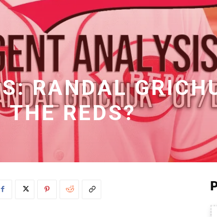
IS: RANDAL GRICH
THE REDS?