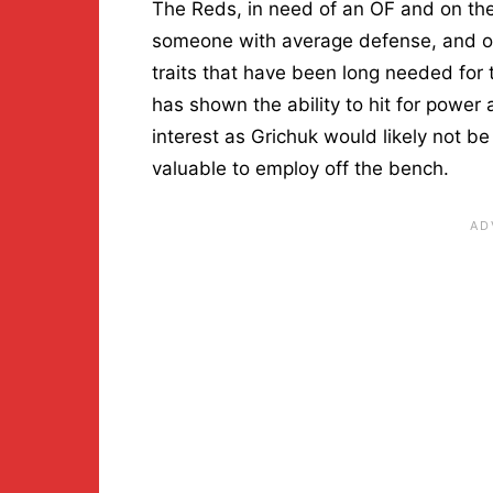
The Reds, in need of an OF and on the
someone with average defense, and on
traits that have been long needed for
has shown the ability to hit for power
interest as Grichuk would likely not be
valuable to employ off the bench.