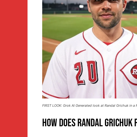
FIRST LOOK: Grok AI Generated look at Randal Grichuk in a R
How Does Randal Grichuk F