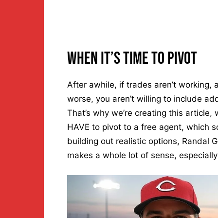
When It’s Time To Pivot
After awhile, if trades aren’t working, 
worse, you aren’t willing to include addi
That’s why we’re creating this article,
HAVE to pivot to a free agent, which s
building out realistic options, Randal Gr
makes a whole lot of sense, especially