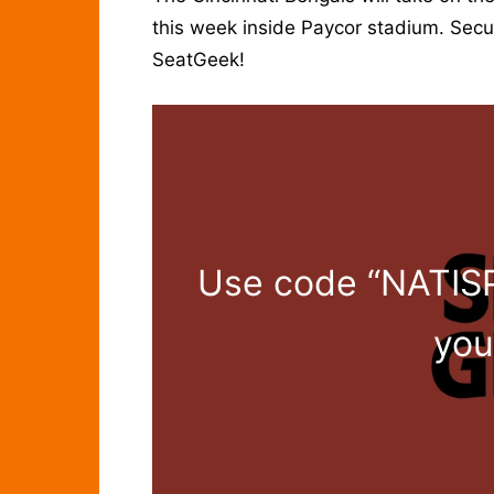
this week inside Paycor stadium. Secure
SeatGeek!
Use code “NATISP
you