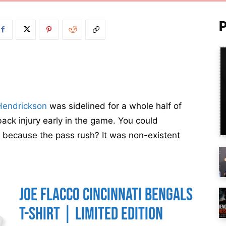
Hendrickson
was sidelined for a whole half of
back injury early in the game. You could
e, because the pass rush? It was non-existent
Joe Flacco Cincinnati Bengals
T-Shirt | Limited Edition