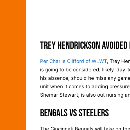
Trey Hendrickson Avoided 
Per Charlie Clifford of WLWT
, Trey He
is going to be considered, likely, day
his absence, should he miss any games
unit when it comes to adding pressure
Shemar Stewart, is also out nursing an
Bengals vs Steelers
The Cincinnati Bengals will take on th