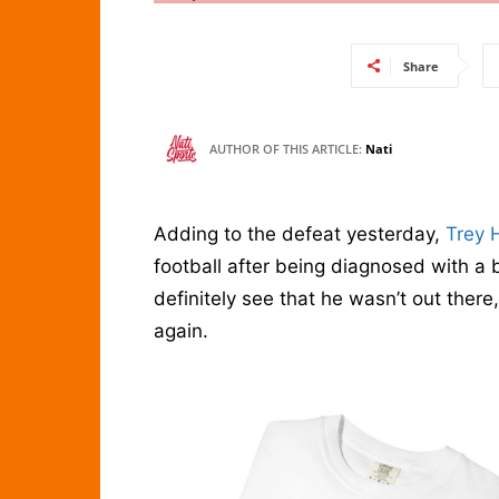
Share
AUTHOR OF THIS ARTICLE:
Nati
Adding to the defeat yesterday,
Trey 
football after being diagnosed with a 
definitely see that he wasn’t out ther
again.