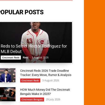
POPULAR POSTS
Reds to Select Hector Rodriguez for
MLB Debut
Nati
-
3 August 2026
Cincinnati Reds
Cincinnati Reds 2026 Trade Deadline
Tracker: Every Move, Rumor & Analysis
3 August 2026
Cincinnati Reds
HOW Much Money Did The Cincinnati
Bengals Make in 2025?
29 July 2026
Cincinnati Bengals