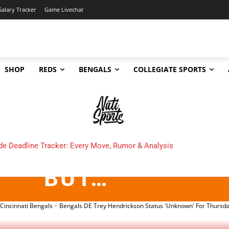
Salary Tracker
Game Livechat
SHOP
REDS
BENGALS
COLLEGIATE SPORTS
DE TREY HENDRIC
NKNOWN’ FOR THUR
e Deadline Tracker: Every Move, Rumor & Analysis
e Cincinnati Bengals Make in 2025?
BUT…
Cincinnati Bengals
Bengals DE Trey Hendrickson Status 'Unknown' For Thursda