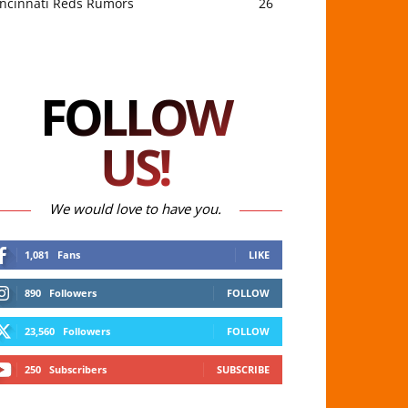
incinnati Reds Rumors
26
FOLLOW
US!
We would love to have you.
1,081
Fans
LIKE
890
Followers
FOLLOW
23,560
Followers
FOLLOW
250
Subscribers
SUBSCRIBE