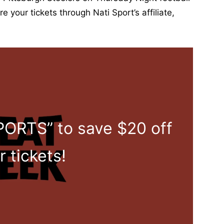
i
 your tickets through Nati Sport’s affiliate,
r
t
|
L
i
m
i
t
ORTS” to save $20 off
e
d
E
r tickets!
d
i
t
i
o