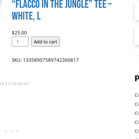
“Flacco in the Jungle” Tee –
White, L
$
25.00
J
Add to cart
o
e
SKU:
13358907589742300817
F
l
a
c
Ci
c
Ci
o
C
C
i
Ci
n
C
c