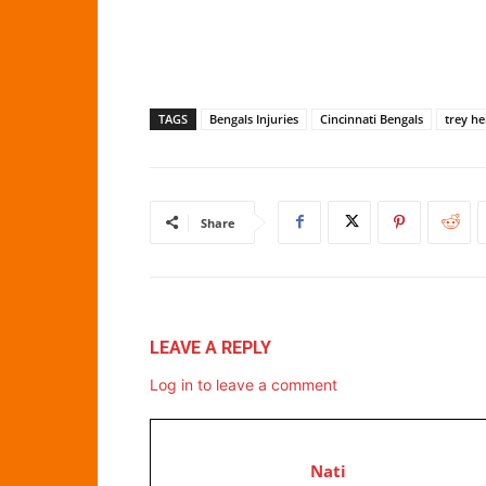
TAGS
Bengals Injuries
Cincinnati Bengals
trey h
Share
LEAVE A REPLY
Log in to leave a comment
Nati