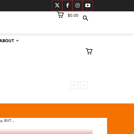
$0.00
ABOUT
KSON
SDAY,
y, BUT...
13 October 2025