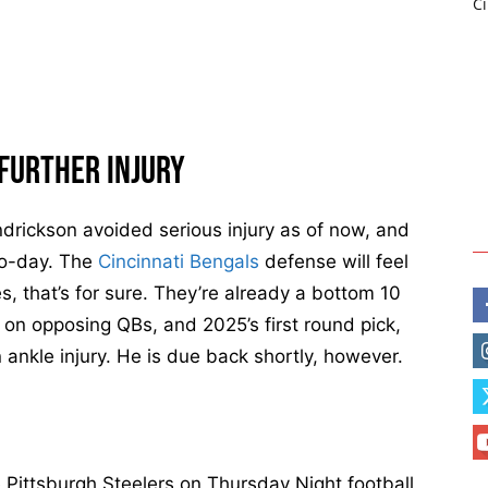
C
i
n
n
a
t
Further Injury
i
B
e
ndrickson avoided serious injury as of now, and
n
-to-day. The
Cincinnati Bengals
defense will feel
g
, that’s for sure. They’re already a bottom 10
a
 on opposing QBs, and 2025’s first round pick,
l
 ankle injury. He is due back shortly, however.
s
T
-
S
h
e Pittsburgh Steelers on Thursday Night football