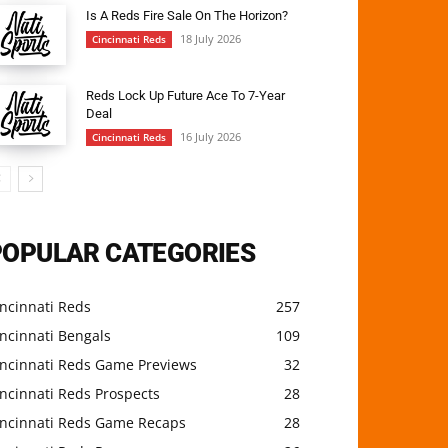
Is A Reds Fire Sale On The Horizon?
18 July 2026
Cincinnati Reds
Reds Lock Up Future Ace To 7-Year
Deal
16 July 2026
Cincinnati Reds
POPULAR CATEGORIES
ncinnati Reds
257
ncinnati Bengals
109
incinnati Reds Game Previews
32
ncinnati Reds Prospects
28
incinnati Reds Game Recaps
28