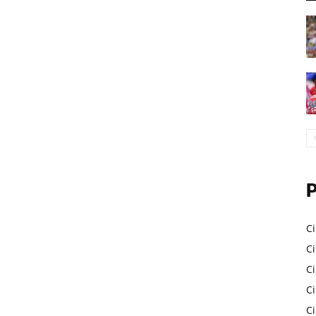
Ci
Ci
C
Ci
C