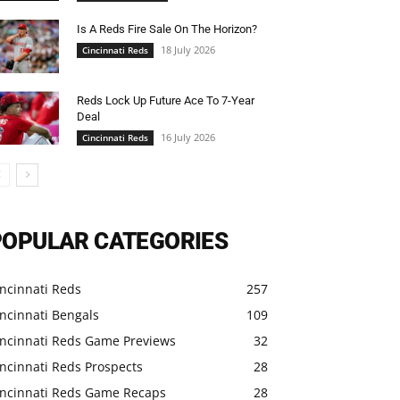
Is A Reds Fire Sale On The Horizon?
18 July 2026
Cincinnati Reds
Reds Lock Up Future Ace To 7-Year
Deal
16 July 2026
Cincinnati Reds
POPULAR CATEGORIES
ncinnati Reds
257
ncinnati Bengals
109
incinnati Reds Game Previews
32
ncinnati Reds Prospects
28
incinnati Reds Game Recaps
28