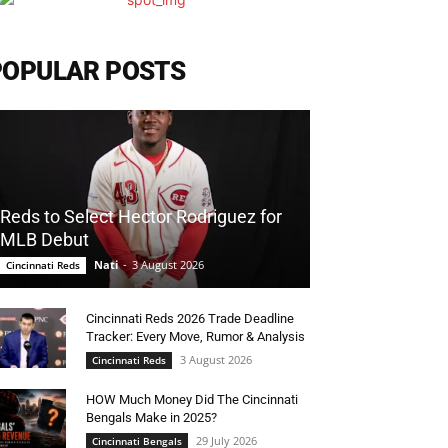
POPULAR POSTS
Reds to Select Hector Rodriguez for
MLB Debut
Nati
-
3 August 2026
Cincinnati Reds
Cincinnati Reds 2026 Trade Deadline
Tracker: Every Move, Rumor & Analysis
3 August 2026
Cincinnati Reds
HOW Much Money Did The Cincinnati
Bengals Make in 2025?
29 July 2026
Cincinnati Bengals