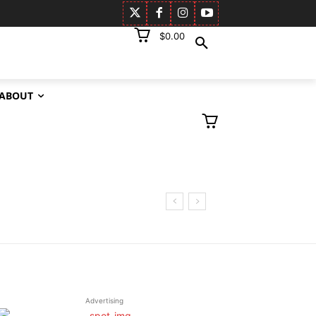
$0.00
ABOUT
Advertising