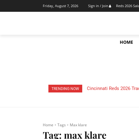
Reds 2026 Sal
Friday, August 7, 2026
Sign in / Join
HOME
Cincinnati Reds 2026 Tra
TRENDING NOW
Home
Tags
Max klare
Tag:
max klare