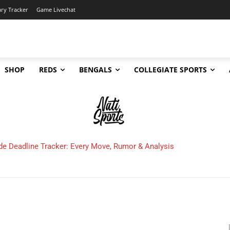
ary Tracker
Game Livechat
SHOP
REDS
BENGALS
COLLEGIATE SPORTS
de Deadline Tracker: Every Move, Rumor & Analysis