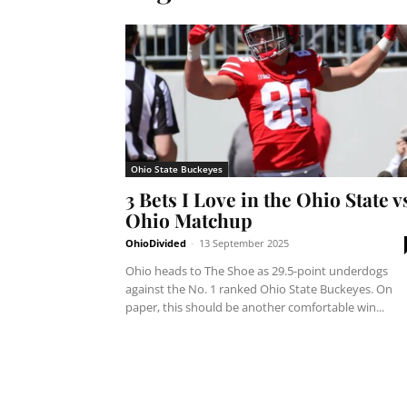
Ohio State Buckeyes
3 Bets I Love in the Ohio State v
Ohio Matchup
OhioDivided
-
13 September 2025
Ohio heads to The Shoe as 29.5-point underdogs
against the No. 1 ranked Ohio State Buckeyes. On
paper, this should be another comfortable win...