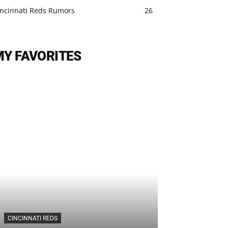
incinnati Reds Rumors
26
MY FAVORITES
CINCINNATI REDS
CINCINNATI REDS
Cincinnati Re