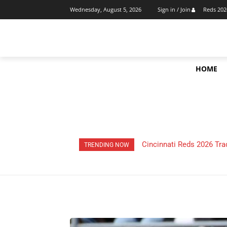
Reds 202
Wednesday, August 5, 2026
Sign in / Join
HOME
HOW Much Money Did The
TRENDING NOW