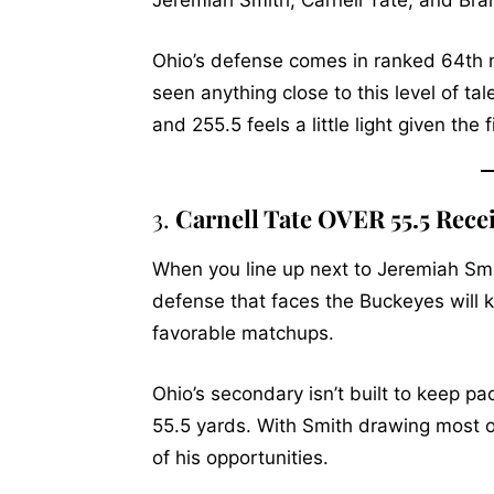
Jeremiah Smith, Carnell Tate, and Brando
Ohio’s defense comes in ranked 64th n
seen anything close to this level of t
and 255.5 feels a little light given the
3.
Carnell Tate OVER 55.5 Rece
When you line up next to Jeremiah Smit
defense that faces the Buckeyes will k
favorable matchups.
Ohio’s secondary isn’t built to keep pac
55.5 yards. With Smith drawing most o
of his opportunities.