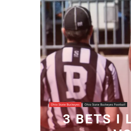
Ohio State Buckeyes
Ohio State Buckeyes Football
3 BETS I