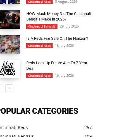
3 August 2026
Cincinnati Reds
HOW Much Money Did The Cincinnati
Bengals Make in 2025?
29 July 2026
Cincinnati Bengals
Is A Reds Fire Sale On The Horizon?
18 July 2026
Cincinnati Reds
Reds Lock Up Future Ace To 7-Year
Deal
16 July 2026
Cincinnati Reds
POPULAR CATEGORIES
ncinnati Reds
257
ncinnati Bengals
109