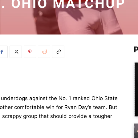
. OHIO MATCHUP
 underdogs against the No. 1 ranked Ohio State
other comfortable win for Ryan Day’s team. But
a scrappy group that should provide a tougher