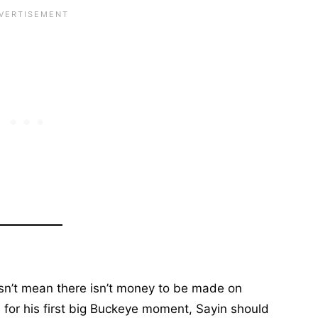
esn’t mean there isn’t money to be made on
d for his first big Buckeye moment, Sayin should