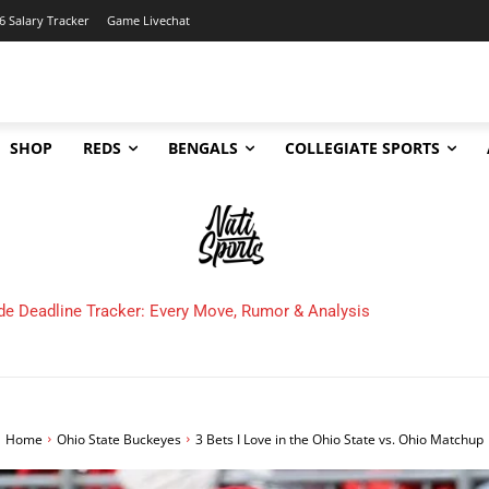
6 Salary Tracker
Game Livechat
SHOP
REDS
BENGALS
COLLEGIATE SPORTS
 Cincinnati Bengals Make in 2025?
Home
Ohio State Buckeyes
3 Bets I Love in the Ohio State vs. Ohio Matchup