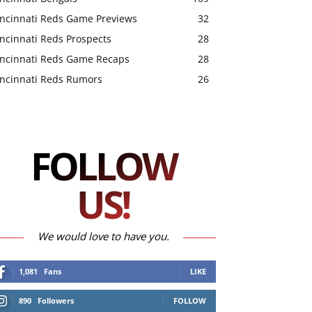
incinnati Reds Game Previews
32
ncinnati Reds Prospects
28
incinnati Reds Game Recaps
28
incinnati Reds Rumors
26
FOLLOW
US!
We would love to have you.
1,081
Fans
LIKE
890
Followers
FOLLOW