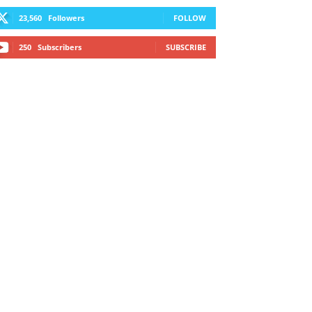
23,560
Followers
FOLLOW
250
Subscribers
SUBSCRIBE