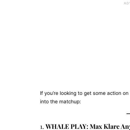
If you’re looking to get some action on
into the matchup:
1.
WHALE PLAY: Max Klare An