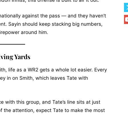
n Inniss, this offense is built to air it out.
ationally against the pass — and they haven’t
alent. Sayin should keep stacking big numbers,
 firepower around him.
iving Yards
h, life as a WR2 gets a whole lot easier. Every
ey in on Smith, which leaves Tate with
e with this group, and Tate’s line sits at just
f the attention, expect Tate to make the most