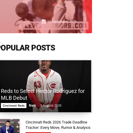
13 September 2025
POPULAR POSTS
Reds to Select Hector Rodriguez for
MLB Debut
Nati
-
3 August 2026
Cincinnati Reds
Cincinnati Reds 2026 Trade Deadline
Tracker: Every Move, Rumor & Analysis