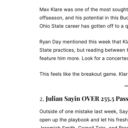
Max Klare was one of the most sought-a
offseason, and his potential in this Bu
Ohio State career has gotten off to a q
Ryan Day mentioned this week that Klare
State practices, but reading between th
feature him more. Look for a concerted
This feels like the breakout game. Kla
2.
Julian Sayin OVER 255.5 Pas
Outside of one mistake last week, Sayi
open up the playbook and let his fres