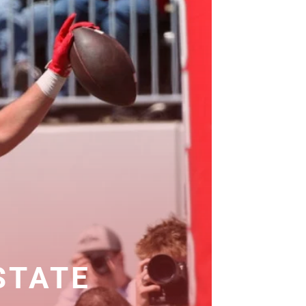
 STATE