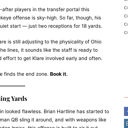
C
fter players in the transfer portal this
Ci
ckeye offense is sky-high. So far, though, his
C
uiet start — just two receptions for 18 yards.
C
 is still adjusting to the physicality of Ohio
e lines, it sounds like the staff is ready to
 effort to get Klare involved early and often.
re finds the end zone.
Book it.
sing Yards
n looked flawless. Brian Hartline has started to
hman QB sling it around, and with weapons like