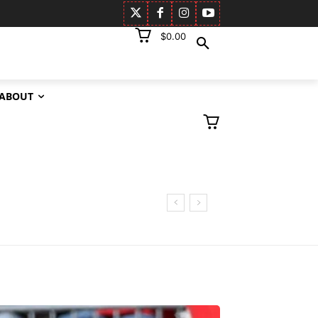
$0.00
ABOUT