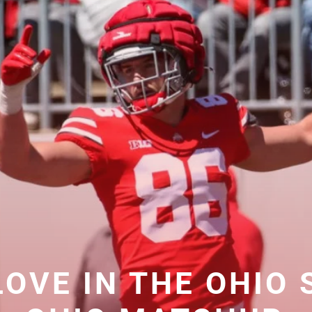
 LOVE IN THE OHIO