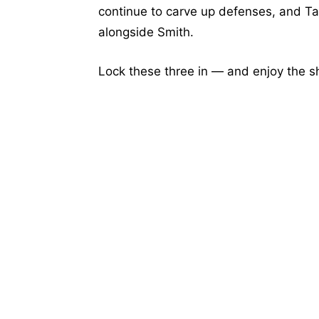
continue to carve up defenses, and Tat
alongside Smith.
Lock these three in — and enjoy the 