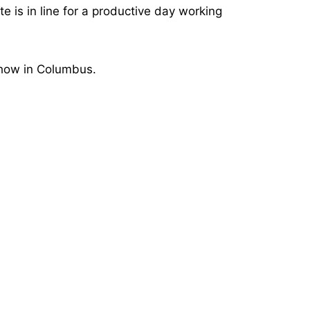
e is in line for a productive day working
show in Columbus.