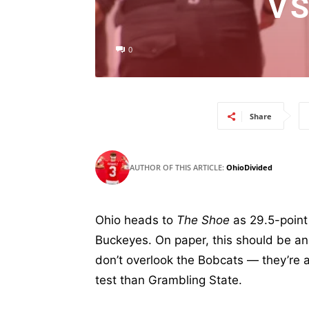
VS
0
Share
AUTHOR OF THIS ARTICLE:
OhioDivided
Ohio heads to
The Shoe
as 29.5-point
Buckeyes. On paper, this should be an
don’t overlook the Bobcats — they’re 
test than Grambling State.