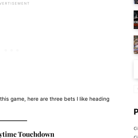
 this game, here are three bets I like heading
Ci
ytime Touchdown
Ci