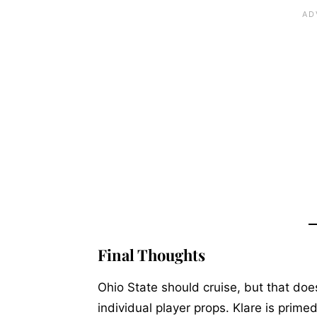
Final Thoughts
Ohio State should cruise, but that do
individual player props. Klare is prime